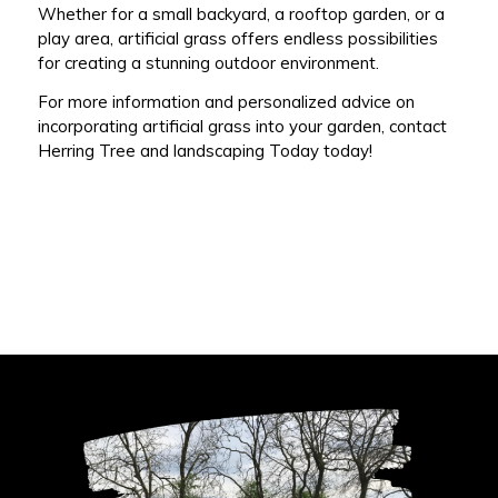
Whether for a small backyard, a rooftop garden, or a
play area, artificial grass offers endless possibilities
for creating a stunning outdoor environment.
For more information and personalized advice on
incorporating artificial grass into your garden, contact
Herring Tree and landscaping Today today!