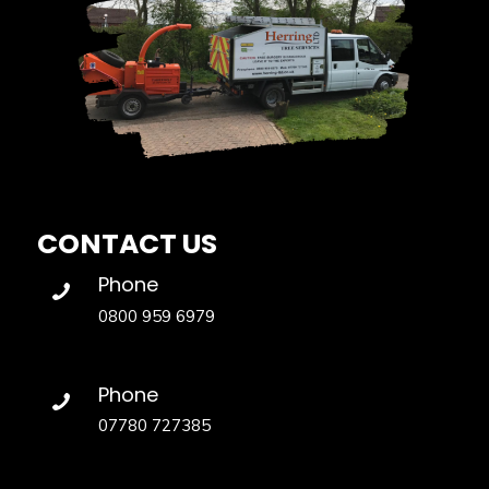
CONTACT US
Phone
0800 959 6979
Phone
07780 727385