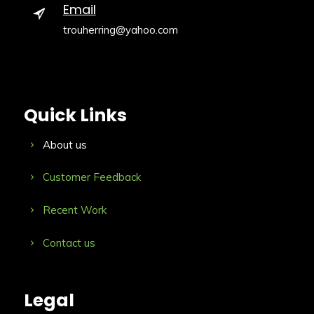
Email
trouherring@yahoo.com
Quick Links
About us
Customer Feedback
Recent Work
Contact us
Legal