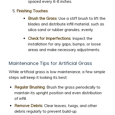
spaced every 6-8 inches.
Finishing Touches
:
Brush the Grass
: Use a stiff brush to lift the
blades and distribute infill material, such as
silica sand or rubber granules, evenly.
Check for Imperfections
: Inspect the
installation for any gaps, bumps, or loose
areas and make necessary adjustments.
Maintenance Tips for Artificial Grass
While artificial grass is low maintenance, a few simple
steps will keep it looking its best:
Regular Brushing
: Brush the grass periodically to
maintain its upright position and even distribution
of infill.
Remove Debris
: Clear leaves, twigs, and other
debris regularly to prevent build-up.