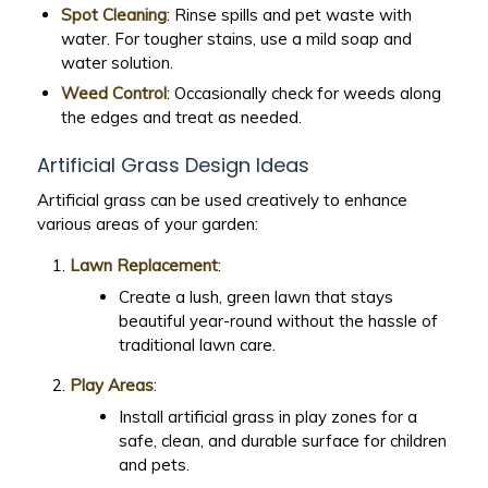
Spot Cleaning
: Rinse spills and pet waste with
water. For tougher stains, use a mild soap and
water solution.
Weed Control
: Occasionally check for weeds along
the edges and treat as needed.
Artificial Grass Design Ideas
Artificial grass can be used creatively to enhance
various areas of your garden:
Lawn Replacement
:
Create a lush, green lawn that stays
beautiful year-round without the hassle of
traditional lawn care.
Play Areas
:
Install artificial grass in play zones for a
safe, clean, and durable surface for children
and pets.