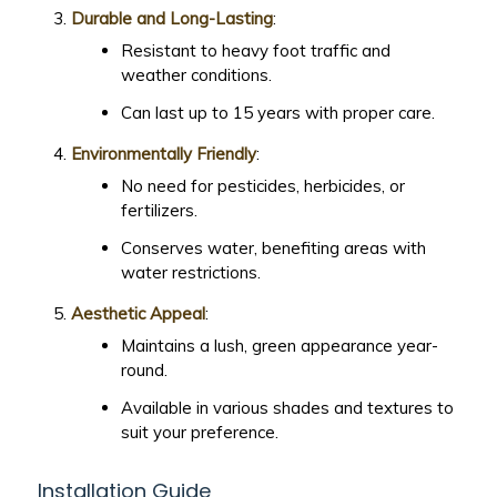
Durable and Long-Lasting
:
Resistant to heavy foot traffic and
weather conditions.
Can last up to 15 years with proper care.
Environmentally Friendly
:
No need for pesticides, herbicides, or
fertilizers.
Conserves water, benefiting areas with
water restrictions.
Aesthetic Appeal
:
Maintains a lush, green appearance year-
round.
Available in various shades and textures to
suit your preference.
Installation Guide