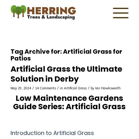
Tag Archive for:
Artificial Grass for
Patios
Artificial Grass the Ultimate
Solution in Derby
/
/
/
May 29, 2024
14 Comments
in
Artificial Grass
by
Ian Hawksworth
Low Maintenance Gardens
Guide Series: Artificial Grass
Introduction to Artificial Grass