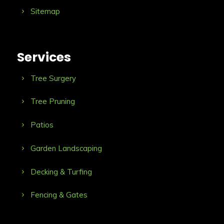
Sitemap
Services
Tree Surgery
Tree Pruning
Patios
Garden Landscaping
Decking & Turfing
Fencing & Gates