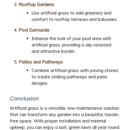
Rooftop Gardens
:
Use artificial grass to add greenery and
comfort to rooftop terraces and balconies.
Pool Surrounds
:
Enhance the look of your pool area with
artificial grass, providing a slip-resistant
and attractive border.
Patios and Pathways
:
Combine artificial grass with paving stones
to create striking pathways and patio
designs.
Conclusion
Artificial grass is a versatile, low-maintenance solution
that can transform any garden into a beautiful, hassle-
free space. With proper installation and minimal
upkeep, you can enjoy a lush, green lawn all year round.