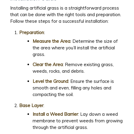
Installing artificial grass is a straightforward process
that can be done with the right tools and preparation.
Follow these steps for a successful installation:
Preparation
:
Measure the Area
: Determine the size of
the area where you’ll install the artificial
grass.
Clear the Area
: Remove existing grass,
weeds, rocks, and debris.
Level the Ground
: Ensure the surface is
smooth and even, filling any holes and
compacting the soil.
Base Layer
:
Install a Weed Barrier
: Lay down a weed
membrane to prevent weeds from growing
through the artificial grass.