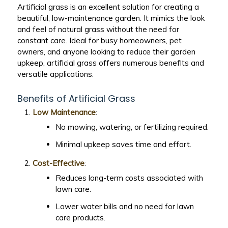
Artificial grass is an excellent solution for creating a
beautiful, low-maintenance garden. It mimics the look
and feel of natural grass without the need for
constant care. Ideal for busy homeowners, pet
owners, and anyone looking to reduce their garden
upkeep, artificial grass offers numerous benefits and
versatile applications.
Benefits of Artificial Grass
Low Maintenance
:
No mowing, watering, or fertilizing required.
Minimal upkeep saves time and effort.
Cost-Effective
:
Reduces long-term costs associated with
lawn care.
Lower water bills and no need for lawn
care products.