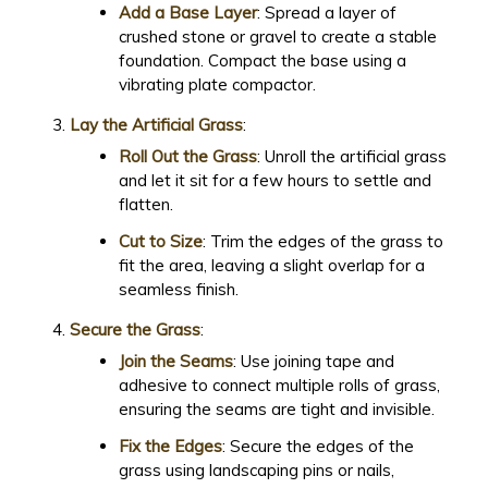
Add a Base Layer
: Spread a layer of
crushed stone or gravel to create a stable
foundation. Compact the base using a
vibrating plate compactor.
Lay the Artificial Grass
:
Roll Out the Grass
: Unroll the artificial grass
and let it sit for a few hours to settle and
flatten.
Cut to Size
: Trim the edges of the grass to
fit the area, leaving a slight overlap for a
seamless finish.
Secure the Grass
:
Join the Seams
: Use joining tape and
adhesive to connect multiple rolls of grass,
ensuring the seams are tight and invisible.
Fix the Edges
: Secure the edges of the
grass using landscaping pins or nails,