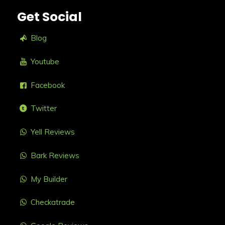
Get Social
Blog
Youtube
Facebook
Twitter
Yell Reviews
Bark Reviews
My Builder
Checkatrade