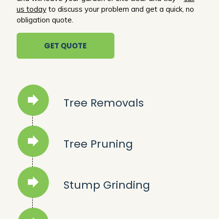
us today
to discuss your problem and get a quick, no
obligation quote.
GET QUOTE
Tree Removals
Tree Pruning
Stump Grinding