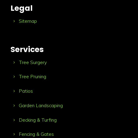
Legal
Sitemap
Services
Tree Surgery
Tree Pruning
Patios
Garden Landscaping
Decking & Turfing
Fencing & Gates