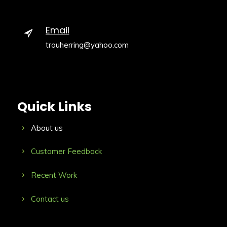
Email
trouherring@yahoo.com
Quick Links
About us
Customer Feedback
Recent Work
Contact us