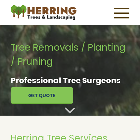
Tree Removals / Planting
/ Pruning
Professional Tree Surgeons
GET QUOTE
Herring Tree Services