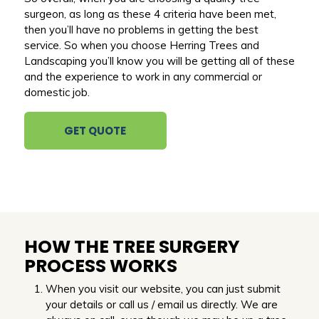
surgeon, as long as these 4 criteria have been met,
then you’ll have no problems in getting the best
service. So when you choose Herring Trees and
Landscaping you’ll know you will be getting all of these
and the experience to work in any commercial or
domestic job.
GET QUOTE
HOW THE TREE SURGERY
PROCESS WORKS
When you visit our website, you can just submit
your details or call us / email us directly. We are