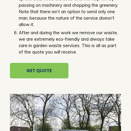
passing on machinery and chopping the greenery.
Note that there isn’t an option to send only one
man, because the nature of the service doesn’t
allow it.
After and during the work we remove our waste,
we are extremely eco-friendly and always take
care in garden waste services. This is all as part
of the quote you will receive.
GET QUOTE