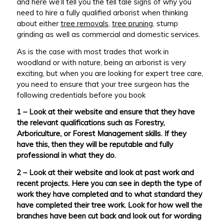
and here we’ll tell you the tell tale signs of why you
need to hire a fully qualified arborist when thinking
about either
tree removals
,
tree pruning
, stump
grinding as well as commercial and domestic services.
As is the case with most trades that work in
woodland or with nature, being an arborist is very
exciting, but when you are looking for expert tree care,
you need to ensure that your tree surgeon has the
following credentials before you book
1 – Look at their website and ensure that they have
the relevant qualifications such as Forestry,
Arboriculture, or Forest Management skills. If they
have this, then they will be reputable and fully
professional in what they do.
2 – Look at their website and look at past work and
recent projects. Here you can see in depth the type of
work they have completed and to what standard they
have completed their tree work. Look for how well the
branches have been cut back and look out for wording