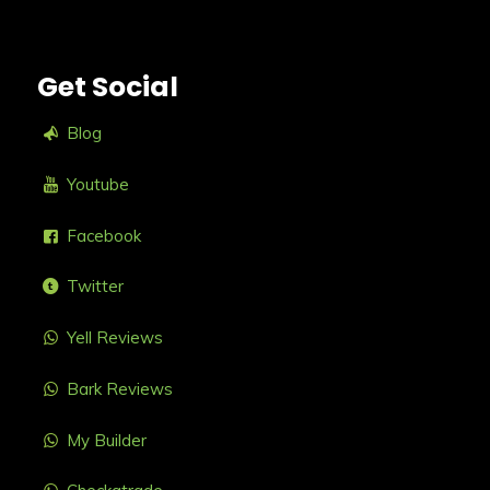
Get Social
Blog
Youtube
Facebook
Twitter
Yell Reviews
Bark Reviews
My Builder