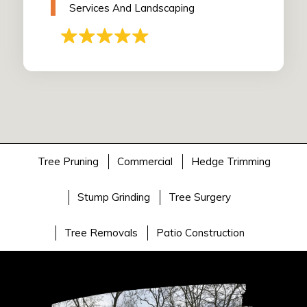
Services And Landscaping
Tree Pruning
Commercial
Hedge Trimming
Stump Grinding
Tree Surgery
Tree Removals
Patio Construction