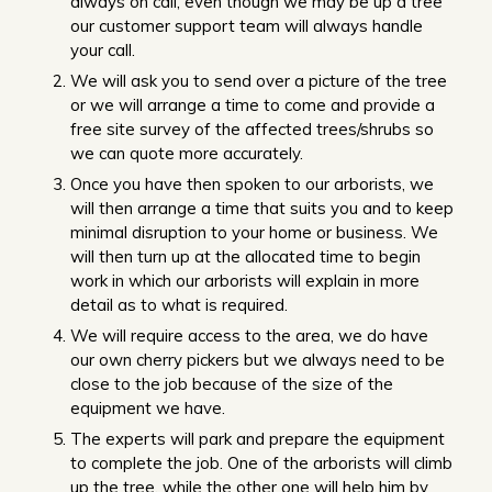
always on call, even though we may be up a tree
our customer support team will always handle
your call.
We will ask you to send over a picture of the tree
or we will arrange a time to come and provide a
free site survey of the affected trees/shrubs so
we can quote more accurately.
Once you have then spoken to our arborists, we
will then arrange a time that suits you and to keep
minimal disruption to your home or business. We
will then turn up at the allocated time to begin
work in which our arborists will explain in more
detail as to what is required.
We will require access to the area, we do have
our own cherry pickers but we always need to be
close to the job because of the size of the
equipment we have.
The experts will park and prepare the equipment
to complete the job. One of the arborists will climb
up the tree, while the other one will help him by