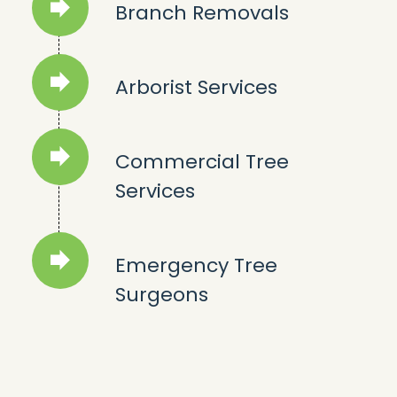
Branch Removals
Arborist Services
Commercial Tree
Services
Emergency Tree
Surgeons