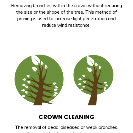
Removing branches within the crown without reducing
the size or the shape of the tree. This method of
pruning is used to increase light penetration and
reduce wind resistance.
CROWN CLEANING
The removal of dead, diseased or weak branches.