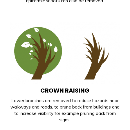
Epicormic shoots can also be removed.
CROWN RAISING
Lower branches are removed to reduce hazards near
walkways and roads, to prune back from buildings and
to increase visibility for example pruning back from
signs.