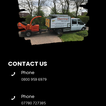
CONTACT US
Phone
0800 959 6979
Phone
07780 727385