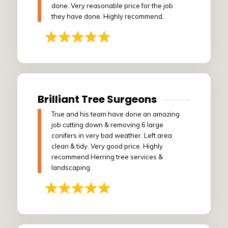
done. Very reasonable price for the job
they have done. Highly recommend.
Brilliant Tree Surgeons
True and his team have done an amazing
job cutting down & removing 6 large
conifers in very bad weather. Left area
clean & tidy. Very good price. Highly
recommend Herring tree services &
landscaping.