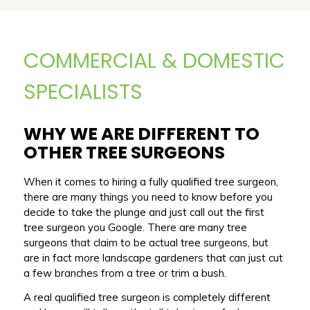
COMMERCIAL & DOMESTIC
SPECIALISTS
WHY WE ARE DIFFERENT TO
OTHER TREE SURGEONS
When it comes to hiring a fully qualified tree surgeon,
there are many things you need to know before you
decide to take the plunge and just call out the first
tree surgeon you Google. There are many tree
surgeons that claim to be actual tree surgeons, but
are in fact more landscape gardeners that can just cut
a few branches from a tree or trim a bush.
A real qualified tree surgeon is completely different