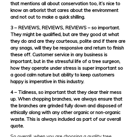
that mentions all about conservation too, it’s nice to
know an arborist that cares about the environment
and not out to make a quick shilling.
3 – REVIEWS, REVIEWS, REVIEWS – so important.
They might be qualified, but are they good at what
they do and are they courteous, polite and if there are
any snags, will they be responsive and return to finish
these off. Customer service in any business is
important, but in the stressful life of a tree surgeon,
how they operate under stress is super important so
a good calm nature but ability to keep customers
happy is imperative in this industry.
4 – Tidiness, so important that they clear their mess
up. When chopping branches, we always ensure that
the branches are grinded fully down and disposed of
ethically along with any other organic or non-organic
waste. This is always included as part of our overall
quote.
So overall, when you are choosing a quality tree