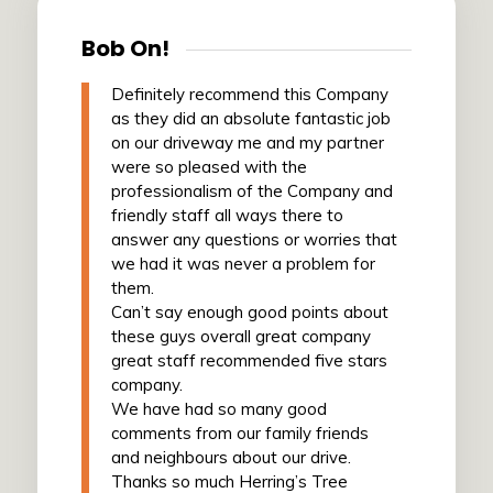
Bob On!
Definitely recommend this Company
as they did an absolute fantastic job
on our driveway me and my partner
were so pleased with the
professionalism of the Company and
friendly staff all ways there to
answer any questions or worries that
we had it was never a problem for
them.
Can’t say enough good points about
these guys overall great company
great staff recommended five stars
company.
We have had so many good
comments from our family friends
and neighbours about our drive.
Thanks so much Herring’s Tree