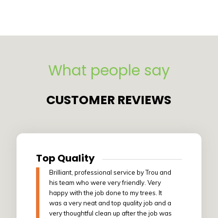
What people say
CUSTOMER REVIEWS
Top Quality
Brilliant, professional service by Trou and
his team who were very friendly. Very
happy with the job done to my trees. It
was a very neat and top quality job and a
very thoughtful clean up after the job was