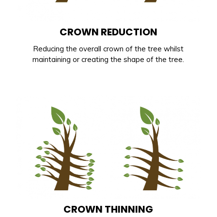
CROWN REDUCTION
Reducing the overall crown of the tree whilst
maintaining or creating the shape of the tree.
CROWN THINNING