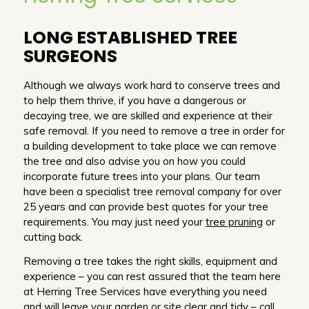
LONG ESTABLISHED TREE
SURGEONS
Although we always work hard to conserve trees and
to help them thrive, if you have a dangerous or
decaying tree, we are skilled and experience at their
safe removal. If you need to remove a tree in order for
a building development to take place we can remove
the tree and also advise you on how you could
incorporate future trees into your plans. Our team
have been a specialist tree removal company for over
25 years and can provide best quotes for your tree
requirements. You may just need your
tree pruning
or
cutting back.
Removing a tree takes the right skills, equipment and
experience – you can rest assured that the team here
at Herring Tree Services have everything you need
and will leave your garden or site clear and tidy –
call