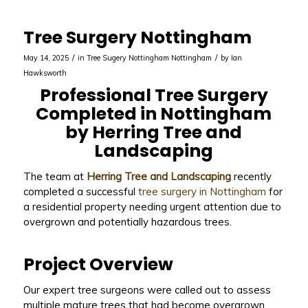
Tree Surgery Nottingham
/
/
May 14, 2025
in
Tree Sugery Nottingham
Nottingham
by
Ian
Hawksworth
Professional Tree Surgery
Completed in Nottingham
by Herring Tree and
Landscaping
The team at
Herring Tree and Landscaping
recently
completed a successful
tree surgery in Nottingham
for
a residential property needing urgent attention due to
overgrown and potentially hazardous trees.
Project Overview
Our expert tree surgeons were called out to assess
multiple mature trees that had become overgrown