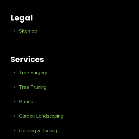
Legal
Sitemap
Services
Tree Surgery
Tree Pruning
Patios
Garden Landscaping
Decking & Turfing