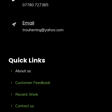
07780 727385
Email
trouherring@yahoo.com
Quick Links
About us
Customer Feedback
Recent Work
Contact us