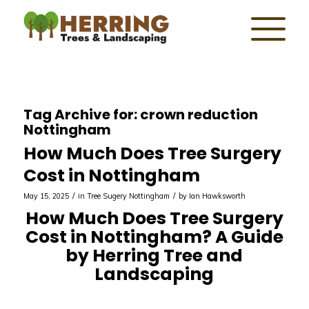
Tag Archive for:
crown reduction
Nottingham
How Much Does Tree Surgery
Cost in Nottingham
/
/
May 15, 2025
in
Tree Sugery Nottingham
by
Ian Hawksworth
How Much Does Tree Surgery
Cost in Nottingham? A Guide
by Herring Tree and
Landscaping