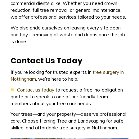
commercial clients alike. Whether you need crown
reduction, full tree removal, or general maintenance,
we offer professional services tailored to your needs.
We also pride ourselves on leaving every site clean
and tidy—removing all waste and debris once the job
is done.
Contact Us Today
If you’re looking for trusted experts in
tree surgery in
Nottingham
, we’re here to help.
Contact us today
to request a free, no-obligation
quote or to speak to one of our friendly team
members about your tree care needs.
Your trees—and your property—deserve professional
care. Choose Herring Tree and Landscaping for safe,
skilled, and affordable tree surgery in Nottingham.