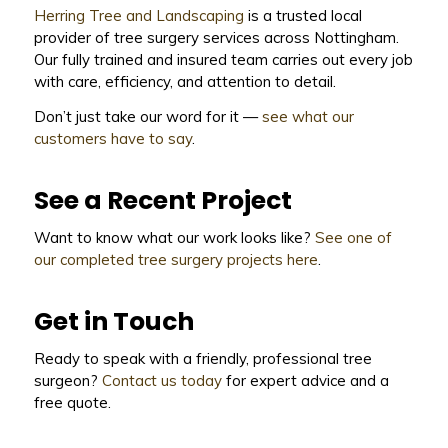
Herring Tree and Landscaping
is a trusted local
provider of tree surgery services across Nottingham.
Our fully trained and insured team carries out every job
with care, efficiency, and attention to detail.
Don’t just take our word for it —
see what our
customers have to say
.
See a Recent Project
Want to know what our work looks like?
See one of
our completed tree surgery projects here
.
Get in Touch
Ready to speak with a friendly, professional tree
surgeon?
Contact us today
for expert advice and a
free quote.