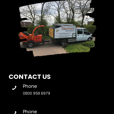
CONTACT US
Phone
0800 959 6979
Phone