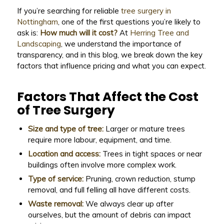
If you’re searching for reliable
tree surgery in
Nottingham
, one of the first questions you’re likely to
ask is:
How much will it cost?
At
Herring Tree and
Landscaping
, we understand the importance of
transparency, and in this blog, we break down the key
factors that influence pricing and what you can expect.
Factors That Affect the Cost
of Tree Surgery
Size and type of tree:
Larger or mature trees
require more labour, equipment, and time.
Location and access:
Trees in tight spaces or near
buildings often involve more complex work.
Type of service:
Pruning, crown reduction, stump
removal, and full felling all have different costs.
Waste removal:
We always clear up after
ourselves, but the amount of debris can impact