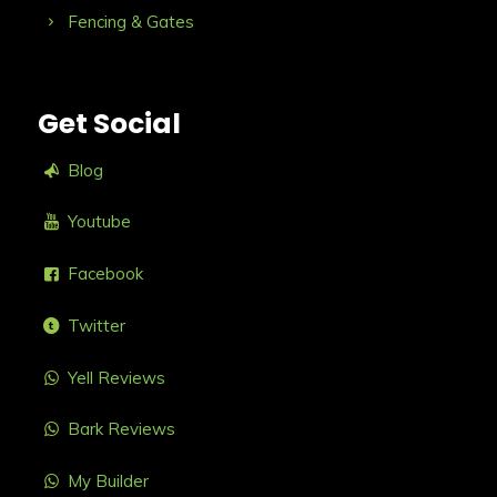
Fencing & Gates
Get Social
Blog
Youtube
Facebook
Twitter
Yell Reviews
Bark Reviews
My Builder