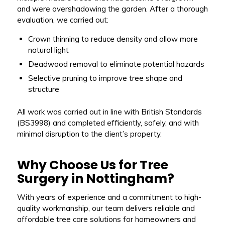
and were overshadowing the garden. After a thorough
evaluation, we carried out:
Crown thinning to reduce density and allow more
natural light
Deadwood removal to eliminate potential hazards
Selective pruning to improve tree shape and
structure
All work was carried out in line with British Standards
(BS3998) and completed efficiently, safely, and with
minimal disruption to the client’s property.
Why Choose Us for Tree
Surgery in Nottingham?
With years of experience and a commitment to high-
quality workmanship, our team delivers reliable and
affordable tree care solutions for homeowners and