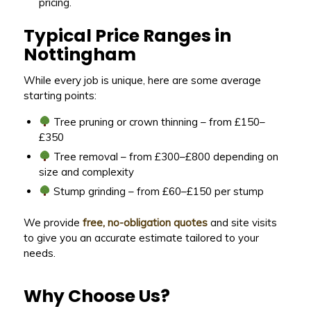
pricing.
Typical Price Ranges in
Nottingham
While every job is unique, here are some average
starting points:
Tree pruning or crown thinning – from £150–
£350
Tree removal – from £300–£800 depending on
size and complexity
Stump grinding – from £60–£150 per stump
We provide
free, no-obligation quotes
and site visits
to give you an accurate estimate tailored to your
needs.
Why Choose Us?