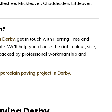
llestree, Mickleover, Chaddesden, Littleover,
n?
in Derby
, get in touch with Herring Tree and
te. We’ll help you choose the right colour, size,
e—backed by professional workmanship and
 porcelain paving project in Derby.
aving Derby