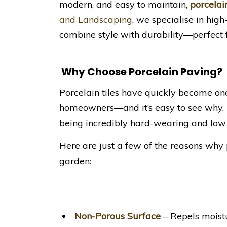
modern, and easy to maintain,
porcelai
and Landscaping
, we specialise in hig
combine style with durability—perfect f
Why Choose Porcelain Paving?
Porcelain tiles have quickly become on
homeowners—and it’s easy to see why. T
being incredibly hard-wearing and low
Here are just a few of the reasons why 
garden:
Non-Porous Surface
– Repels moistu