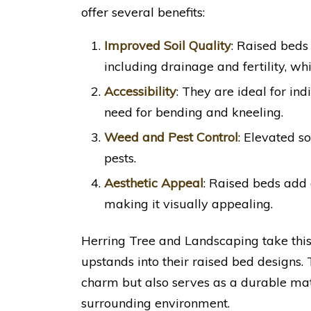
offer several benefits:
Improved Soil Quality
: Raised beds 
including drainage and fertility, whi
Accessibility
: They are ideal for ind
need for bending and kneeling.
Weed and Pest Control
: Elevated s
pests.
Aesthetic Appeal
: Raised beds add 
making it visually appealing.
Herring Tree and Landscaping take this
upstands into their raised bed designs. 
charm but also serves as a durable mat
surrounding environment.