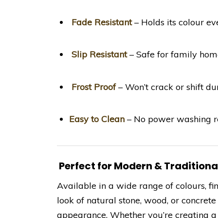
Fade Resistant
– Holds its colour e
Slip Resistant
– Safe for family hom
Frost Proof
– Won’t crack or shift d
Easy to Clean
– No power washing re
Perfect for Modern & Tradition
Available in a wide range of colours, fin
look of natural stone, wood, or concret
appearance. Whether you’re creating a 