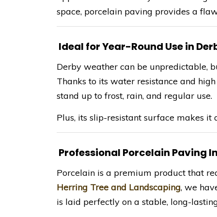
space, porcelain paving provides a fla
Ideal for Year-Round Use in Der
Derby weather can be unpredictable, but 
Thanks to its water resistance and high d
stand up to frost, rain, and regular use.
Plus, its slip-resistant surface makes it 
Professional Porcelain Paving In
Porcelain is a premium product that requ
Herring Tree and Landscaping
, we have
is laid perfectly on a stable, long-lastin