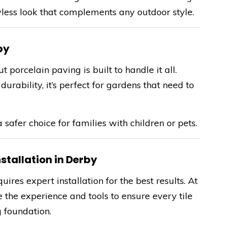
wless look that complements any outdoor style.
by
porcelain paving is built to handle it all.
urability, it’s perfect for gardens that need to
a safer choice for families with children or pets.
stallation in Derby
ires expert installation for the best results. At
 the experience and tools to ensure every tile
g foundation.