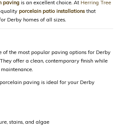
n paving
is an excellent choice. At
Herring Tree
h-quality
porcelain patio installations
that
or Derby homes of all sizes.
e of the most popular paving options for Derby
hey offer a clean, contemporary finish while
 maintenance.
porcelain paving is ideal for your Derby
re, stains, and algae