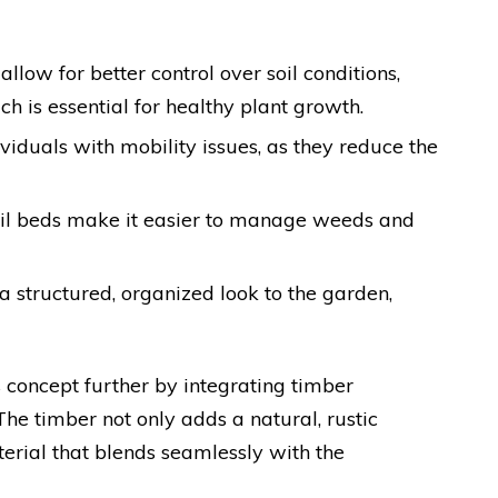
allow for better control over soil conditions,
ch is essential for healthy plant growth.
ividuals with mobility issues, as they reduce the
oil beds make it easier to manage weeds and
a structured, organized look to the garden,
 concept further by integrating timber
The timber not only adds a natural, rustic
erial that blends seamlessly with the