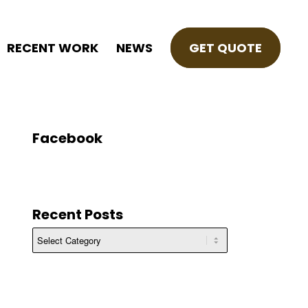
RECENT WORK
NEWS
GET QUOTE
Facebook
Recent Posts
Recent
Posts