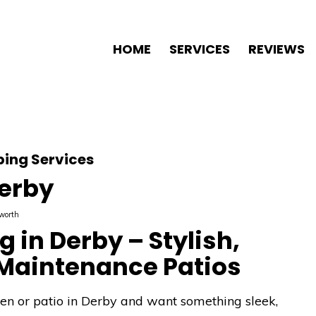
HOME
SERVICES
REVIEWS
ing Services
Derby
worth
 in Derby – Stylish,
Maintenance Patios
den or patio in Derby and want something sleek,