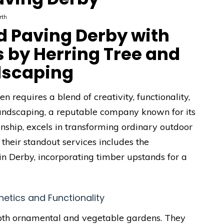
rth
d Paving Derby with
 by Herring Tree and
dscaping
 requires a blend of creativity, functionality,
andscaping, a reputable company known for its
ship, excels in transforming ordinary outdoor
 their standout services includes the
in Derby, incorporating timber upstands for a
etics and Functionality
both ornamental and vegetable gardens. They