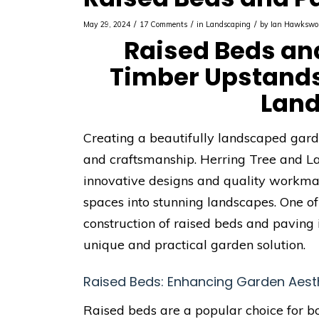
/
/
/
May 29, 2024
17 Comments
in
Landscaping
by
Ian Hawkswo
Raised Beds an
Timber Upstands
Lan
Creating a beautifully landscaped garden
and craftsmanship. Herring Tree and L
innovative designs and quality workman
spaces into stunning landscapes. One of
construction of raised beds and paving 
unique and practical garden solution.
Raised Beds: Enhancing Garden Aesth
Raised beds are a popular choice for 