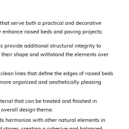
that serve both a practical and decorative
y enhance raised beds and paving projects:
 provide additional structural integrity to
n their shape and withstand the elements over
 clean lines that define the edges of raised beds
 more organized and aesthetically pleasing
terial that can be treated and finished in
 overall design theme.
ds harmonize with other natural elements in
nd stones, creating a cohesive and balanced