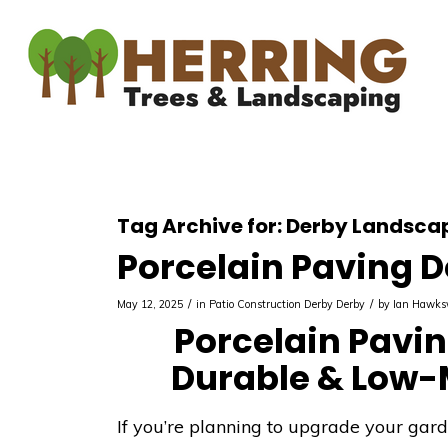
Tag Archive for:
Derby Landscap
Porcelain Paving 
/
/
May 12, 2025
in
Patio Construction Derby
Derby
by
Ian Hawks
Porcelain Paving
Durable & Low-
If you’re planning to upgrade your gar