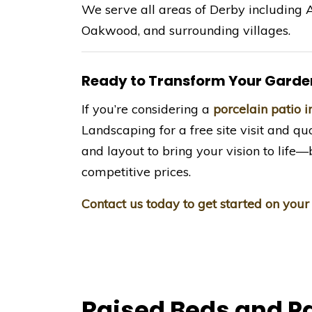
We serve all areas of Derby including A
Oakwood, and surrounding villages.
Ready to Transform Your Garde
If you’re considering a
porcelain patio 
Landscaping for a free site visit and quo
and layout to bring your vision to lif
competitive prices.
Contact us today to get started on your
Raised Beds and P