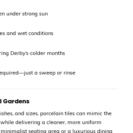
ven under strong sun
es and wet conditions
uring Derby’s colder months
quired—just a sweep or rinse
al Gardens
ishes, and sizes, porcelain tiles can mimic the
e while delivering a cleaner, more uniform
minimalist seating area or a luxurious dining