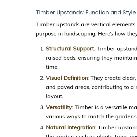
Timber Upstands: Function and Style
Timber upstands are vertical elements 
purpose in landscaping. Here’s how the
Structural Support
: Timber upstands
raised beds, ensuring they maintai
time.
Visual Definition
: They create clear,
and paved areas, contributing to a
layout.
Versatility
: Timber is a versatile ma
various ways to match the garden’s
Natural Integration
: Timber upstan
the garden, such as plants, trees, a