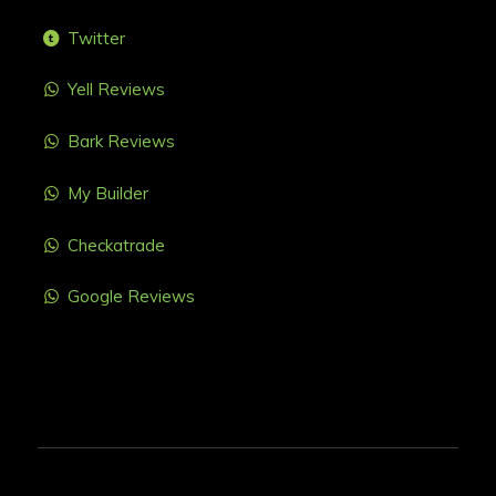
Twitter
Yell Reviews
Bark Reviews
My Builder
Checkatrade
Google Reviews