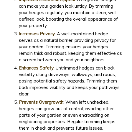
can make your garden look untidy. By trimming
your hedges regularly, you maintain a clean, well-
defined look, boosting the overall appearance of
your property.
Increases Privacy
: A well-maintained hedge
serves as a natural barrier, providing privacy for
your garden. Trimming ensures your hedges
remain thick and robust, keeping them effective as
a screen between you and your neighbors.
Enhances Safety
: Untrimmed hedges can block
visibility along driveways, walkways, and roads,
posing potential safety hazards. Trimming them
back improves visibility and keeps your pathways
clear.
Prevents Overgrowth
: When left unchecked,
hedges can grow out of control, invading other
parts of your garden or even encroaching on
neighboring properties. Regular trimming keeps
them in check and prevents future issues.