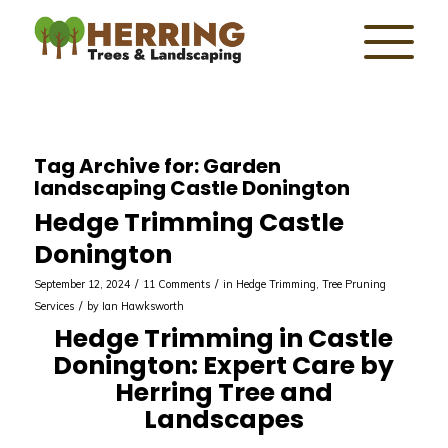
Tag Archive for:
Garden
landscaping Castle Donington
Hedge Trimming Castle
Donington
/
/
September 12, 2024
11 Comments
in
Hedge Trimming
,
Tree Pruning
/
Services
by
Ian Hawksworth
Hedge Trimming in Castle
Donington: Expert Care by
Herring Tree and
Landscapes