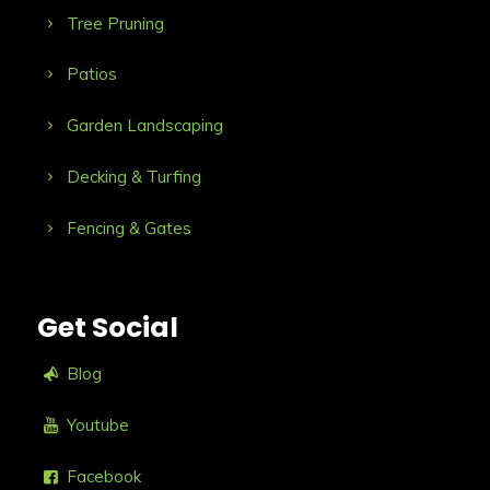
Tree Pruning
Patios
Garden Landscaping
Decking & Turfing
Fencing & Gates
Get Social
Blog
Youtube
Facebook