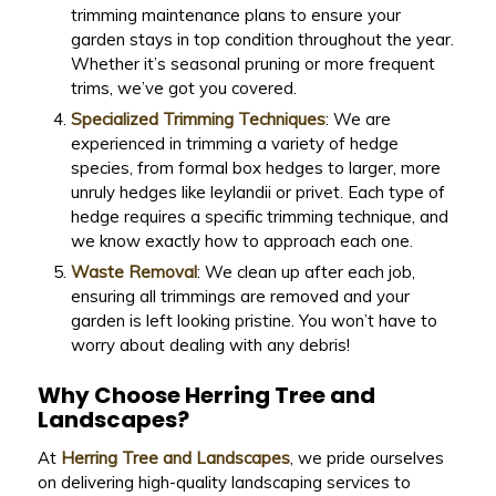
trimming maintenance plans to ensure your
garden stays in top condition throughout the year.
Whether it’s seasonal pruning or more frequent
trims, we’ve got you covered.
Specialized Trimming Techniques
: We are
experienced in trimming a variety of hedge
species, from formal box hedges to larger, more
unruly hedges like leylandii or privet. Each type of
hedge requires a specific trimming technique, and
we know exactly how to approach each one.
Waste Removal
: We clean up after each job,
ensuring all trimmings are removed and your
garden is left looking pristine. You won’t have to
worry about dealing with any debris!
Why Choose Herring Tree and
Landscapes?
At
Herring Tree and Landscapes
, we pride ourselves
on delivering high-quality landscaping services to