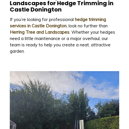
Landscapes
for Hedge Trimming in
Castle Donington
If you’re looking for professional
hedge trimming
services in Castle Donington
, look no further than
Herring Tree and Landscapes
. Whether your hedges
need a little maintenance or a major overhaul, our
team is ready to help you create a neat, attractive
garden.