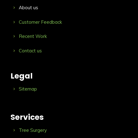
About us
Customer Feedback
Recent Work
Contact us
Legal
Sitemap
Services
Tree Surgery