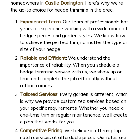
homeowners in
Castle Donington
. Here’s why we’re
the go-to choice for hedge trimming in the area:
Experienced Team
: Our team of professionals has
years of experience working with a wide range of
hedge species and garden styles. We know how
to achieve the perfect trim, no matter the type or
size of your hedge.
Reliable and Efficient
: We understand the
importance of reliability. When you schedule a
hedge trimming service with us, we show up on
time and complete the job efficiently without
cutting corners.
Tailored Services
: Every garden is different, which
is why we provide customized services based on
your specific requirements. Whether you need a
one-time trim or regular maintenance, we’ll create
a plan that works for you.
Competitive Pricing
: We believe in offering top-
notch services at affordable prices. Our rates are