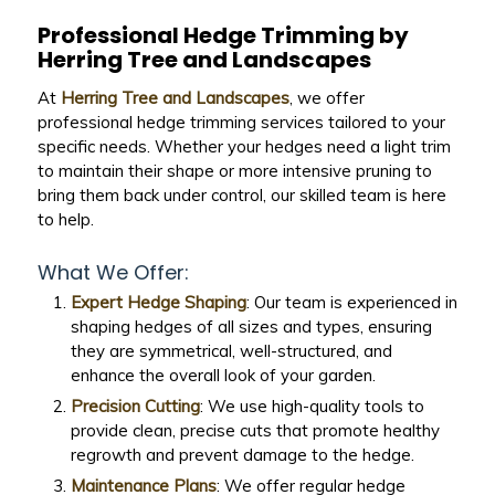
Professional Hedge Trimming by
Herring Tree and Landscapes
At
Herring Tree and Landscapes
, we offer
professional hedge trimming services tailored to your
specific needs. Whether your hedges need a light trim
to maintain their shape or more intensive pruning to
bring them back under control, our skilled team is here
to help.
What We Offer:
Expert Hedge Shaping
: Our team is experienced in
shaping hedges of all sizes and types, ensuring
they are symmetrical, well-structured, and
enhance the overall look of your garden.
Precision Cutting
: We use high-quality tools to
provide clean, precise cuts that promote healthy
regrowth and prevent damage to the hedge.
Maintenance Plans
: We offer regular hedge