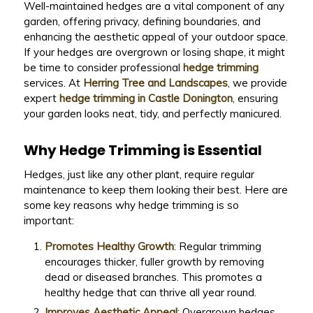
Well-maintained hedges are a vital component of any
garden, offering privacy, defining boundaries, and
enhancing the aesthetic appeal of your outdoor space.
If your hedges are overgrown or losing shape, it might
be time to consider professional
hedge trimming
services. At
Herring Tree and Landscapes
, we provide
expert
hedge trimming in Castle Donington
, ensuring
your garden looks neat, tidy, and perfectly manicured.
Why Hedge Trimming is Essential
Hedges, just like any other plant, require regular
maintenance to keep them looking their best. Here are
some key reasons why hedge trimming is so
important:
Promotes Healthy Growth
: Regular trimming
encourages thicker, fuller growth by removing
dead or diseased branches. This promotes a
healthy hedge that can thrive all year round.
Improves Aesthetic Appeal
: Overgrown hedges