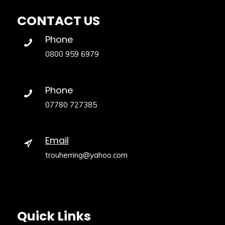
CONTACT US
Phone
0800 959 6979
Phone
07780 727385
Email
trouherring@yahoo.com
Quick Links