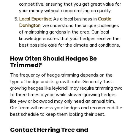
competitive, ensuring that you get great value for
your money without compromising on quality.
Local Expertise
: As a local business in
Castle
Donington
, we understand the unique challenges
of maintaining gardens in the area. Our local
knowledge ensures that your hedges receive the
best possible care for the climate and conditions.
How Often Should Hedges Be
Trimmed?
The frequency of hedge trimming depends on the
type of hedge and its growth rate. Generally, fast-
growing hedges like leylandii may require trimming two
to three times a year, while slower-growing hedges
like yew or boxwood may only need an annual trim.
Our team will assess your hedges and recommend the
best schedule to keep them looking their best.
Contact Herring Tree and