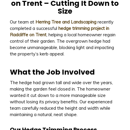
on Trent – Cutting It Down to
Size
Our team at
Herring Tree and Landscaping
recently
completed a successful
hedge trimming project in
Radcliffe on Trent
, helping a local homeowner regain
control of their garden. The overgrown hedge had
become unmanageable, blocking light and impacting
the property’s kerb appeal.
What the Job Involved
The hedge had grown tall and wide over the years,
making the garden feel closed in. The homeowner
wanted it cut down to a more manageable size
without losing its privacy benefits. Our experienced
team carefully reduced the height and width while
maintaining a natural, neat shape.
Our Hedge Trimming Process