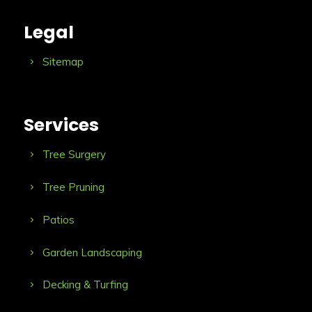
Legal
Sitemap
Services
Tree Surgery
Tree Pruning
Patios
Garden Landscaping
Decking & Turfing