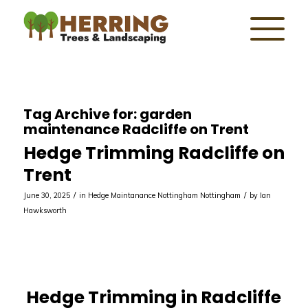
Tag Archive for:
garden
maintenance Radcliffe on Trent
Hedge Trimming Radcliffe on
Trent
/
/
June 30, 2025
in
Hedge Maintanance Nottingham
Nottingham
by
Ian
Hawksworth
Hedge Trimming in Radcliffe