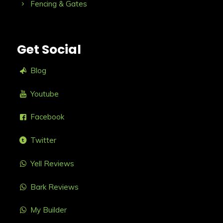
Fencing & Gates
Get Social
Blog
Youtube
Facebook
Twitter
Yell Reviews
Bark Reviews
My Builder