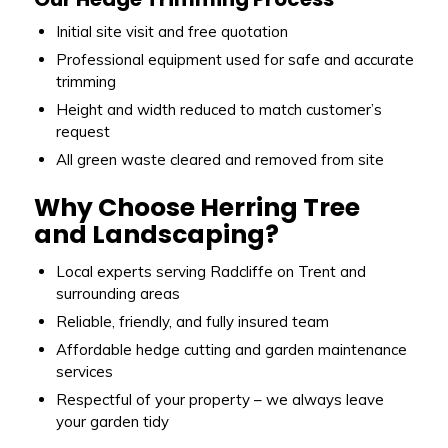
Initial site visit and free quotation
Professional equipment used for safe and accurate
trimming
Height and width reduced to match customer’s
request
All green waste cleared and removed from site
Why Choose Herring Tree
and Landscaping?
Local experts serving Radcliffe on Trent and
surrounding areas
Reliable, friendly, and fully insured team
Affordable hedge cutting and garden maintenance
services
Respectful of your property – we always leave
your garden tidy