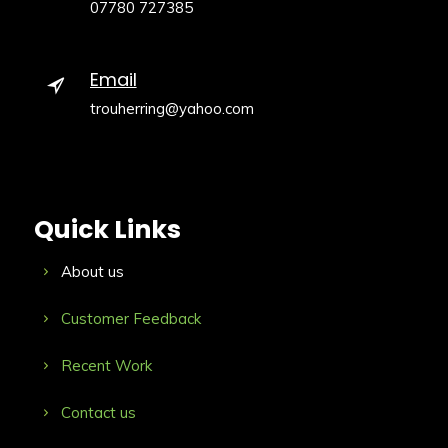
07780 727385
Email
trouherring@yahoo.com
Quick Links
About us
Customer Feedback
Recent Work
Contact us