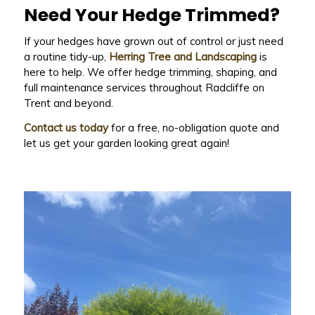
Need Your Hedge Trimmed?
If your hedges have grown out of control or just need
a routine tidy-up,
Herring Tree and Landscaping
is
here to help. We offer hedge trimming, shaping, and
full maintenance services throughout Radcliffe on
Trent and beyond.
Contact us today
for a free, no-obligation quote and
let us get your garden looking great again!