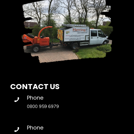
CONTACT US
Phone
0800 959 6979
Phone