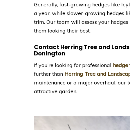
Generally, fast-growing hedges like le
a year, while slower-growing hedges 
trim. Our team will assess your hedge
them looking their best.
Contact Herring Tree and Land
Donington
If you’re looking for professional
hedge 
further than
Herring Tree and Landsca
maintenance or a major overhaul, our t
attractive garden.