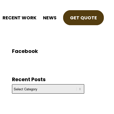
RECENT WORK
NEWS
GET QUOTE
Facebook
Recent Posts
Recent
Posts