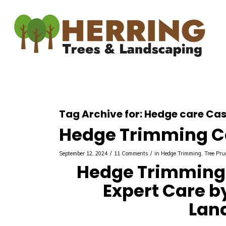
Tag Archive for:
Hedge care Cas
Hedge Trimming C
/
/
September 12, 2024
11 Comments
in
Hedge Trimming
,
Tree Pru
Hedge Trimming 
Expert Care b
Lan