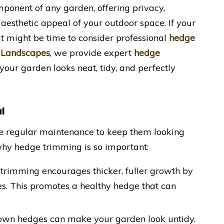
ponent of any garden, offering privacy,
aesthetic appeal of your outdoor space. If your
t might be time to consider professional
hedge
 Landscapes
, we provide expert
hedge
 your garden looks neat, tidy, and perfectly
l
ire regular maintenance to keep them looking
why hedge trimming is so important:
 trimming encourages thicker, fuller growth by
s. This promotes a healthy hedge that can
own hedges can make your garden look untidy.