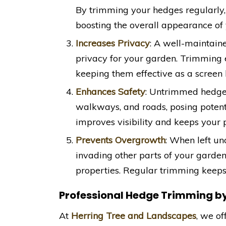
By trimming your hedges regularly, 
boosting the overall appearance of 
Increases Privacy
: A well-maintain
privacy for your garden. Trimming 
keeping them effective as a screen
Enhances Safety
: Untrimmed hedges
walkways, and roads, posing poten
improves visibility and keeps your 
Prevents Overgrowth
: When left un
invading other parts of your garde
properties. Regular trimming keeps
Professional Hedge Trimming b
At
Herring Tree and Landscapes
, we o