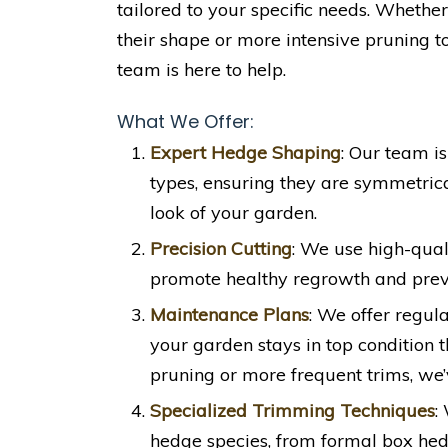
tailored to your specific needs. Whethe
their shape or more intensive pruning t
team is here to help.
What We Offer:
Expert Hedge Shaping
: Our team i
types, ensuring they are symmetrica
look of your garden.
Precision Cutting
: We use high-quali
promote healthy regrowth and prev
Maintenance Plans
: We offer regu
your garden stays in top condition 
pruning or more frequent trims, we’
Specialized Trimming Techniques
:
hedge species, from formal box hedg