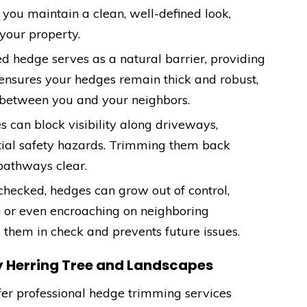
you maintain a clean, well-defined look,
your property.
ed hedge serves as a natural barrier, providing
ensures your hedges remain thick and robust,
 between you and your neighbors.
 can block visibility along driveways,
tial safety hazards. Trimming them back
pathways clear.
checked, hedges can grow out of control,
n or even encroaching on neighboring
 them in check and prevents future issues.
y Herring Tree and Landscapes
ffer professional hedge trimming services