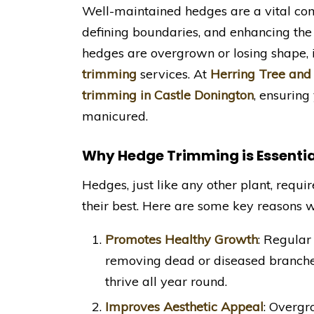
Well-maintained hedges are a vital com
defining boundaries, and enhancing the 
hedges are overgrown or losing shape, i
trimming
services. At
Herring Tree and
trimming in Castle Donington
, ensuring
manicured.
Why Hedge Trimming is Essentia
Hedges, just like any other plant, requ
their best. Here are some key reasons 
Promotes Healthy Growth
: Regular
removing dead or diseased branche
thrive all year round.
Improves Aesthetic Appeal
: Overgr