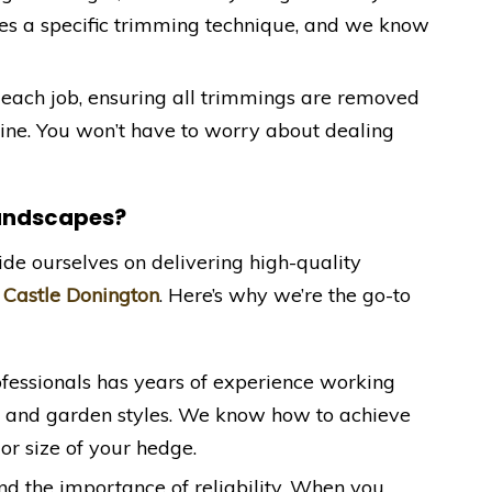
res a specific trimming technique, and we know
 each job, ensuring all trimmings are removed
stine. You won’t have to worry about dealing
Landscapes?
ide ourselves on delivering high-quality
n
Castle Donington
. Here’s why we’re the go-to
ofessionals has years of experience working
s and garden styles. We know how to achieve
 or size of your hedge.
nd the importance of reliability. When you