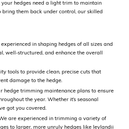
r your hedges need a light trim to maintain
o bring them back under control, our skilled
s experienced in shaping hedges of all sizes and
l, well-structured, and enhance the overall
ty tools to provide clean, precise cuts that
ent damage to the hedge.
lar hedge trimming maintenance plans to ensure
throughout the year. Whether it’s seasonal
ve got you covered.
 We are experienced in trimming a variety of
es to larger, more unruly hedges like leylandii