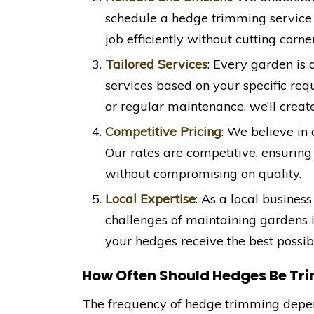
schedule a hedge trimming service
job efficiently without cutting corner
Tailored Services
: Every garden is
services based on your specific re
or regular maintenance, we’ll create
Competitive Pricing
: We believe in 
Our rates are competitive, ensuring
without compromising on quality.
Local Expertise
: As a local business
challenges of maintaining gardens 
your hedges receive the best possibl
How Often Should Hedges Be T
The frequency of hedge trimming depend