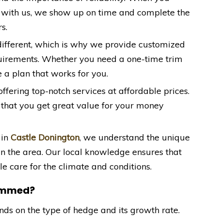
 with us, we show up on time and complete the
s.
 different, which is why we provide customized
quirements. Whether you need a one-time trim
 a plan that works for you.
offering top-notch services at affordable prices.
 that you get great value for your money
 in
Castle Donington
, we understand the unique
in the area. Our local knowledge ensures that
e care for the climate and conditions.
rimmed?
s on the type of hedge and its growth rate.