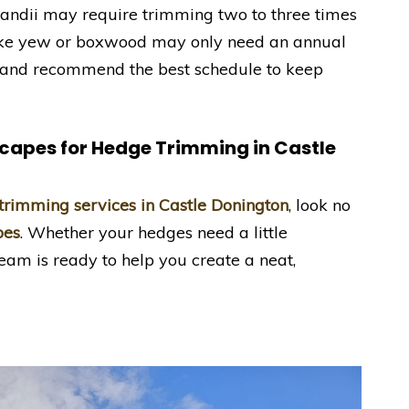
ylandii may require trimming two to three times
like yew or boxwood may only need an annual
s and recommend the best schedule to keep
scapes
for Hedge Trimming in Castle
trimming services in Castle Donington
, look no
pes
. Whether your hedges need a little
eam is ready to help you create a neat,