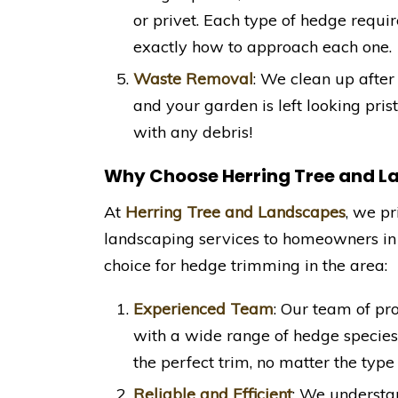
or privet. Each type of hedge requi
exactly how to approach each one.
Waste Removal
: We clean up after
and your garden is left looking pri
with any debris!
Why Choose Herring Tree and 
At
Herring Tree and Landscapes
, we pr
landscaping services to homeowners i
choice for hedge trimming in the area:
Experienced Team
: Our team of pr
with a wide range of hedge specie
the perfect trim, no matter the type
Reliable and Efficient
: We understa