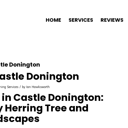
HOME
SERVICES
REVIEWS
tle Donington
astle Donington
/
ning Services
by
Ian Hawksworth
in Castle Donington:
y Herring Tree and
dscapes