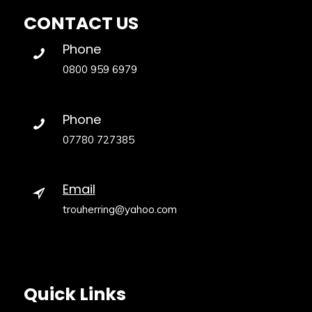
CONTACT US
Phone
0800 959 6979
Phone
07780 727385
Email
trouherring@yahoo.com
Quick Links