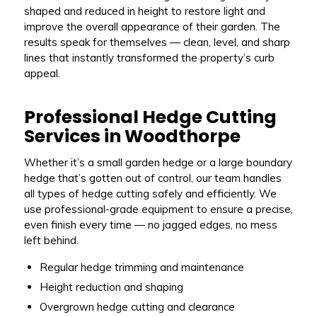
shaped and reduced in height to restore light and
improve the overall appearance of their garden. The
results speak for themselves — clean, level, and sharp
lines that instantly transformed the property’s curb
appeal.
Professional Hedge Cutting
Services in Woodthorpe
Whether it’s a small garden hedge or a large boundary
hedge that’s gotten out of control, our team handles
all types of hedge cutting safely and efficiently. We
use professional-grade equipment to ensure a precise,
even finish every time — no jagged edges, no mess
left behind.
Regular hedge trimming and maintenance
Height reduction and shaping
Overgrown hedge cutting and clearance