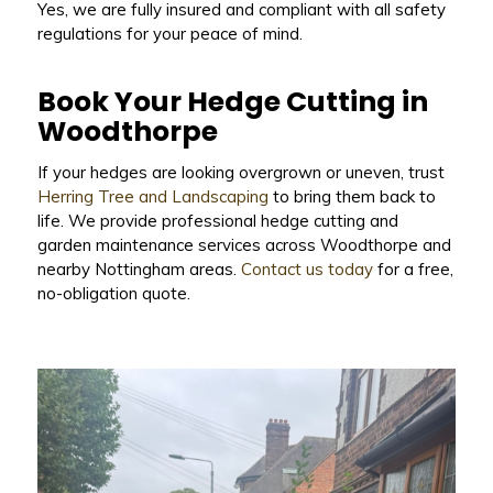
Yes, we are fully insured and compliant with all safety
regulations for your peace of mind.
Book Your Hedge Cutting in
Woodthorpe
If your hedges are looking overgrown or uneven, trust
Herring Tree and Landscaping
to bring them back to
life. We provide professional hedge cutting and
garden maintenance services across Woodthorpe and
nearby Nottingham areas.
Contact us today
for a free,
no-obligation quote.