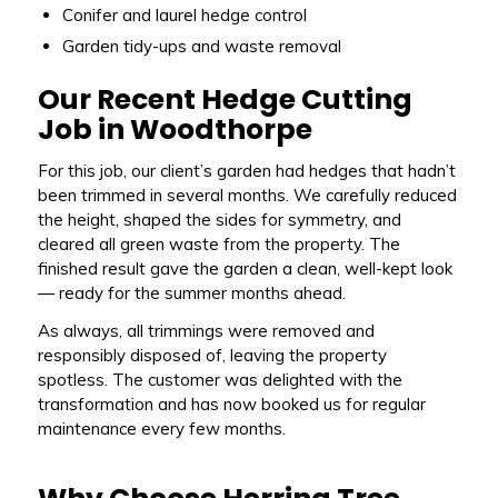
Conifer and laurel hedge control
Garden tidy-ups and waste removal
Our Recent Hedge Cutting
Job in Woodthorpe
For this job, our client’s garden had hedges that hadn’t
been trimmed in several months. We carefully reduced
the height, shaped the sides for symmetry, and
cleared all green waste from the property. The
finished result gave the garden a clean, well-kept look
— ready for the summer months ahead.
As always, all trimmings were removed and
responsibly disposed of, leaving the property
spotless. The customer was delighted with the
transformation and has now booked us for regular
maintenance every few months.