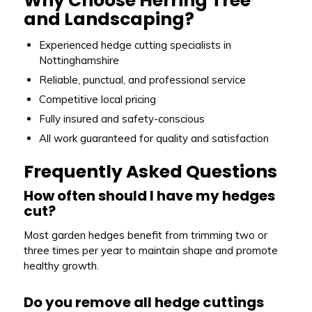
Why Choose Herring Tree
and Landscaping?
Experienced hedge cutting specialists in
Nottinghamshire
Reliable, punctual, and professional service
Competitive local pricing
Fully insured and safety-conscious
All work guaranteed for quality and satisfaction
Frequently Asked Questions
How often should I have my hedges
cut?
Most garden hedges benefit from trimming two or
three times per year to maintain shape and promote
healthy growth.
Do you remove all hedge cuttings