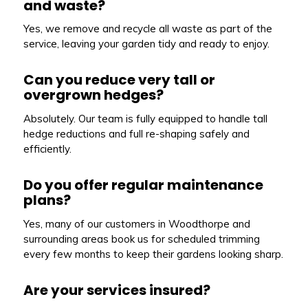
and waste?
Yes, we remove and recycle all waste as part of the
service, leaving your garden tidy and ready to enjoy.
Can you reduce very tall or
overgrown hedges?
Absolutely. Our team is fully equipped to handle tall
hedge reductions and full re-shaping safely and
efficiently.
Do you offer regular maintenance
plans?
Yes, many of our customers in Woodthorpe and
surrounding areas book us for scheduled trimming
every few months to keep their gardens looking sharp.
Are your services insured?