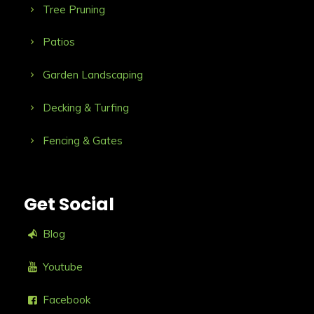
Tree Pruning
Patios
Garden Landscaping
Decking & Turfing
Fencing & Gates
Get Social
Blog
Youtube
Facebook