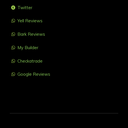
Twitter
Yell Reviews
Bark Reviews
My Builder
Checkatrade
Google Reviews