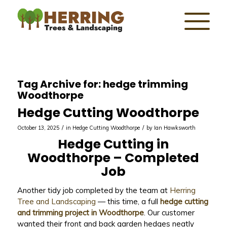
Tag Archive for:
hedge trimming
Woodthorpe
Hedge Cutting Woodthorpe
/
/
October 13, 2025
in
Hedge Cutting Woodthorpe
by
Ian Hawksworth
Hedge Cutting in
Woodthorpe – Completed
Job
Another tidy job completed by the team at
Herring
Tree and Landscaping
— this time, a full
hedge cutting
and trimming project in Woodthorpe
. Our customer
wanted their front and back garden hedges neatly