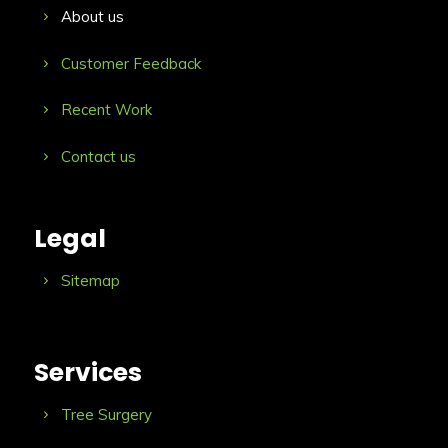
About us
Customer Feedback
Recent Work
Contact us
Legal
Sitemap
Services
Tree Surgery