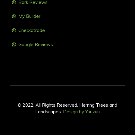
Bark Reviews
My Builder
Checkatrade
Google Reviews
© 2022. All Rights Reserved. Herring Trees and
Landscapes.
Design by Yuuzuu