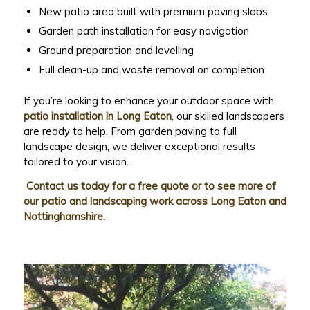
New patio area built with premium paving slabs
Garden path installation for easy navigation
Ground preparation and levelling
Full clean-up and waste removal on completion
If you’re looking to enhance your outdoor space with
patio installation in Long Eaton
, our skilled landscapers
are ready to help. From garden paving to full
landscape design, we deliver exceptional results
tailored to your vision.
Contact us today for a free quote or to see more of
our patio and landscaping work across Long Eaton and
Nottinghamshire.