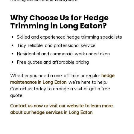
Why Choose Us for Hedge
Trimming in Long Eaton?
Skilled and experienced hedge trimming specialists
Tidy, reliable, and professional service
Residential and commercial work undertaken
Free quotes and affordable pricing
Whether you need a one-off trim or regular
hedge
maintenance in Long Eaton
, we’re here to help.
Contact us today to arrange a visit or get a free
quote.
Contact us now or visit our website to learn more
about our hedge services in Long Eaton.