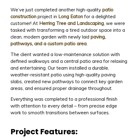
We’ve just completed another high-quality
patio
construction
project in
Long Eaton
for a delighted
customer! At
Herring Tree and Landscaping
, we were
tasked with transforming a tired outdoor space into a
clean, modern garden with newly laid
paving,
pathways, and a custom patio area
.
The client wanted a low-maintenance solution with
defined walkways and a central patio area for relaxing
and entertaining. Our team installed a durable,
weather-resistant patio using high-quality paving
slabs, created new pathways to connect key garden
areas, and ensured proper drainage throughout.
Everything was completed to a professional finish
with attention to every detail – from precise edge
work to smooth transitions between surfaces.
Project Features: