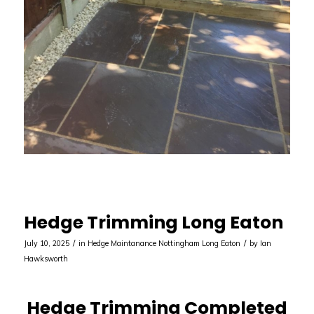
Hedge Trimming Long Eaton
/
/
July 10, 2025
in
Hedge Maintanance Nottingham
Long Eaton
by
Ian
Hawksworth
Hedge Trimming Completed