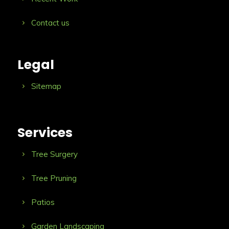
Contact us
Legal
Sitemap
Services
Tree Surgery
Tree Pruning
Patios
Garden Landscaping