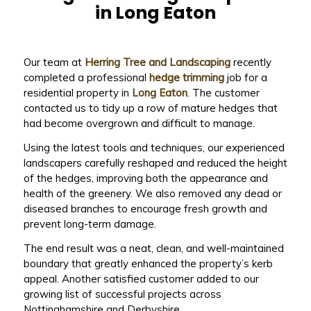
in Long Eaton
Our team at
Herring Tree and Landscaping
recently
completed a professional
hedge trimming
job for a
residential property in
Long Eaton
. The customer
contacted us to tidy up a row of mature hedges that
had become overgrown and difficult to manage.
Using the latest tools and techniques, our experienced
landscapers carefully reshaped and reduced the height
of the hedges, improving both the appearance and
health of the greenery. We also removed any dead or
diseased branches to encourage fresh growth and
prevent long-term damage.
The end result was a neat, clean, and well-maintained
boundary that greatly enhanced the property’s kerb
appeal. Another satisfied customer added to our
growing list of successful projects across
Nottinghamshire and Derbyshire.