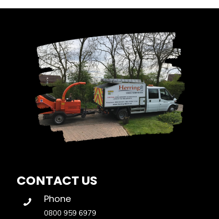
CONTACT US
Phone
0800 959 6979