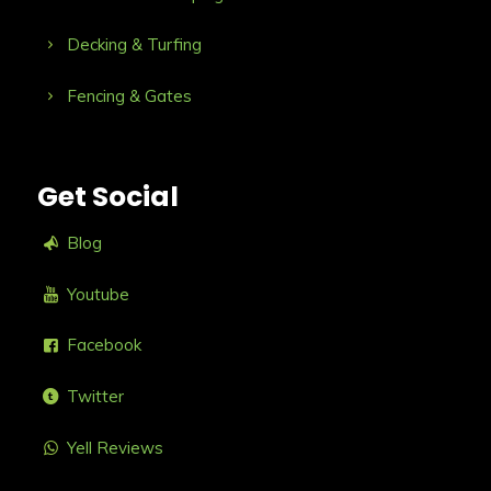
Decking & Turfing
Fencing & Gates
Get Social
Blog
Youtube
Facebook
Twitter
Yell Reviews