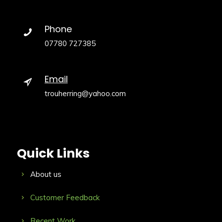
Phone
07780 727385
Email
trouherring@yahoo.com
Quick Links
About us
Customer Feedback
Recent Work