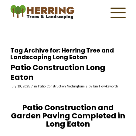
Tag Archive for:
Herring Tree and
Landscaping Long Eaton
Patio Construction Long
Eaton
/
/
July 10, 2025
in
Patio Construction Nottingham
by
Ian Hawksworth
Patio Construction and
Garden Paving Completed in
Long Eaton