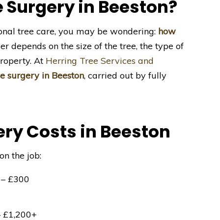
 Surgery in Beeston?
ional tree care, you may be wondering:
how
 depends on the size of the tree, the type of
roperty. At
Herring Tree Services and
ee surgery in Beeston
, carried out by fully
ry Costs in Beeston
on the job:
– £300
0
 £1,200+