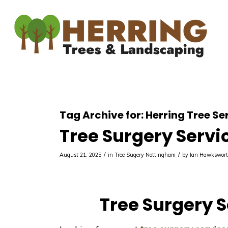
Tag Archive for:
Herring Tree Se
Tree Surgery Servi
/
/
August 21, 2025
in
Tree Sugery Nottingham
by
Ian Hawkswor
Tree Surgery S