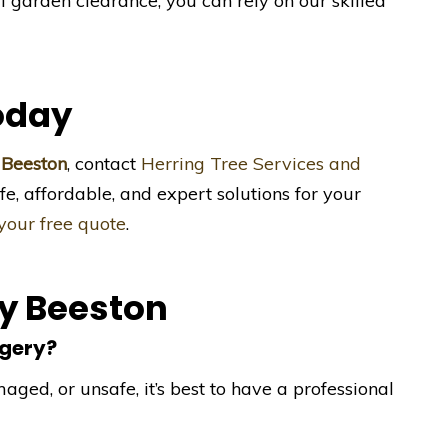
ll garden clearance, you can rely on our skilled
oday
 Beeston
, contact
Herring Tree Services and
fe, affordable, and expert solutions for your
 your free quote
.
ry Beeston
rgery?
aged, or unsafe, it’s best to have a professional