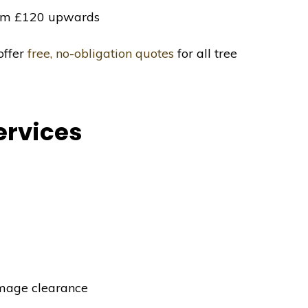
m £120 upwards
offer
free, no-obligation quotes
for all tree
ervices
mage clearance