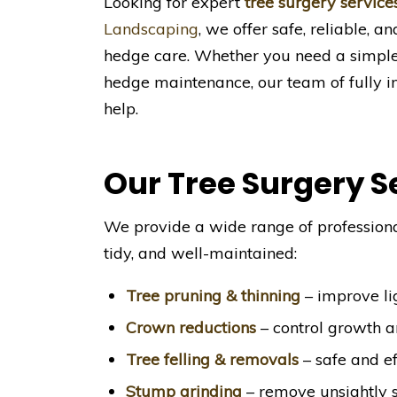
Looking for expert
tree surgery service
Landscaping
, we offer safe, reliable, a
hedge care. Whether you need a simple 
hedge maintenance, our team of fully in
help.
Our Tree Surgery S
We provide a wide range of professiona
tidy, and well-maintained:
Tree pruning & thinning
– improve lig
Crown reductions
– control growth 
Tree felling & removals
– safe and ef
Stump grinding
– remove unsightly 