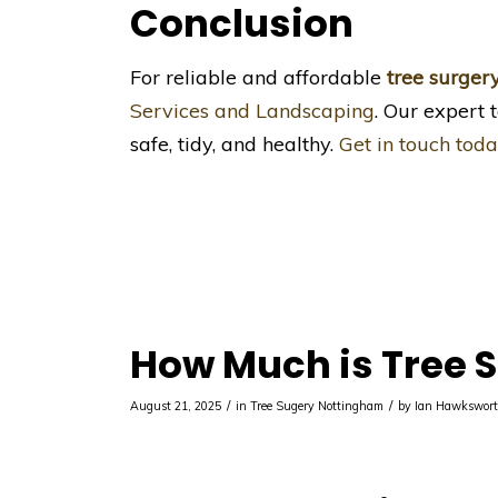
Conclusion
For reliable and affordable
tree surger
Services and Landscaping
. Our expert 
safe, tidy, and healthy.
Get in touch toda
How Much is Tree S
/
/
August 21, 2025
in
Tree Sugery Nottingham
by
Ian Hawkswor