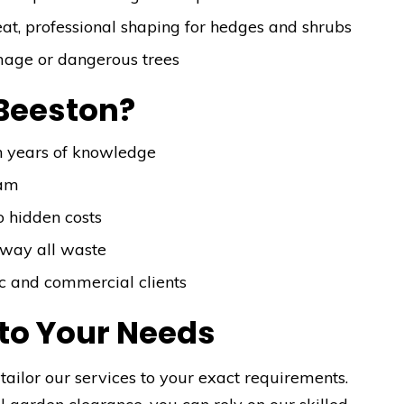
at, professional shaping for hedges and shrubs
mage or dangerous trees
Beeston?
h years of knowledge
eam
o hidden costs
away all waste
tic and commercial clients
 to Your Needs
tailor our services to your exact requirements.