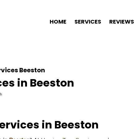
HOME
SERVICES
REVIEWS
rvices Beeston
ces in Beeston
th
ervices in Beeston