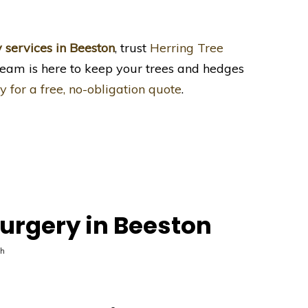
y services in Beeston
, trust
Herring Tree
team is here to keep your trees and hedges
y for a free, no-obligation quote
.
urgery in Beeston
th