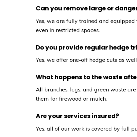
Can you remove large or danger
Yes, we are fully trained and equipped 
even in restricted spaces.
Do you provide regular hedge t
Yes, we offer one-off hedge cuts as we
What happens to the waste after
All branches, logs, and green waste are 
them for firewood or mulch.
Are your services insured?
Yes, all of our work is covered by full p