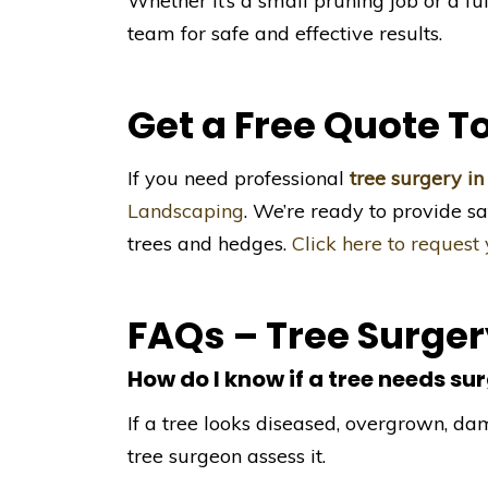
Whether it’s a small pruning job or a fu
team for safe and effective results.
Get a Free Quote T
If you need professional
tree surgery in
Landscaping
. We’re ready to provide sa
trees and hedges.
Click here to request
FAQs – Tree Surge
How do I know if a tree needs su
If a tree looks diseased, overgrown, dam
tree surgeon assess it.