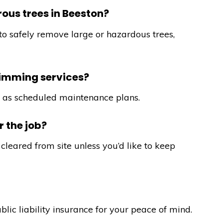
ous trees in Beeston?
to safely remove large or hazardous trees,
rimming services?
ll as scheduled maintenance plans.
 the job?
cleared from site unless you’d like to keep
ublic liability insurance for your peace of mind.