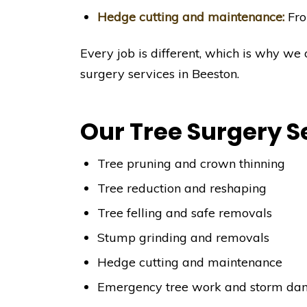
Hedge cutting and maintenance:
Fro
Every job is different, which is why we 
surgery services in Beeston.
Our Tree Surgery S
Tree pruning and crown thinning
Tree reduction and reshaping
Tree felling and safe removals
Stump grinding and removals
Hedge cutting and maintenance
Emergency tree work and storm da