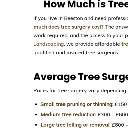
How Much is Tree
If you live in Beeston and need profess
much does tree surgery cost?
The answer
work required, and the access to your p
Landscaping
, we provide affordable
tr
qualified and insured tree surgeons.
Average Tree Surge
Prices for tree surgery vary depending 
Small tree pruning or thinning:
£150 
Medium tree reduction:
£300 – £60
Large tree felling or removal:
£600 –