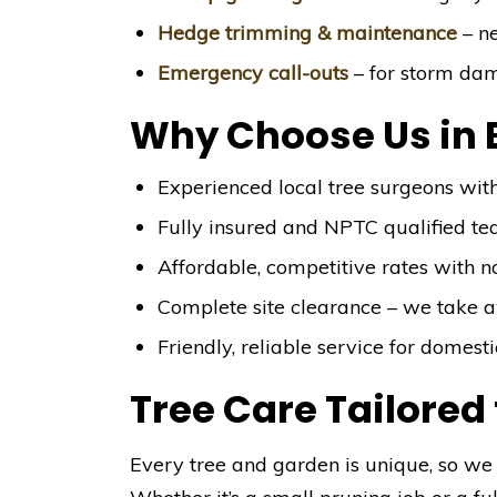
Hedge trimming & maintenance
– ne
Emergency call-outs
– for storm da
Why Choose Us in 
Experienced local tree surgeons wit
Fully insured and NPTC qualified t
Affordable, competitive rates with n
Complete site clearance – we take 
Friendly, reliable service for domes
Tree Care Tailored
Every tree and garden is unique, so we 