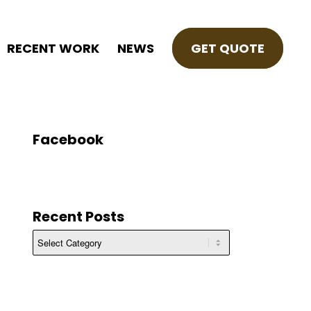
RECENT WORK
NEWS
GET QUOTE
Facebook
Recent Posts
Recent
Posts