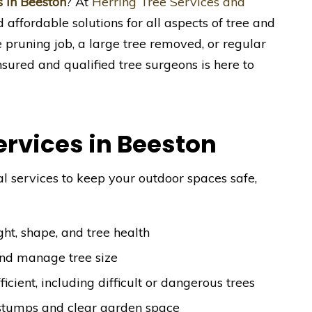
s in Beeston
? At
Herring Tree Services and
nd affordable solutions for all aspects of tree and
pruning job, a large tree removed, or regular
sured and qualified tree surgeons is here to
ervices in Beeston
l services to keep your outdoor spaces safe,
ht, shape, and tree health
and manage tree size
ficient, including difficult or dangerous trees
stumps and clear garden space