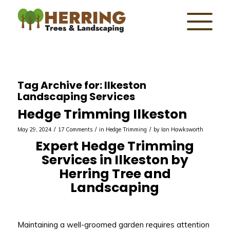
Tag Archive for:
Ilkeston
Landscaping Services
Hedge Trimming Ilkeston
/
/
/
May 29, 2024
17 Comments
in
Hedge Trimming
by
Ian Hawksworth
Expert Hedge Trimming
Services in Ilkeston by
Herring Tree and
Landscaping
Maintaining a well-groomed garden requires attention