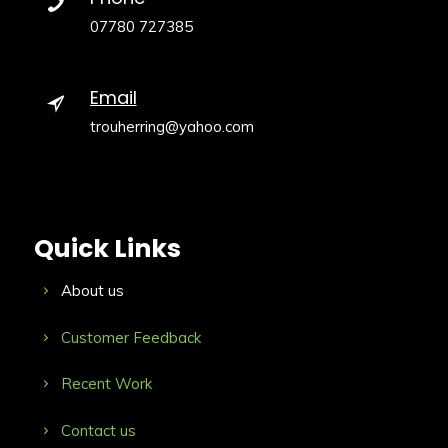
07780 727385
Email
trouherring@yahoo.com
Quick Links
About us
Customer Feedback
Recent Work
Contact us