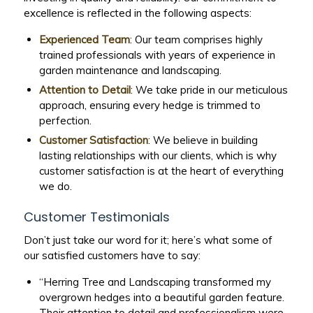
excellence is reflected in the following aspects:
Experienced Team
: Our team comprises highly
trained professionals with years of experience in
garden maintenance and landscaping.
Attention to Detail
: We take pride in our meticulous
approach, ensuring every hedge is trimmed to
perfection.
Customer Satisfaction
: We believe in building
lasting relationships with our clients, which is why
customer satisfaction is at the heart of everything
we do.
Customer Testimonials
Don’t just take our word for it; here’s what some of
our satisfied customers have to say:
“Herring Tree and Landscaping transformed my
overgrown hedges into a beautiful garden feature.
Their attention to detail and professionalism were