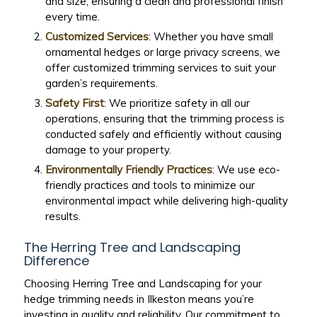
and size, ensuring a clean and professional finish
every time.
Customized Services
: Whether you have small
ornamental hedges or large privacy screens, we
offer customized trimming services to suit your
garden’s requirements.
Safety First
: We prioritize safety in all our
operations, ensuring that the trimming process is
conducted safely and efficiently without causing
damage to your property.
Environmentally Friendly Practices
: We use eco-
friendly practices and tools to minimize our
environmental impact while delivering high-quality
results.
The Herring Tree and Landscaping
Difference
Choosing Herring Tree and Landscaping for your
hedge trimming needs in Ilkeston means you’re
investing in quality and reliability. Our commitment to