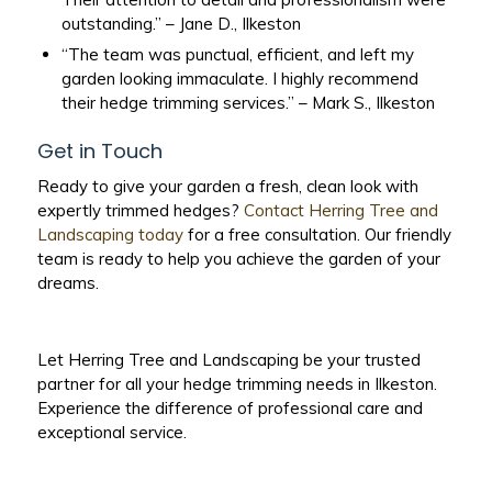
outstanding.” – Jane D., Ilkeston
“The team was punctual, efficient, and left my
garden looking immaculate. I highly recommend
their hedge trimming services.” – Mark S., Ilkeston
Get in Touch
Ready to give your garden a fresh, clean look with
expertly trimmed hedges?
Contact Herring Tree and
Landscaping today
for a free consultation. Our friendly
team is ready to help you achieve the garden of your
dreams.
Let Herring Tree and Landscaping be your trusted
partner for all your hedge trimming needs in Ilkeston.
Experience the difference of professional care and
exceptional service.