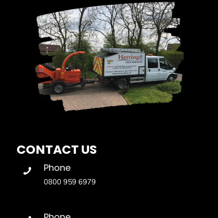
CONTACT US
Phone
0800 959 6979
Phone