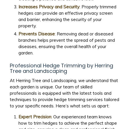
Increases Privacy and Security
: Properly trimmed
hedges can provide an effective privacy screen
and barrier, enhancing the security of your
property.
Prevents Disease
: Removing dead or diseased
branches helps prevent the spread of pests and
diseases, ensuring the overall health of your
garden.
Professional Hedge Trimming by Herring
Tree and Landscaping
At Herring Tree and Landscaping, we understand that
each garden is unique. Our team of skilled
professionals is equipped with the latest tools and
techniques to provide hedge trimming services tailored
to your specific needs. Here’s what sets us apart:
Expert Precision
: Our experienced team knows
how to trim hedges to achieve the perfect shape