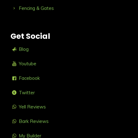
Fencing & Gates
Get Social
Blog
Youtube
Facebook
Twitter
Yell Reviews
Bark Reviews
My Builder