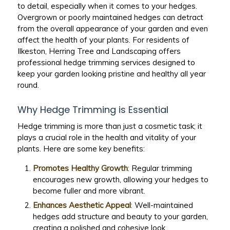
to detail, especially when it comes to your hedges.
Overgrown or poorly maintained hedges can detract
from the overall appearance of your garden and even
affect the health of your plants. For residents of
Ilkeston, Herring Tree and Landscaping offers
professional hedge trimming services designed to
keep your garden looking pristine and healthy all year
round.
Why Hedge Trimming is Essential
Hedge trimming is more than just a cosmetic task; it
plays a crucial role in the health and vitality of your
plants. Here are some key benefits:
Promotes Healthy Growth
: Regular trimming
encourages new growth, allowing your hedges to
become fuller and more vibrant.
Enhances Aesthetic Appeal
: Well-maintained
hedges add structure and beauty to your garden,
creating a polished and cohesive look.