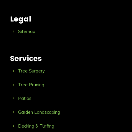
Legal
Sitemap
Services
Tree Surgery
Tree Pruning
Patios
Garden Landscaping
Decking & Turfing