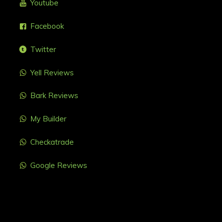
Youtube
Facebook
Twitter
Yell Reviews
Bark Reviews
My Builder
Checkatrade
Google Reviews