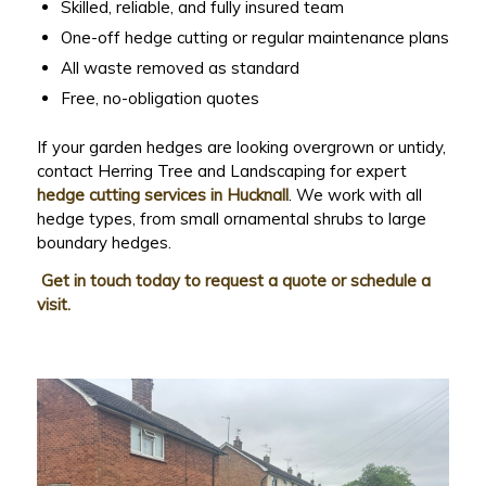
Skilled, reliable, and fully insured team
One-off hedge cutting or regular maintenance plans
All waste removed as standard
Free, no-obligation quotes
If your garden hedges are looking overgrown or untidy,
contact Herring Tree and Landscaping for expert
hedge cutting services in Hucknall
. We work with all
hedge types, from small ornamental shrubs to large
boundary hedges.
Get in touch today to request a quote or schedule a
visit.