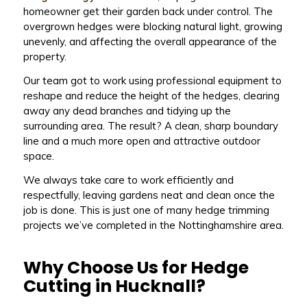
homeowner get their garden back under control. The
overgrown hedges were blocking natural light, growing
unevenly, and affecting the overall appearance of the
property.
Our team got to work using professional equipment to
reshape and reduce the height of the hedges, clearing
away any dead branches and tidying up the
surrounding area. The result? A clean, sharp boundary
line and a much more open and attractive outdoor
space.
We always take care to work efficiently and
respectfully, leaving gardens neat and clean once the
job is done. This is just one of many hedge trimming
projects we’ve completed in the Nottinghamshire area.
Why Choose Us for Hedge
Cutting in Hucknall?