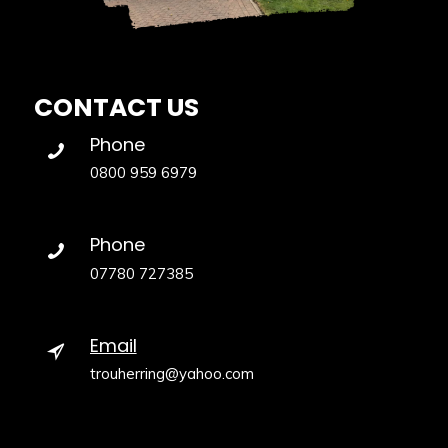
CONTACT US
Phone
0800 959 6979
Phone
07780 727385
Email
trouherring@yahoo.com