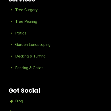
Tree Surgery
Tree Pruning
Patios
Garden Landscaping
Decking & Turfing
Fencing & Gates
Get Social
Blog