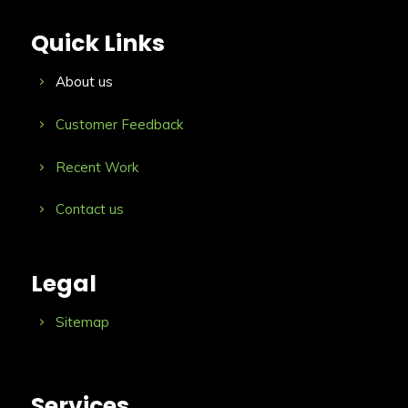
Quick Links
About us
Customer Feedback
Recent Work
Contact us
Legal
Sitemap
Services