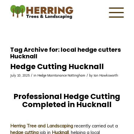
Tag Archive for:
local hedge cutters
Hucknall
Hedge Cutting Hucknall
/
/
July 10, 2025
in
Hedge Maintanance Nottingham
by
Ian Hawksworth
Professional Hedge Cutting
Completed in Hucknall
Herring Tree and Landscaping
recently carried out a
hedge cutting
job in
Hucknall
, helping a local