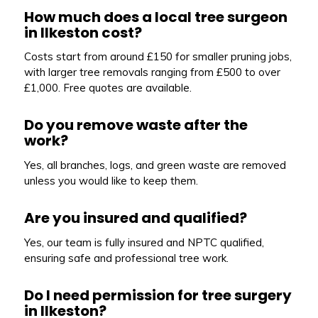
How much does a local tree surgeon
in Ilkeston cost?
Costs start from around £150 for smaller pruning jobs,
with larger tree removals ranging from £500 to over
£1,000. Free quotes are available.
Do you remove waste after the
work?
Yes, all branches, logs, and green waste are removed
unless you would like to keep them.
Are you insured and qualified?
Yes, our team is fully insured and NPTC qualified,
ensuring safe and professional tree work.
Do I need permission for tree surgery
in Ilkeston?