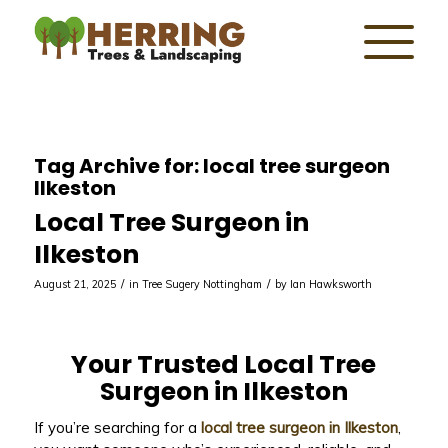
Tag Archive for:
local tree surgeon
Ilkeston
Local Tree Surgeon in
Ilkeston
/
/
August 21, 2025
in
Tree Sugery Nottingham
by
Ian Hawksworth
Your Trusted Local Tree
Surgeon in Ilkeston
If you’re searching for a
local tree surgeon in Ilkeston
,