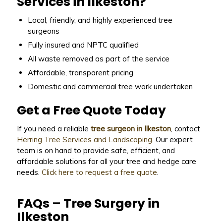
Services in Ilkeston?
Local, friendly, and highly experienced tree
surgeons
Fully insured and NPTC qualified
All waste removed as part of the service
Affordable, transparent pricing
Domestic and commercial tree work undertaken
Get a Free Quote Today
If you need a reliable
tree surgeon in Ilkeston
, contact
Herring Tree Services and Landscaping
. Our expert
team is on hand to provide safe, efficient, and
affordable solutions for all your tree and hedge care
needs.
Click here to request a free quote
.
FAQs – Tree Surgery in
Ilkeston