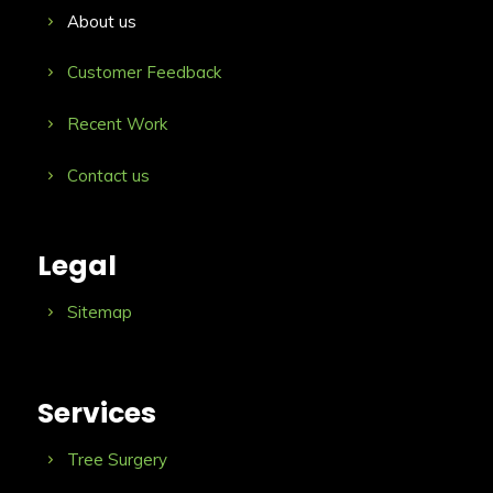
About us
Customer Feedback
Recent Work
Contact us
Legal
Sitemap
Services
Tree Surgery