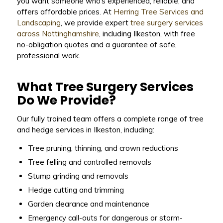
you want someone who’s experienced, reliable, and
offers affordable prices. At
Herring Tree Services and
Landscaping
, we provide expert
tree surgery services
across Nottinghamshire
, including Ilkeston, with free
no-obligation quotes and a guarantee of safe,
professional work.
What Tree Surgery Services
Do We Provide?
Our fully trained team offers a complete range of tree
and hedge services in Ilkeston, including:
Tree pruning, thinning, and crown reductions
Tree felling and controlled removals
Stump grinding and removals
Hedge cutting and trimming
Garden clearance and maintenance
Emergency call-outs for dangerous or storm-