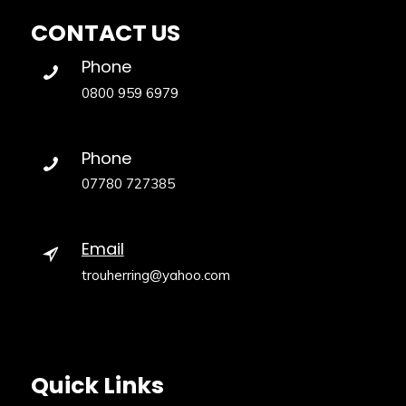
CONTACT US
Phone
0800 959 6979
Phone
07780 727385
Email
trouherring@yahoo.com
Quick Links