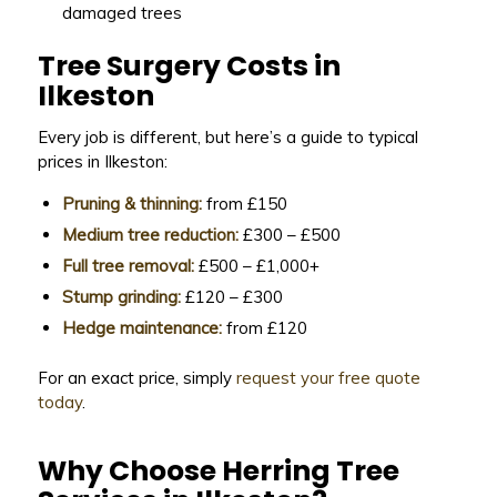
damaged trees
Tree Surgery Costs in
Ilkeston
Every job is different, but here’s a guide to typical
prices in Ilkeston:
Pruning & thinning:
from £150
Medium tree reduction:
£300 – £500
Full tree removal:
£500 – £1,000+
Stump grinding:
£120 – £300
Hedge maintenance:
from £120
For an exact price, simply
request your free quote
today
.
Why Choose Herring Tree