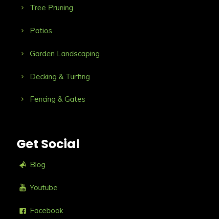
Tree Pruning
Patios
Garden Landscaping
Decking & Turfing
Fencing & Gates
Get Social
Blog
Youtube
Facebook