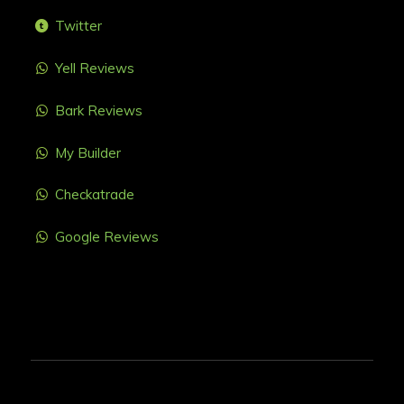
Twitter
Yell Reviews
Bark Reviews
My Builder
Checkatrade
Google Reviews