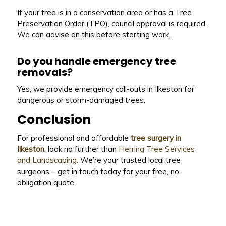
If your tree is in a conservation area or has a Tree
Preservation Order (TPO), council approval is required.
We can advise on this before starting work.
Do you handle emergency tree
removals?
Yes, we provide emergency call-outs in Ilkeston for
dangerous or storm-damaged trees.
Conclusion
For professional and affordable
tree surgery in
Ilkeston
, look no further than
Herring Tree Services
and Landscaping
. We’re your trusted local tree
surgeons – get in touch today for your free, no-
obligation quote.