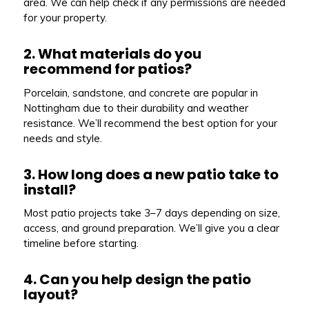
area. We can help check if any permissions are needed
for your property.
2. What materials do you
recommend for patios?
Porcelain, sandstone, and concrete are popular in
Nottingham due to their durability and weather
resistance. We’ll recommend the best option for your
needs and style.
3. How long does a new patio take to
install?
Most patio projects take 3–7 days depending on size,
access, and ground preparation. We’ll give you a clear
timeline before starting.
4. Can you help design the patio
layout?