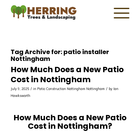
Tag Archive for:
patio installer
Nottingham
How Much Does a New Patio
Cost in Nottingham
/
/
July 9, 2025
in
Patio Construction Nottingham
Nottingham
by
Ian
Hawksworth
How Much Does a New Patio
Cost in Nottingham?