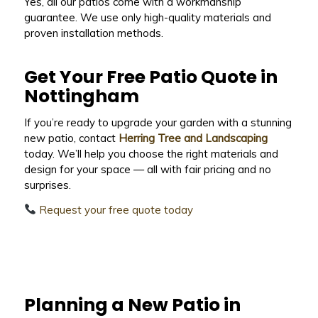
Yes, all our patios come with a workmanship
guarantee. We use only high-quality materials and
proven installation methods.
Get Your Free Patio Quote in
Nottingham
If you’re ready to upgrade your garden with a stunning
new patio, contact
Herring Tree and Landscaping
today. We’ll help you choose the right materials and
design for your space — all with fair pricing and no
surprises.
Request your free quote today
Planning a New Patio in