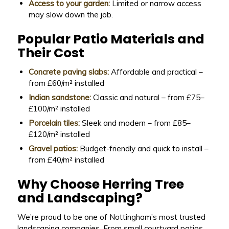
Access to your garden:
Limited or narrow access
may slow down the job.
Popular Patio Materials and
Their Cost
Concrete paving slabs:
Affordable and practical –
from £60/m² installed
Indian sandstone:
Classic and natural – from £75–
£100/m² installed
Porcelain tiles:
Sleek and modern – from £85–
£120/m² installed
Gravel patios:
Budget-friendly and quick to install –
from £40/m² installed
Why Choose Herring Tree
and Landscaping?
We’re proud to be one of Nottingham’s most trusted
landscaping companies. From small courtyard patios