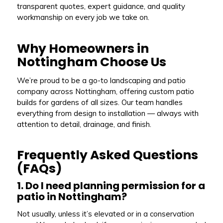
transparent quotes, expert guidance, and quality
workmanship on every job we take on.
Why Homeowners in
Nottingham Choose Us
We’re proud to be a go-to landscaping and patio
company across Nottingham, offering custom patio
builds for gardens of all sizes. Our team handles
everything from design to installation — always with
attention to detail, drainage, and finish.
Frequently Asked Questions
(FAQs)
1. Do I need planning permission for a
patio in Nottingham?
Not usually, unless it’s elevated or in a conservation