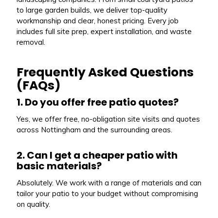
to large garden builds, we deliver top-quality
workmanship and clear, honest pricing. Every job
includes full site prep, expert installation, and waste
removal.
Frequently Asked Questions
(FAQs)
1. Do you offer free patio quotes?
Yes, we offer free, no-obligation site visits and quotes
across Nottingham and the surrounding areas.
2. Can I get a cheaper patio with
basic materials?
Absolutely. We work with a range of materials and can
tailor your patio to your budget without compromising
on quality.