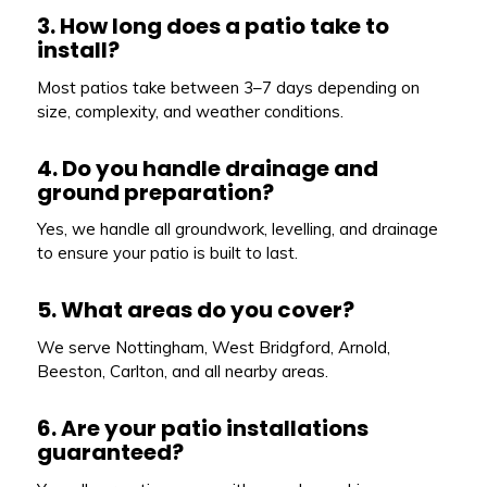
3. How long does a patio take to
install?
Most patios take between 3–7 days depending on
size, complexity, and weather conditions.
4. Do you handle drainage and
ground preparation?
Yes, we handle all groundwork, levelling, and drainage
to ensure your patio is built to last.
5. What areas do you cover?
We serve Nottingham, West Bridgford, Arnold,
Beeston, Carlton, and all nearby areas.
6. Are your patio installations
guaranteed?