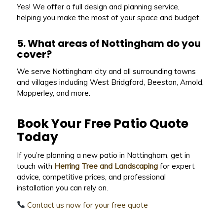
Yes! We offer a full design and planning service,
helping you make the most of your space and budget.
5. What areas of Nottingham do you
cover?
We serve Nottingham city and all surrounding towns
and villages including West Bridgford, Beeston, Arnold,
Mapperley, and more.
Book Your Free Patio Quote
Today
If you’re planning a new patio in Nottingham, get in
touch with
Herring Tree and Landscaping
for expert
advice, competitive prices, and professional
installation you can rely on.
Contact us now for your free quote