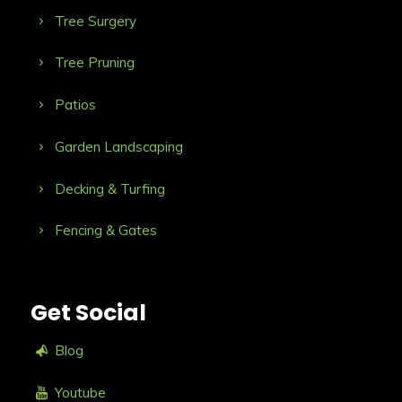
Tree Surgery
Tree Pruning
Patios
Garden Landscaping
Decking & Turfing
Fencing & Gates
Get Social
Blog
Youtube