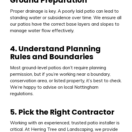
Ground Preparation
Proper drainage is key. A poorly laid patio can lead to
standing water or subsidence over time. We ensure all
our patios have the correct base layers and slopes to
manage water flow effectively.
4. Understand Planning
Rules and Boundaries
Most ground-level patios don’t require planning
permission, but if you’re working near a boundary,
conservation area, or listed property, it’s best to check.
We’re happy to advise on local Nottingham
regulations.
5. Pick the Right Contractor
Working with an experienced, trusted patio installer is
critical. At Herring Tree and Landscaping, we provide