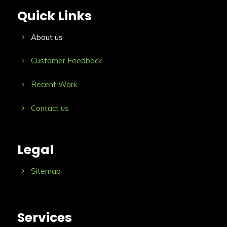
Quick Links
About us
Customer Feedback
Recent Work
Contact us
Legal
Sitemap
Services