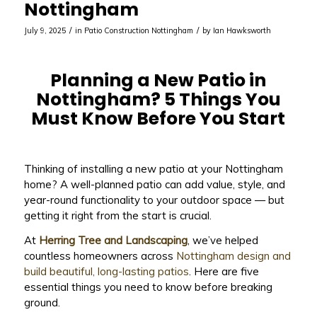
Nottingham
/
/
July 9, 2025
in
Patio Construction Nottingham
by
Ian Hawksworth
Planning a New Patio in
Nottingham? 5 Things You
Must Know Before You Start
Thinking of installing a new patio at your Nottingham
home? A well-planned patio can add value, style, and
year-round functionality to your outdoor space — but
getting it right from the start is crucial.
At
Herring Tree and Landscaping
, we’ve helped
countless homeowners across
Nottingham design and
build beautiful, long-lasting patios
. Here are five
essential things you need to know before breaking
ground.