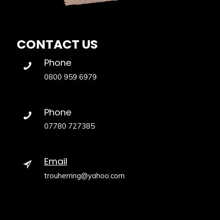
CONTACT US
Phone
0800 959 6979
Phone
07780 727385
Email
trouherring@yahoo.com