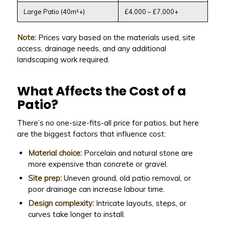
Large Patio (40m²+)
£4,000 – £7,000+
Note:
Prices vary based on the materials used, site
access, drainage needs, and any additional
landscaping work required.
What Affects the Cost of a
Patio?
There’s no one-size-fits-all price for patios, but here
are the biggest factors that influence cost:
Material choice:
Porcelain and natural stone are
more expensive than concrete or gravel.
Site prep:
Uneven ground, old patio removal, or
poor drainage can increase labour time.
Design complexity:
Intricate layouts, steps, or
curves take longer to install.