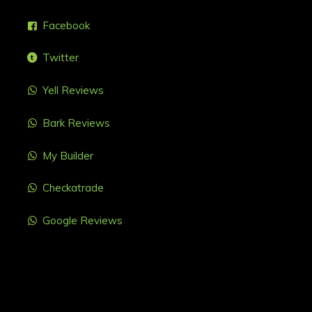
Facebook
Twitter
Yell Reviews
Bark Reviews
My Builder
Checkatrade
Google Reviews