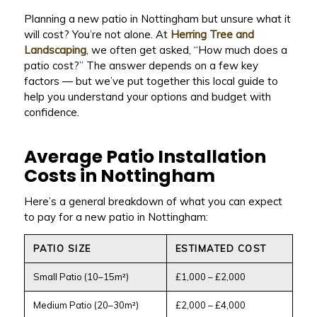
Planning a new patio in Nottingham but unsure what it
will cost? You’re not alone. At
Herring Tree and
Landscaping
, we often get asked, “How much does a
patio cost?” The answer depends on a few key
factors — but we’ve put together this local guide to
help you understand your options and budget with
confidence.
Average Patio Installation
Costs in Nottingham
Here’s a general breakdown of what you can expect
to pay for a new patio in Nottingham:
PATIO SIZE
ESTIMATED COST
Small Patio (10–15m²)
£1,000 – £2,000
Medium Patio (20–30m²)
£2,000 – £4,000