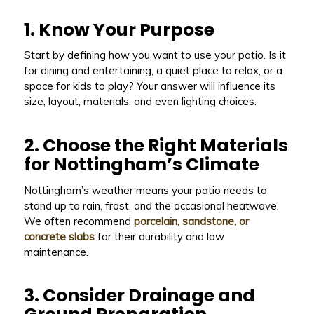
1. Know Your Purpose
Start by defining how you want to use your patio. Is it
for dining and entertaining, a quiet place to relax, or a
space for kids to play? Your answer will influence its
size, layout, materials, and even lighting choices.
2. Choose the Right Materials
for Nottingham’s Climate
Nottingham’s weather means your patio needs to
stand up to rain, frost, and the occasional heatwave.
We often recommend
porcelain, sandstone, or
concrete slabs
for their durability and low
maintenance.
3. Consider Drainage and