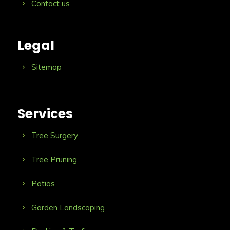
Contact us
Legal
Sitemap
Services
Tree Surgery
Tree Pruning
Patios
Garden Landscaping