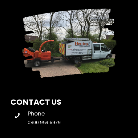
CONTACT US
Phone
0800 959 6979