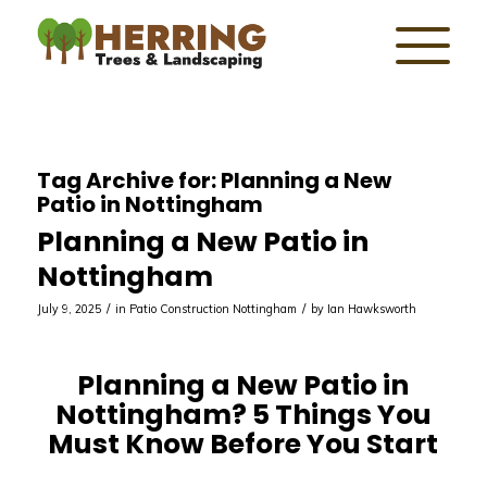
Tag Archive for:
Planning a New
Patio in Nottingham
Planning a New Patio in
Nottingham
/
/
July 9, 2025
in
Patio Construction Nottingham
by
Ian Hawksworth
Planning a New Patio in
Nottingham? 5 Things You
Must Know Before You Start