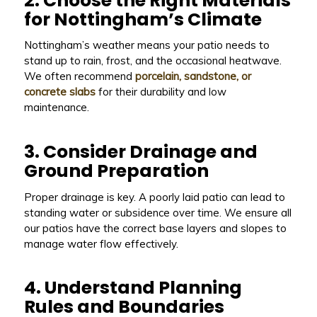
2. Choose the Right Materials
for Nottingham’s Climate
Nottingham’s weather means your patio needs to
stand up to rain, frost, and the occasional heatwave.
We often recommend
porcelain, sandstone, or
concrete slabs
for their durability and low
maintenance.
3. Consider Drainage and
Ground Preparation
Proper drainage is key. A poorly laid patio can lead to
standing water or subsidence over time. We ensure all
our patios have the correct base layers and slopes to
manage water flow effectively.
4. Understand Planning
Rules and Boundaries