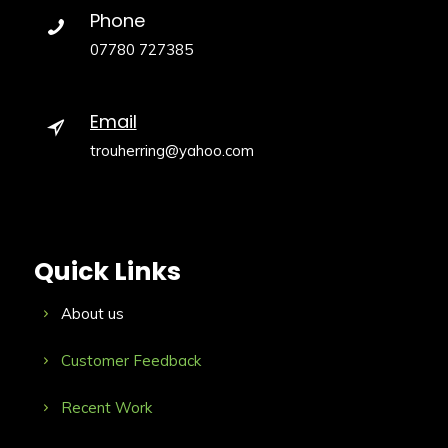
Phone
07780 727385
Email
trouherring@yahoo.com
Quick Links
About us
Customer Feedback
Recent Work