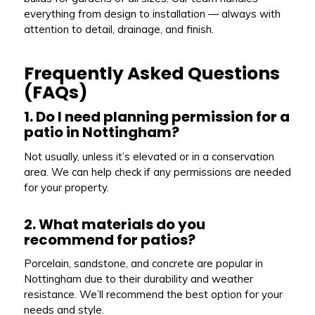
everything from design to installation — always with
attention to detail, drainage, and finish.
Frequently Asked Questions
(FAQs)
1. Do I need planning permission for a
patio in Nottingham?
Not usually, unless it’s elevated or in a conservation
area. We can help check if any permissions are needed
for your property.
2. What materials do you
recommend for patios?
Porcelain, sandstone, and concrete are popular in
Nottingham due to their durability and weather
resistance. We’ll recommend the best option for your
needs and style.