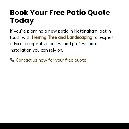
Book Your Free Patio Quote
Today
If you’re planning a new patio in Nottingham, get in
touch with
Herring Tree and Landscaping
for expert
advice, competitive prices, and professional
installation you can rely on.
Contact us now for your free quote