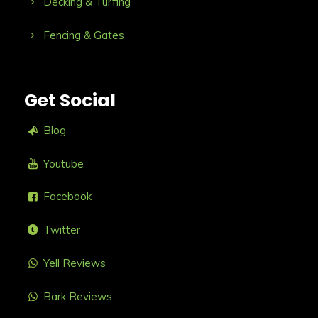
Decking & Turfing
Fencing & Gates
Get Social
Blog
Youtube
Facebook
Twitter
Yell Reviews
Bark Reviews