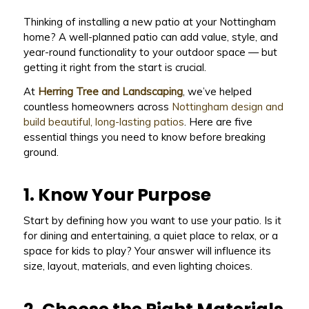
Thinking of installing a new patio at your Nottingham
home? A well-planned patio can add value, style, and
year-round functionality to your outdoor space — but
getting it right from the start is crucial.
At
Herring Tree and Landscaping
, we’ve helped
countless homeowners across
Nottingham design and
build beautiful, long-lasting patios
. Here are five
essential things you need to know before breaking
ground.
1. Know Your Purpose
Start by defining how you want to use your patio. Is it
for dining and entertaining, a quiet place to relax, or a
space for kids to play? Your answer will influence its
size, layout, materials, and even lighting choices.