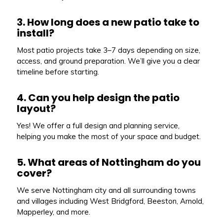
3. How long does a new patio take to
install?
Most patio projects take 3–7 days depending on size,
access, and ground preparation. We’ll give you a clear
timeline before starting.
4. Can you help design the patio
layout?
Yes! We offer a full design and planning service,
helping you make the most of your space and budget.
5. What areas of Nottingham do you
cover?
We serve Nottingham city and all surrounding towns
and villages including West Bridgford, Beeston, Arnold,
Mapperley, and more.