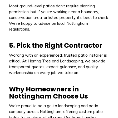
Most ground-level patios don’t require planning
permission, but if you’re working near a boundary,
conservation area, or listed property, it’s best to check.
We’re happy to advise on local Nottingham
regulations.
5. Pick the Right Contractor
Working with an experienced, trusted patio installer is
critical. At Herring Tree and Landscaping, we provide
transparent quotes, expert guidance, and quality
workmanship on every job we take on.
Why Homeowners in
Nottingham Choose Us
We’re proud to be a go-to landscaping and patio
company across Nottingham, offering custom patio
builds for gardens of all sizes. Our team handles