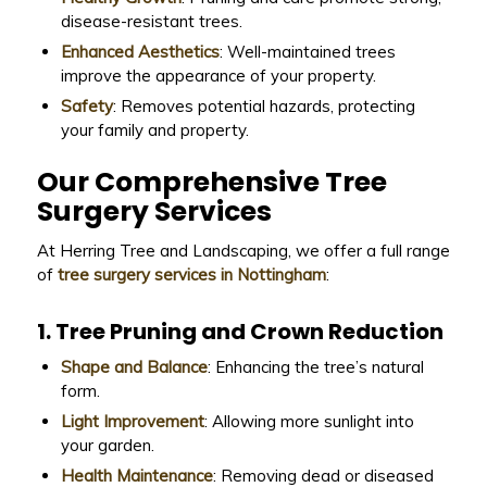
disease-resistant trees.
Enhanced Aesthetics
: Well-maintained trees
improve the appearance of your property.
Safety
: Removes potential hazards, protecting
your family and property.
Our Comprehensive Tree
Surgery Services
At Herring Tree and Landscaping, we offer a full range
of
tree surgery services in Nottingham
:
1. Tree Pruning and Crown Reduction
Shape and Balance
: Enhancing the tree’s natural
form.
Light Improvement
: Allowing more sunlight into
your garden.
Health Maintenance
: Removing dead or diseased