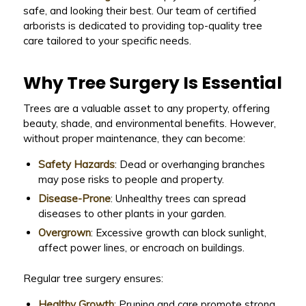
safe, and looking their best. Our team of certified
arborists is dedicated to providing top-quality tree
care tailored to your specific needs.
Why Tree Surgery Is Essential
Trees are a valuable asset to any property, offering
beauty, shade, and environmental benefits. However,
without proper maintenance, they can become:
Safety Hazards
: Dead or overhanging branches
may pose risks to people and property.
Disease-Prone
: Unhealthy trees can spread
diseases to other plants in your garden.
Overgrown
: Excessive growth can block sunlight,
affect power lines, or encroach on buildings.
Regular tree surgery ensures:
Healthy Growth
: Pruning and care promote strong,