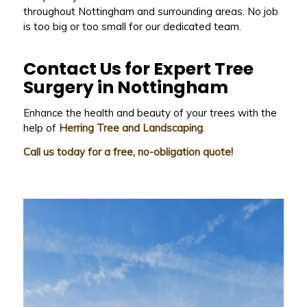
throughout Nottingham and surrounding areas. No job
is too big or too small for our dedicated team.
Contact Us for Expert Tree
Surgery in Nottingham
Enhance the health and beauty of your trees with the
help of
Herring Tree and Landscaping
.
Call us today for a free, no-obligation quote!