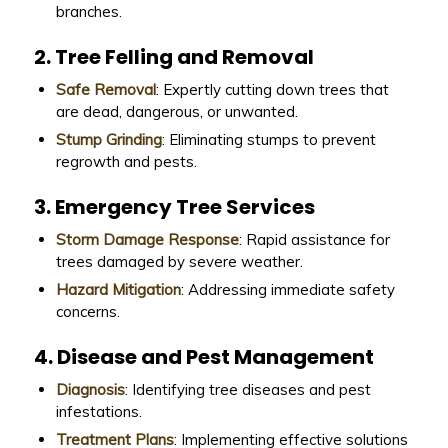
branches.
2. Tree Felling and Removal
Safe Removal
: Expertly cutting down trees that
are dead, dangerous, or unwanted.
Stump Grinding
: Eliminating stumps to prevent
regrowth and pests.
3. Emergency Tree Services
Storm Damage Response
: Rapid assistance for
trees damaged by severe weather.
Hazard Mitigation
: Addressing immediate safety
concerns.
4. Disease and Pest Management
Diagnosis
: Identifying tree diseases and pest
infestations.
Treatment Plans
: Implementing effective solutions