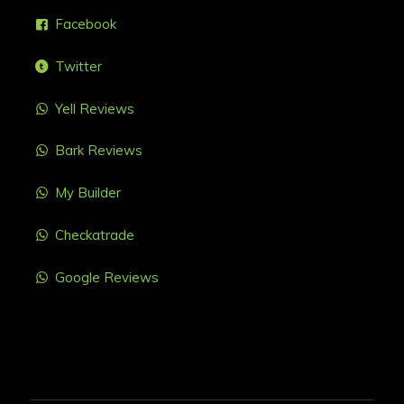
Facebook
Twitter
Yell Reviews
Bark Reviews
My Builder
Checkatrade
Google Reviews