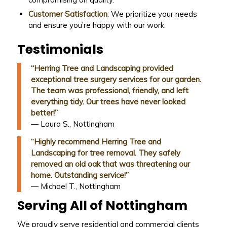
Customer Satisfaction
: We prioritize your needs
and ensure you’re happy with our work.
Testimonials
“Herring Tree and Landscaping provided
exceptional tree surgery services for our garden.
The team was professional, friendly, and left
everything tidy. Our trees have never looked
better!”
— Laura S., Nottingham
“Highly recommend Herring Tree and
Landscaping for tree removal. They safely
removed an old oak that was threatening our
home. Outstanding service!”
— Michael T., Nottingham
Serving All of Nottingham
We proudly serve residential and commercial clients