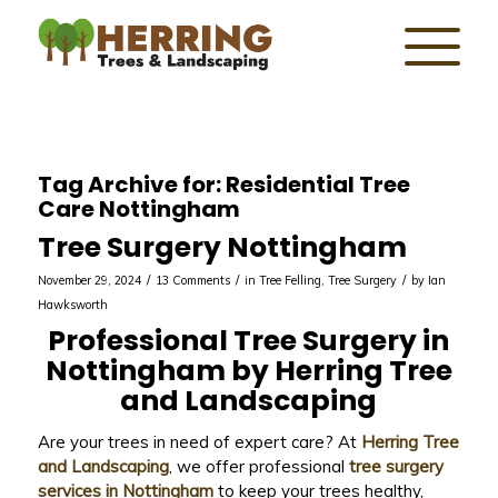
Tag Archive for:
Residential Tree
Care Nottingham
Tree Surgery Nottingham
/
/
/
November 29, 2024
13 Comments
in
Tree Felling
,
Tree Surgery
by
Ian
Hawksworth
Professional Tree Surgery in
Nottingham by Herring Tree
and Landscaping
Are your trees in need of expert care? At
Herring Tree
and Landscaping
, we offer professional
tree surgery
services in Nottingham
to keep your trees healthy,