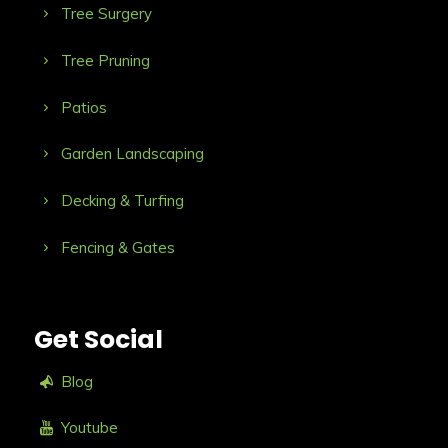
Tree Surgery
Tree Pruning
Patios
Garden Landscaping
Decking & Turfing
Fencing & Gates
Get Social
Blog
Youtube