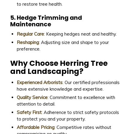
to restore tree health.
5. Hedge Trimming and
Maintenance
Regular Care
: Keeping hedges neat and healthy.
Reshaping
: Adjusting size and shape to your
preference.
Why Choose Herring Tree
and Landscaping?
Experienced Arborists
: Our certified professionals
have extensive knowledge and expertise.
Quality Service
: Commitment to excellence with
attention to detail.
Safety First
: Adherence to strict safety protocols
to protect you and your property.
Affordable Pricing
: Competitive rates without
compromising on quality.