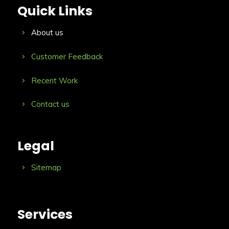
Quick Links
About us
Customer Feedback
Recent Work
Contact us
Legal
Sitemap
Services