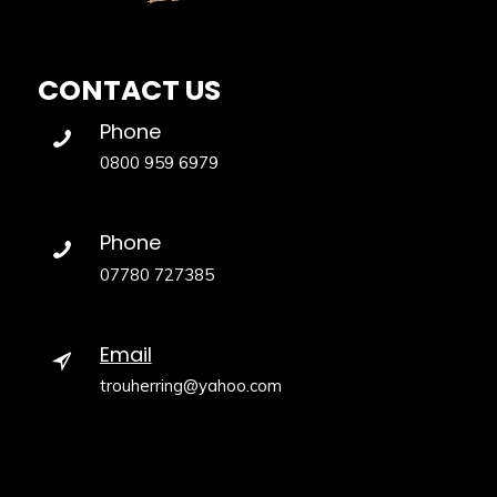
CONTACT US
Phone
0800 959 6979
Phone
07780 727385
Email
trouherring@yahoo.com