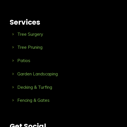
Services
Tree Surgery
Tree Pruning
Patios
Garden Landscaping
Decking & Turfing
Fencing & Gates
Get Social