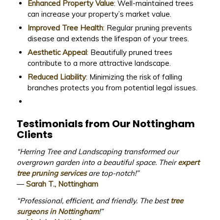
Enhanced Property Value
: Well-maintained trees
can increase your property’s market value.
Improved Tree Health
: Regular pruning prevents
disease and extends the lifespan of your trees.
Aesthetic Appeal
: Beautifully pruned trees
contribute to a more attractive landscape.
Reduced Liability
: Minimizing the risk of falling
branches protects you from potential legal issues.
Testimonials from Our Nottingham
Clients
“Herring Tree and Landscaping transformed our
overgrown garden into a beautiful space. Their
expert
tree pruning services
are top-notch!”
—
Sarah T., Nottingham
“Professional, efficient, and friendly. The best
tree
surgeons in Nottingham
!”