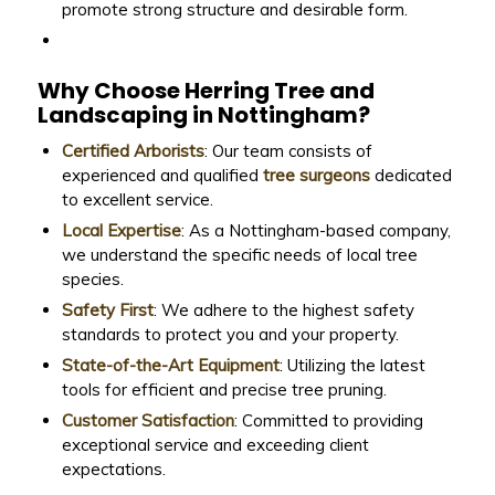
promote strong structure and desirable form.
Why Choose Herring Tree and
Landscaping in Nottingham?
Certified Arborists
: Our team consists of
experienced and qualified
tree surgeons
dedicated
to excellent service.
Local Expertise
: As a Nottingham-based company,
we understand the specific needs of local tree
species.
Safety First
: We adhere to the highest safety
standards to protect you and your property.
State-of-the-Art Equipment
: Utilizing the latest
tools for efficient and precise tree pruning.
Customer Satisfaction
: Committed to providing
exceptional service and exceeding client
expectations.