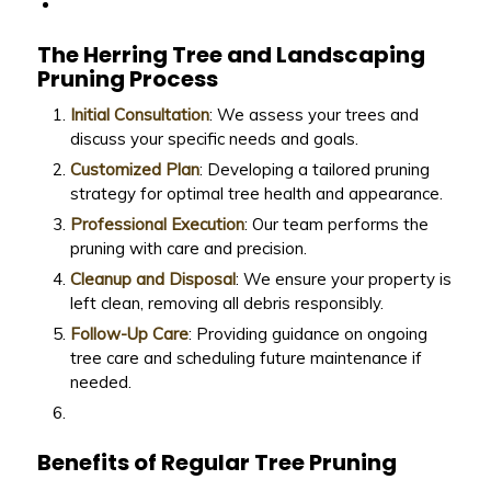
The Herring Tree and Landscaping
Pruning Process
Initial Consultation
: We assess your trees and
discuss your specific needs and goals.
Customized Plan
: Developing a tailored pruning
strategy for optimal tree health and appearance.
Professional Execution
: Our team performs the
pruning with care and precision.
Cleanup and Disposal
: We ensure your property is
left clean, removing all debris responsibly.
Follow-Up Care
: Providing guidance on ongoing
tree care and scheduling future maintenance if
needed.
Benefits of Regular Tree Pruning