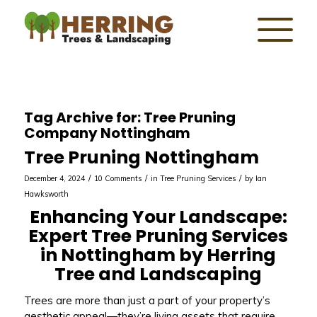
Tag Archive for:
Tree Pruning
Company Nottingham
Tree Pruning Nottingham
/
/
/
December 4, 2024
10 Comments
in
Tree Pruning Services
by
Ian
Hawksworth
Enhancing Your Landscape:
Expert Tree Pruning Services
in Nottingham by Herring
Tree and Landscaping
Trees are more than just a part of your property’s
aesthetic appeal—they’re living assets that require