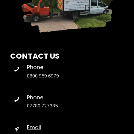
CONTACT US
Phone
0800 959 6979
Phone
07780 727385
Email