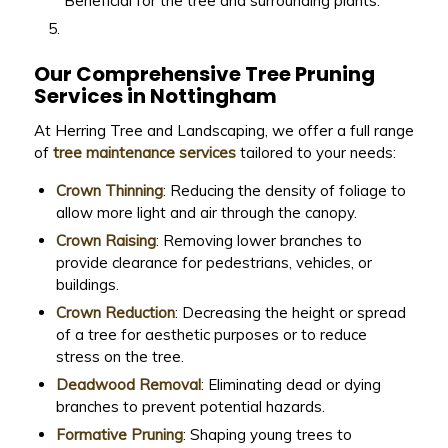
Beneficial for the tree and surrounding plants.
Our Comprehensive Tree Pruning
Services in Nottingham
At Herring Tree and Landscaping, we offer a full range
of
tree maintenance services
tailored to your needs:
Crown Thinning
: Reducing the density of foliage to
allow more light and air through the canopy.
Crown Raising
: Removing lower branches to
provide clearance for pedestrians, vehicles, or
buildings.
Crown Reduction
: Decreasing the height or spread
of a tree for aesthetic purposes or to reduce
stress on the tree.
Deadwood Removal
: Eliminating dead or dying
branches to prevent potential hazards.
Formative Pruning
: Shaping young trees to