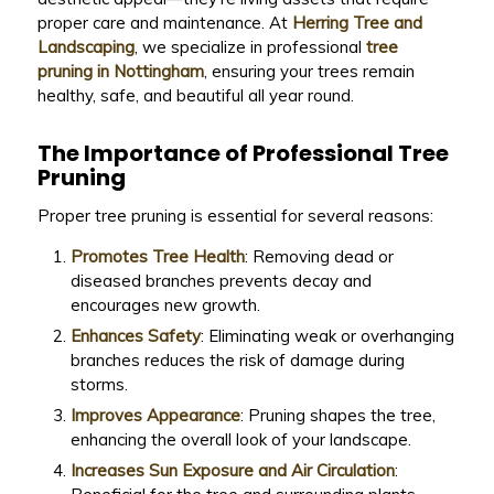
proper care and maintenance. At
Herring Tree and
Landscaping
, we specialize in professional
tree
pruning in Nottingham
, ensuring your trees remain
healthy, safe, and beautiful all year round.
The Importance of Professional Tree
Pruning
Proper tree pruning is essential for several reasons:
Promotes Tree Health
: Removing dead or
diseased branches prevents decay and
encourages new growth.
Enhances Safety
: Eliminating weak or overhanging
branches reduces the risk of damage during
storms.
Improves Appearance
: Pruning shapes the tree,
enhancing the overall look of your landscape.
Increases Sun Exposure and Air Circulation
: