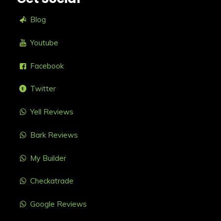
Blog
Youtube
Facebook
Twitter
Yell Reviews
Bark Reviews
My Builder
Checkatrade
Google Reviews