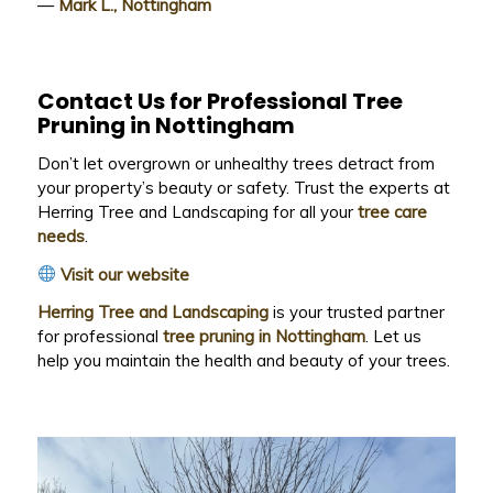
—
Mark L., Nottingham
Contact Us for Professional Tree
Pruning in Nottingham
Don’t let overgrown or unhealthy trees detract from
your property’s beauty or safety. Trust the experts at
Herring Tree and Landscaping for all your
tree care
needs
.
Visit our website
Herring Tree and Landscaping
is your trusted partner
for professional
tree pruning in Nottingham
. Let us
help you maintain the health and beauty of your trees.