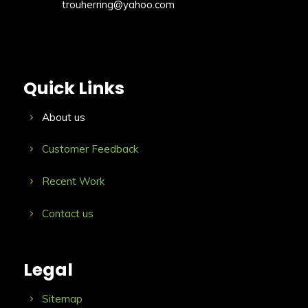
trouherring@yahoo.com
Quick Links
About us
Customer Feedback
Recent Work
Contact us
Legal
Sitemap