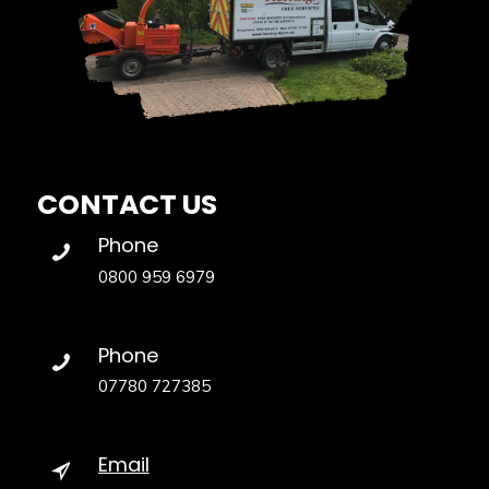
CONTACT US
Phone
0800 959 6979
Phone
07780 727385
Email