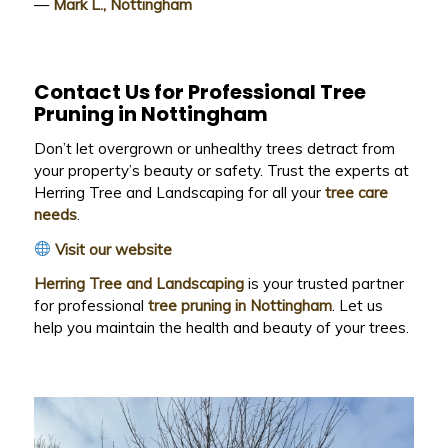
—
Mark L., Nottingham
Contact Us for Professional Tree
Pruning in Nottingham
Don’t let overgrown or unhealthy trees detract from
your property’s beauty or safety. Trust the experts at
Herring Tree and Landscaping for all your
tree care
needs
.
Visit our website
Herring Tree and Landscaping
is your trusted partner
for professional
tree pruning in Nottingham
. Let us
help you maintain the health and beauty of your trees.