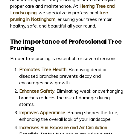
proper care and maintenance. At
Herring Tree and
Landscaping
, we specialize in professional
tree
pruning in Nottingham
, ensuring your trees remain
healthy, safe, and beautiful all year round.
The Importance of Professional Tree
Pruning
Proper tree pruning is essential for several reasons:
Promotes Tree Health
: Removing dead or
diseased branches prevents decay and
encourages new growth.
Enhances Safety
: Eliminating weak or overhanging
branches reduces the risk of damage during
storms.
Improves Appearance
: Pruning shapes the tree,
enhancing the overall look of your landscape.
Increases Sun Exposure and Air Circulation
: