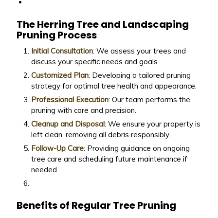
The Herring Tree and Landscaping
Pruning Process
Initial Consultation
: We assess your trees and
discuss your specific needs and goals.
Customized Plan
: Developing a tailored pruning
strategy for optimal tree health and appearance.
Professional Execution
: Our team performs the
pruning with care and precision.
Cleanup and Disposal
: We ensure your property is
left clean, removing all debris responsibly.
Follow-Up Care
: Providing guidance on ongoing
tree care and scheduling future maintenance if
needed.
Benefits of Regular Tree Pruning