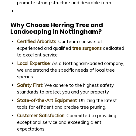
promote strong structure and desirable form.
Why Choose Herring Tree and
Landscaping in Nottingham?
Certified Arborists
: Our team consists of
experienced and qualified
tree surgeons
dedicated
to excellent service.
Local Expertise
: As a Nottingham-based company,
we understand the specific needs of local tree
species.
Safety First
: We adhere to the highest safety
standards to protect you and your property.
State-of-the-Art Equipment
: Utilizing the latest
tools for efficient and precise tree pruning.
Customer Satisfaction
: Committed to providing
exceptional service and exceeding client
expectations.