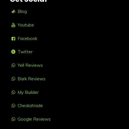
Blog
Youtube
Facebook
Twitter
Yell Reviews
Bark Reviews
My Builder
Checkatrade
Google Reviews