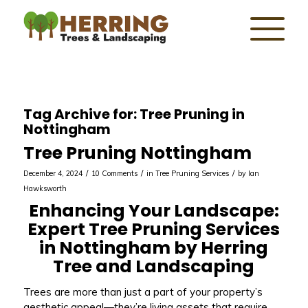
Tag Archive for:
Tree Pruning in
Nottingham
Tree Pruning Nottingham
/
/
/
December 4, 2024
10 Comments
in
Tree Pruning Services
by
Ian
Hawksworth
Enhancing Your Landscape:
Expert Tree Pruning Services
in Nottingham by Herring
Tree and Landscaping
Trees are more than just a part of your property’s
aesthetic appeal—they’re living assets that require