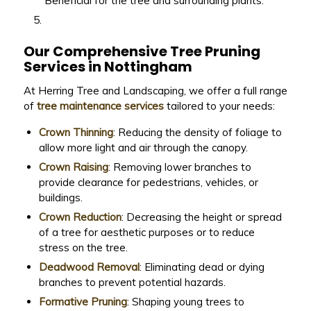
Beneficial for the tree and surrounding plants.
Our Comprehensive Tree Pruning
Services in Nottingham
At Herring Tree and Landscaping, we offer a full range
of
tree maintenance services
tailored to your needs:
Crown Thinning
: Reducing the density of foliage to
allow more light and air through the canopy.
Crown Raising
: Removing lower branches to
provide clearance for pedestrians, vehicles, or
buildings.
Crown Reduction
: Decreasing the height or spread
of a tree for aesthetic purposes or to reduce
stress on the tree.
Deadwood Removal
: Eliminating dead or dying
branches to prevent potential hazards.
Formative Pruning
: Shaping young trees to