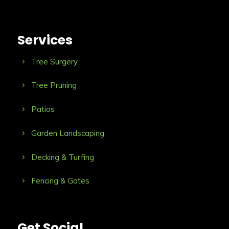
Services
Tree Surgery
Tree Pruning
Patios
Garden Landscaping
Decking & Turfing
Fencing & Gates
Get Social