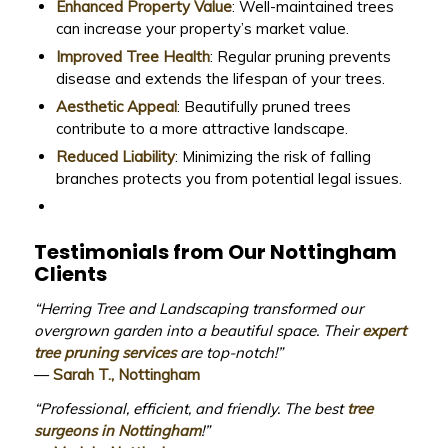
Enhanced Property Value
: Well-maintained trees
can increase your property’s market value.
Improved Tree Health
: Regular pruning prevents
disease and extends the lifespan of your trees.
Aesthetic Appeal
: Beautifully pruned trees
contribute to a more attractive landscape.
Reduced Liability
: Minimizing the risk of falling
branches protects you from potential legal issues.
Testimonials from Our Nottingham
Clients
“Herring Tree and Landscaping transformed our
overgrown garden into a beautiful space. Their
expert
tree pruning services
are top-notch!”
—
Sarah T., Nottingham
“Professional, efficient, and friendly. The best
tree
surgeons in Nottingham
!”