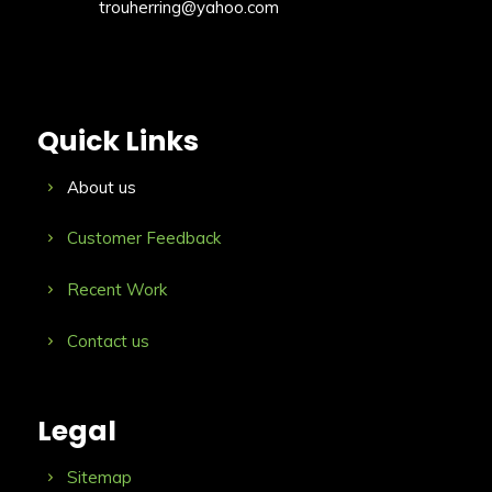
trouherring@yahoo.com
Quick Links
About us
Customer Feedback
Recent Work
Contact us
Legal
Sitemap