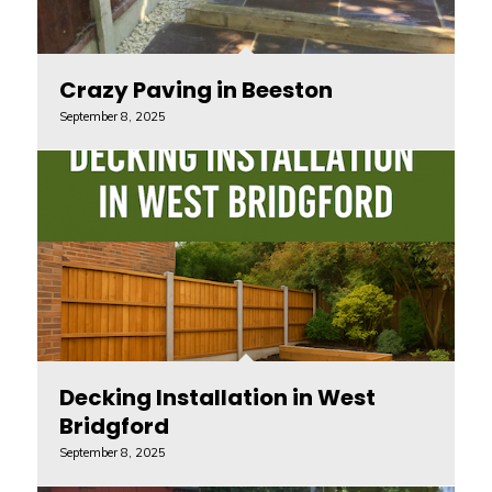
Crazy Paving in Beeston
September 8, 2025
Decking Installation in West
Bridgford
September 8, 2025