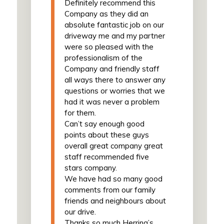
Definitely recommend this
Company as they did an
absolute fantastic job on our
driveway me and my partner
were so pleased with the
professionalism of the
Company and friendly staff
all ways there to answer any
questions or worries that we
had it was never a problem
for them.
Can’t say enough good
points about these guys
overall great company great
staff recommended five
stars company.
We have had so many good
comments from our family
friends and neighbours about
our drive.
Thanks so much Herring’s