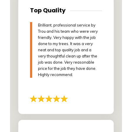
Top Quality
Brilliant, professional service by
Trou and his team who were very
friendly. Very happy with the job
done to my trees. It was a very
neat and top quality job and a
very thoughtful clean up after the
job was done. Very reasonable
price for the job they have done.
Highly recommend.