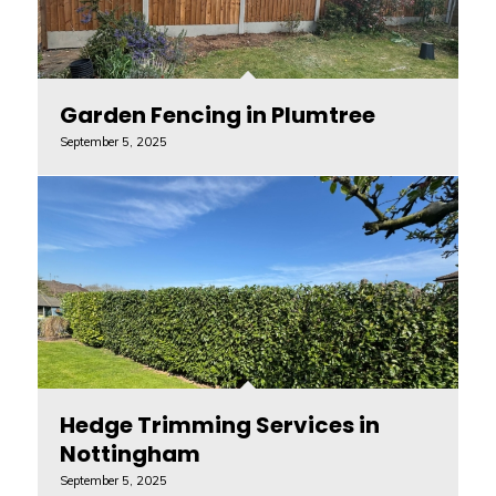
Garden Fencing in Plumtree
September 5, 2025
Hedge Trimming Services in
Nottingham
September 5, 2025