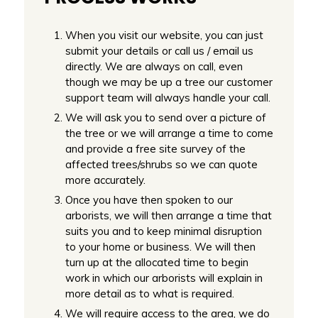
When you visit our website, you can just
submit your details or call us / email us
directly. We are always on call, even
though we may be up a tree our customer
support team will always handle your call.
We will ask you to send over a picture of
the tree or we will arrange a time to come
and provide a free site survey of the
affected trees/shrubs so we can quote
more accurately.
Once you have then spoken to our
arborists, we will then arrange a time that
suits you and to keep minimal disruption
to your home or business. We will then
turn up at the allocated time to begin
work in which our arborists will explain in
more detail as to what is required.
We will require access to the area, we do