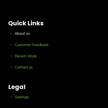
Quick Links
About us
Customer Feedback
Recent Work
Contact us
Legal
Sitemap