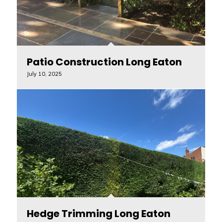
Patio Construction Long Eaton
July 10, 2025
Hedge Trimming Long Eaton