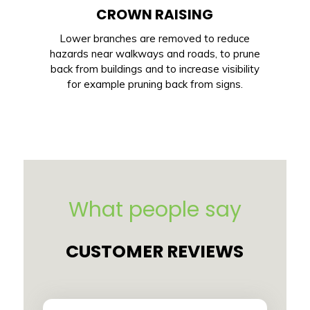
CROWN RAISING
Lower branches are removed to reduce
hazards near walkways and roads, to prune
back from buildings and to increase visibility
for example pruning back from signs.
What people say
CUSTOMER REVIEWS