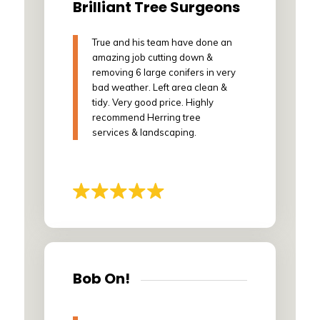
Brilliant Tree Surgeons
True and his team have done an
amazing job cutting down &
removing 6 large conifers in very
bad weather. Left area clean &
tidy. Very good price. Highly
recommend Herring tree
services & landscaping.
Bob On!