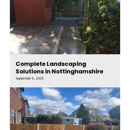
Complete Landscaping
Solutions in Nottinghamshire
September 5, 2025