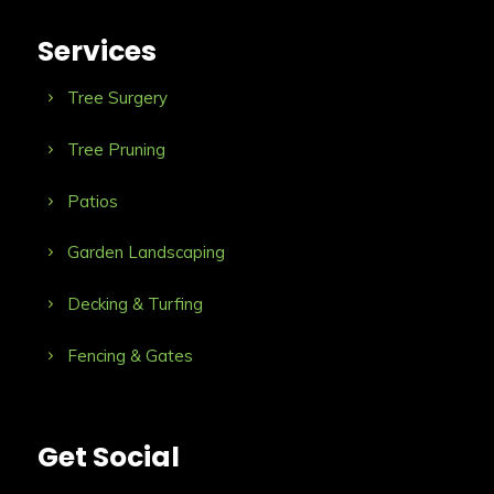
Services
Tree Surgery
Tree Pruning
Patios
Garden Landscaping
Decking & Turfing
Fencing & Gates
Get Social