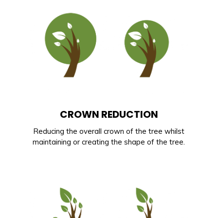
CROWN REDUCTION
Reducing the overall crown of the tree whilst
maintaining or creating the shape of the tree.