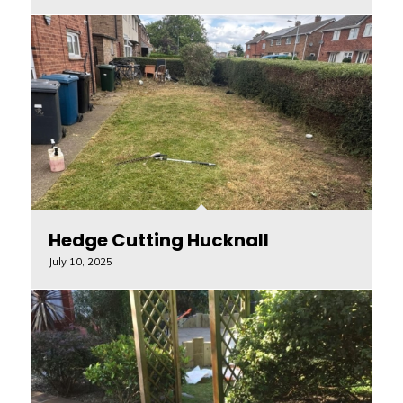
Hedge Cutting Hucknall
July 10, 2025