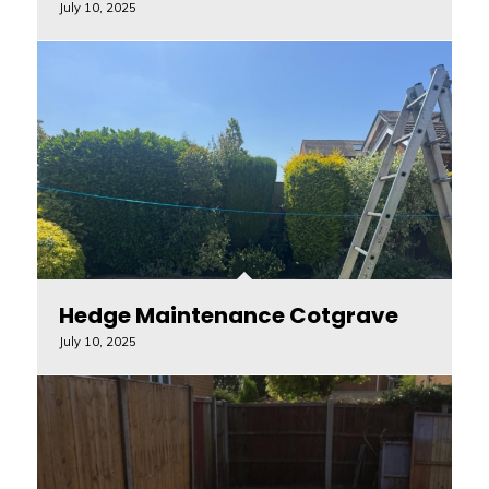
July 10, 2025
Hedge Maintenance Cotgrave
July 10, 2025