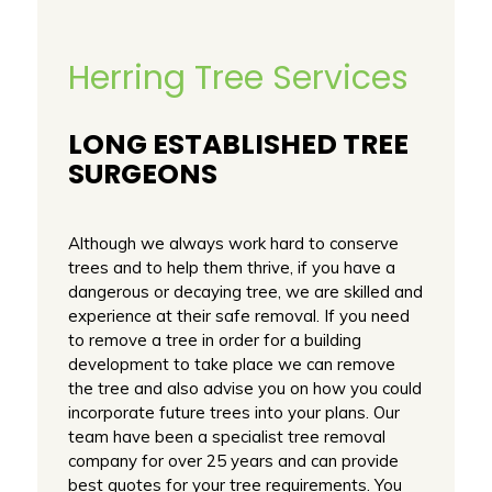
Herring Tree Services
LONG ESTABLISHED TREE
SURGEONS
Although we always work hard to conserve
trees and to help them thrive, if you have a
dangerous or decaying tree, we are skilled and
experience at their safe removal. If you need
to remove a tree in order for a building
development to take place we can remove
the tree and also advise you on how you could
incorporate future trees into your plans. Our
team have been a specialist tree removal
company for over 25 years and can provide
best quotes for your tree requirements. You