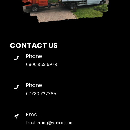
CONTACT US
Phone
0800 959 6979
Phone
07780 727385
Email
trouherring@yahoo.com