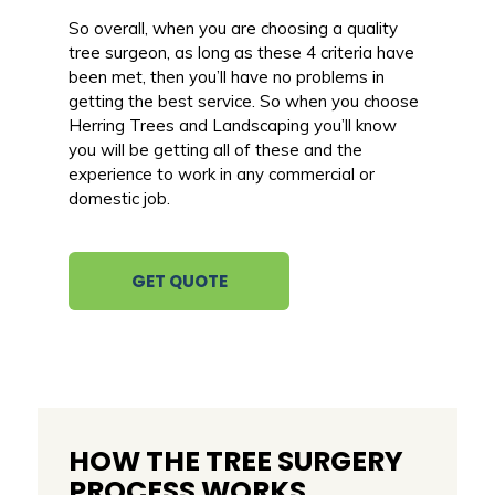
So overall, when you are choosing a quality
tree surgeon, as long as these 4 criteria have
been met, then you’ll have no problems in
getting the best service. So when you choose
Herring Trees and Landscaping you’ll know
you will be getting all of these and the
experience to work in any commercial or
domestic job.
GET QUOTE
HOW THE TREE SURGERY
PROCESS WORKS