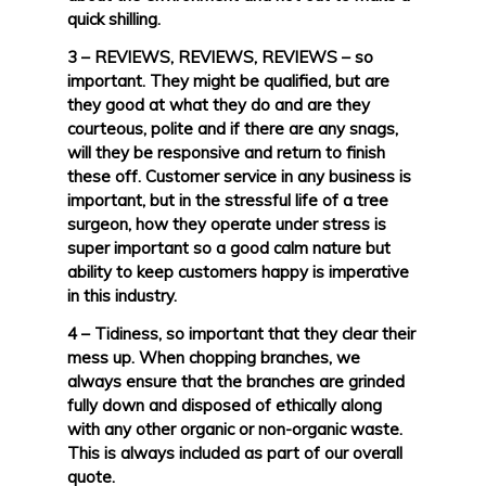
quick shilling.
3 – REVIEWS, REVIEWS, REVIEWS – so
important. They might be qualified, but are
they good at what they do and are they
courteous, polite and if there are any snags,
will they be responsive and return to finish
these off. Customer service in any business is
important, but in the stressful life of a tree
surgeon, how they operate under stress is
super important so a good calm nature but
ability to keep customers happy is imperative
in this industry.
4 – Tidiness, so important that they clear their
mess up. When chopping branches, we
always ensure that the branches are grinded
fully down and disposed of ethically along
with any other organic or non-organic waste.
This is always included as part of our overall
quote.