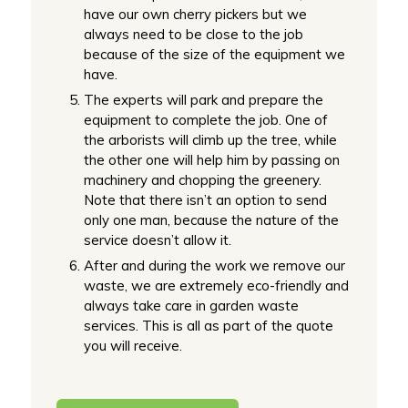
have our own cherry pickers but we
always need to be close to the job
because of the size of the equipment we
have.
The experts will park and prepare the
equipment to complete the job. One of
the arborists will climb up the tree, while
the other one will help him by passing on
machinery and chopping the greenery.
Note that there isn’t an option to send
only one man, because the nature of the
service doesn’t allow it.
After and during the work we remove our
waste, we are extremely eco-friendly and
always take care in garden waste
services. This is all as part of the quote
you will receive.