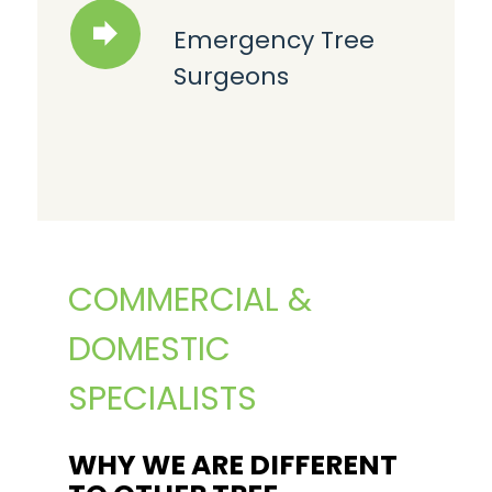
Emergency Tree
Surgeons
COMMERCIAL &
DOMESTIC
SPECIALISTS
WHY WE ARE DIFFERENT