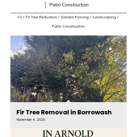
Patio Construction
All
/
Fir Tree Reduction
/
Garden Fencing
/
Landscaping
/
Patio Construction
Fir Tree Removal in Borrowash
November 4, 2025