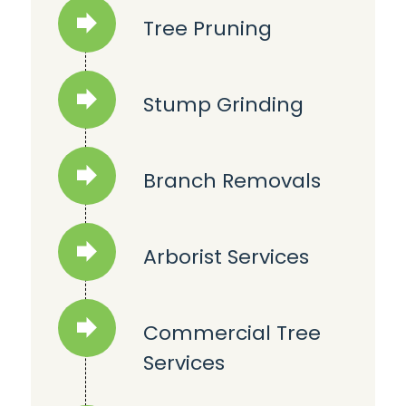
Tree Pruning
Stump Grinding
Branch Removals
Arborist Services
Commercial Tree
Services