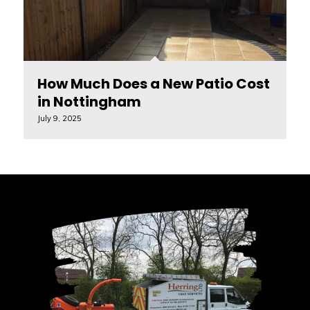
How Much Does a New Patio Cost
in Nottingham
July 9, 2025