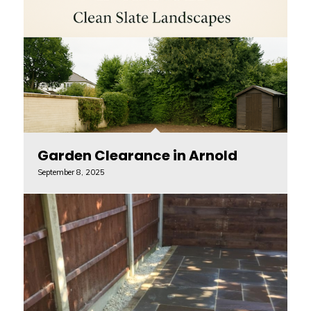
Garden Clearance in Arnold
September 8, 2025