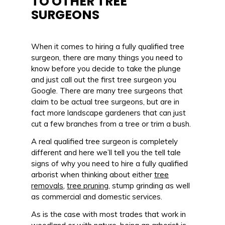
TO OTHER TREE
SURGEONS
When it comes to hiring a fully qualified tree
surgeon, there are many things you need to
know before you decide to take the plunge
and just call out the first tree surgeon you
Google. There are many tree surgeons that
claim to be actual tree surgeons, but are in
fact more landscape gardeners that can just
cut a few branches from a tree or trim a bush.
A real qualified tree surgeon is completely
different and here we’ll tell you the tell tale
signs of why you need to hire a fully qualified
arborist when thinking about either
tree
removals
,
tree pruning
, stump grinding as well
as commercial and domestic services.
As is the case with most trades that work in