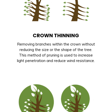
CROWN THINNING
Removing branches within the crown without
reducing the size or the shape of the tree.
This method of pruning is used to increase
light penetration and reduce wind resistance.