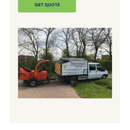
GET QUOTE