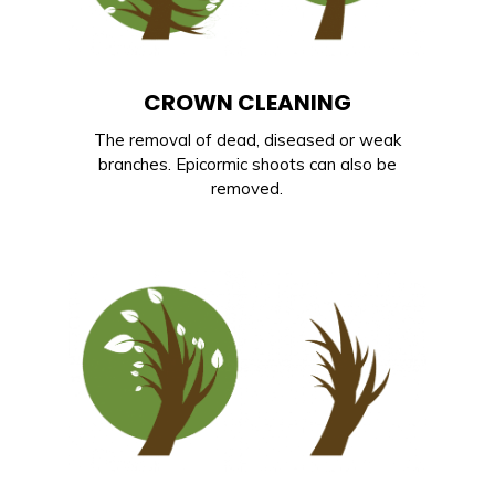
CROWN CLEANING
The removal of dead, diseased or weak
branches. Epicormic shoots can also be
removed.