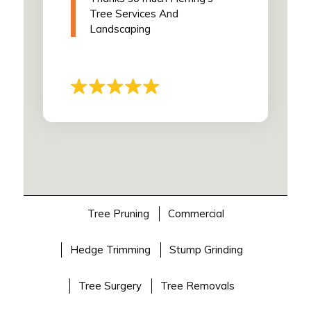
Tree Services And
Landscaping
Tree Pruning
Commercial
Hedge Trimming
Stump Grinding
Tree Surgery
Tree Removals