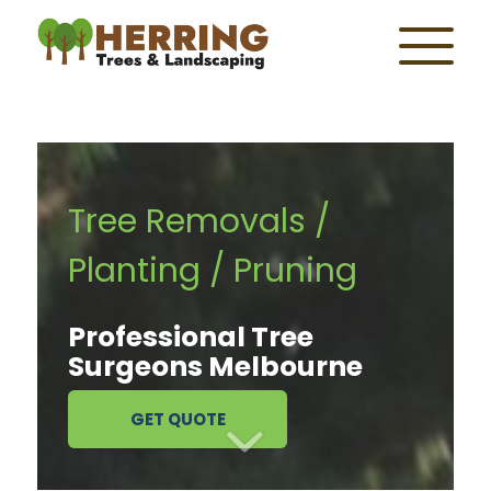
Tree Removals /
Planting / Pruning
Professional Tree
Surgeons Melbourne
GET QUOTE