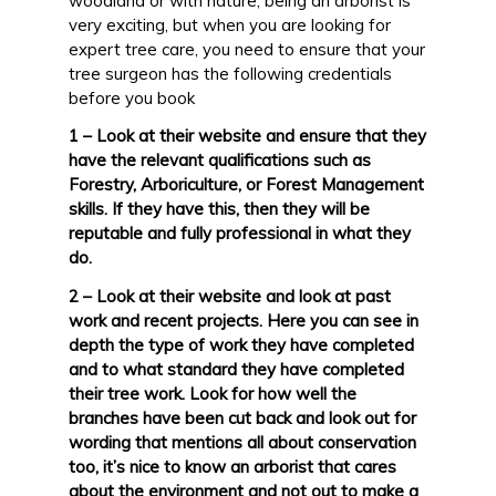
woodland or with nature, being an arborist is
very exciting, but when you are looking for
expert tree care, you need to ensure that your
tree surgeon has the following credentials
before you book
1 – Look at their website and ensure that they
have the relevant qualifications such as
Forestry, Arboriculture, or Forest Management
skills. If they have this, then they will be
reputable and fully professional in what they
do.
2 – Look at their website and look at past
work and recent projects. Here you can see in
depth the type of work they have completed
and to what standard they have completed
their tree work. Look for how well the
branches have been cut back and look out for
wording that mentions all about conservation
too, it’s nice to know an arborist that cares
about the environment and not out to make a