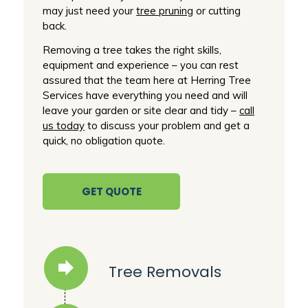
may just need your
tree pruning
or cutting
back.
Removing a tree takes the right skills,
equipment and experience – you can rest
assured that the team here at Herring Tree
Services have everything you need and will
leave your garden or site clear and tidy –
call
us today
to discuss your problem and get a
quick, no obligation quote.
GET QUOTE
Tree Removals