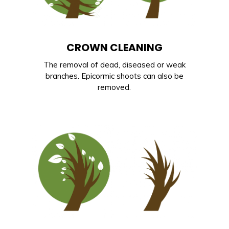
CROWN CLEANING
The removal of dead, diseased or weak
branches. Epicormic shoots can also be
removed.