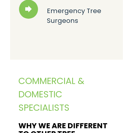
Emergency Tree
Surgeons
COMMERCIAL &
DOMESTIC
SPECIALISTS
WHY WE ARE DIFFERENT