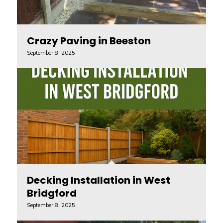
Crazy Paving in Beeston
September 8, 2025
Decking Installation in West
Bridgford
September 8, 2025