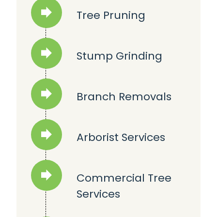
Tree Pruning
Stump Grinding
Branch Removals
Arborist Services
Commercial Tree
Services