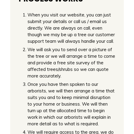
When you visit our website, you can just
submit your details or call us / email us
directly. We are always on call, even
though we may be up a tree our customer
support team will always handle your call.
We will ask you to send over a picture of
the tree or we will arrange a time to come
and provide a free site survey of the
affected trees/shrubs so we can quote
more accurately.
Once you have then spoken to our
arborists, we will then arrange a time that
suits you and to keep minimal disruption
to your home or business. We will then
turn up at the allocated time to begin
work in which our arborists will explain in
more detail as to what is required.
We will require access to the area, we do