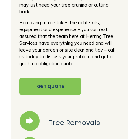
may just need your
tree pruning
or cutting
back.
Removing a tree takes the right skills,
equipment and experience – you can rest
assured that the team here at Herring Tree
Services have everything you need and will
leave your garden or site clear and tidy –
call
us today
to discuss your problem and get a
quick, no obligation quote.
GET QUOTE
Tree Removals