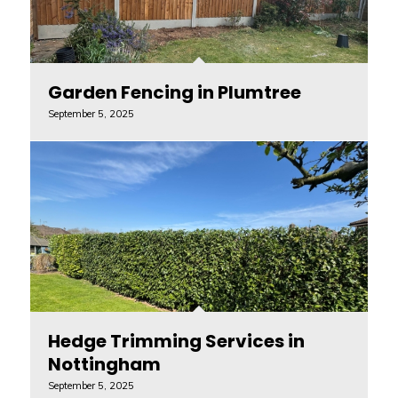
Garden Fencing in Plumtree
September 5, 2025
Hedge Trimming Services in
Nottingham
September 5, 2025