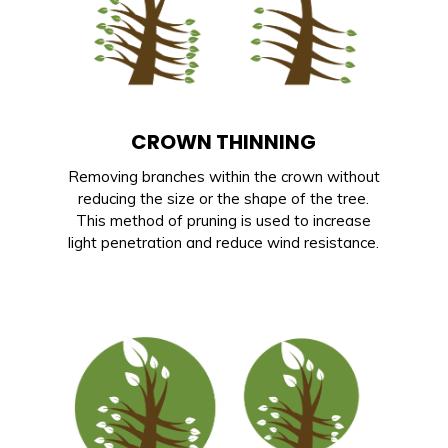
CROWN THINNING
Removing branches within the crown without
reducing the size or the shape of the tree.
This method of pruning is used to increase
light penetration and reduce wind resistance.