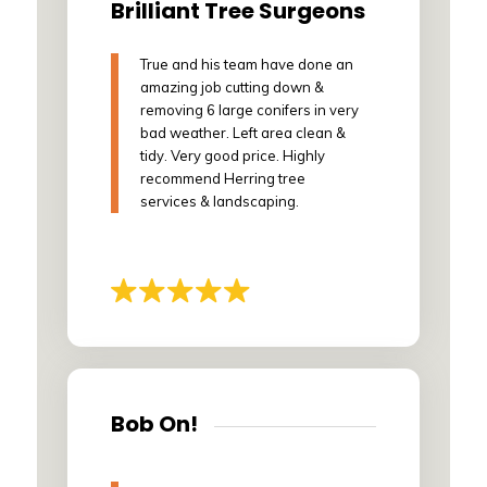
Brilliant Tree Surgeons
True and his team have done an
amazing job cutting down &
removing 6 large conifers in very
bad weather. Left area clean &
tidy. Very good price. Highly
recommend Herring tree
services & landscaping.
Bob On!