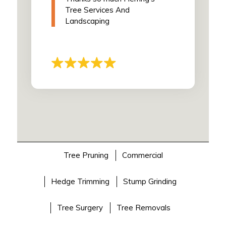
Tree Services And
Landscaping
Tree Pruning
Commercial
Hedge Trimming
Stump Grinding
Tree Surgery
Tree Removals