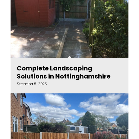
Complete Landscaping
Solutions in Nottinghamshire
September 5, 2025