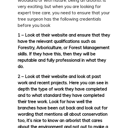
woodland or with nature, being an arborist is
very exciting, but when you are looking for
expert tree care, you need to ensure that your
tree surgeon has the following credentials
before you book
1 – Look at their website and ensure that they
have the relevant qualifications such as
Forestry, Arboriculture, or Forest Management
skills. If they have this, then they will be
reputable and fully professional in what they
do.
2 – Look at their website and look at past
work and recent projects. Here you can see in
depth the type of work they have completed
and to what standard they have completed
their tree work. Look for how well the
branches have been cut back and look out for
wording that mentions all about conservation
too, it’s nice to know an arborist that cares
about the environment and not out to make a