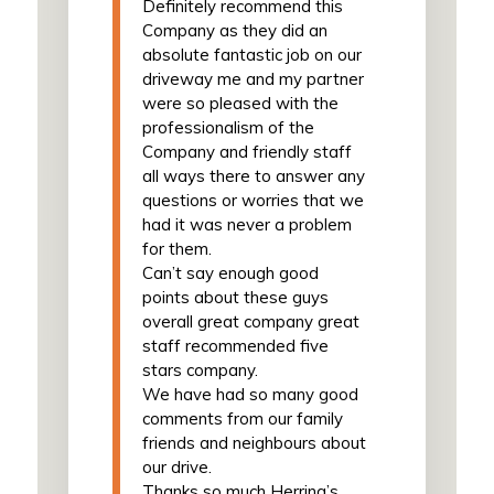
Definitely recommend this
Company as they did an
absolute fantastic job on our
driveway me and my partner
were so pleased with the
professionalism of the
Company and friendly staff
all ways there to answer any
questions or worries that we
had it was never a problem
for them.
Can’t say enough good
points about these guys
overall great company great
staff recommended five
stars company.
We have had so many good
comments from our family
friends and neighbours about
our drive.
Thanks so much Herring’s