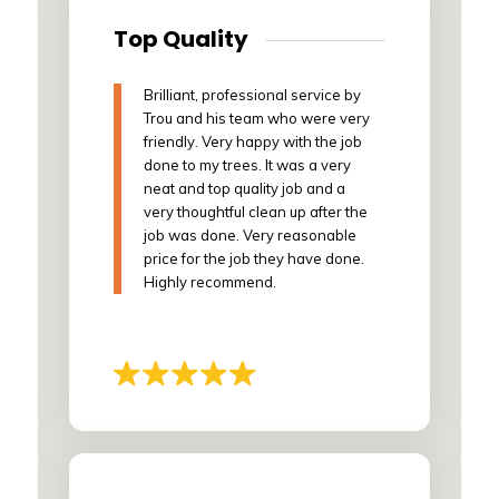
Top Quality
Brilliant, professional service by
Trou and his team who were very
friendly. Very happy with the job
done to my trees. It was a very
neat and top quality job and a
very thoughtful clean up after the
job was done. Very reasonable
price for the job they have done.
Highly recommend.