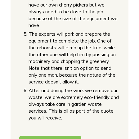
have our own cherry pickers but we
always need to be close to the job
because of the size of the equipment we
have.
The experts will park and prepare the
equipment to complete the job. One of
the arborists will climb up the tree, while
the other one will help him by passing on
machinery and chopping the greenery.
Note that there isn’t an option to send
only one man, because the nature of the
service doesn’t allow it.
After and during the work we remove our
waste, we are extremely eco-friendly and
always take care in garden waste
services. This is all as part of the quote
you will receive.