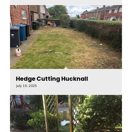
Hedge Cutting Hucknall
July 10, 2025