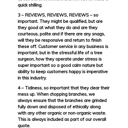
quick shilling.
3 – REVIEWS, REVIEWS, REVIEWS – so
important. They might be qualified, but are
they good at what they do and are they
courteous, polite and if there are any snags,
will they be responsive and return to finish
these off. Customer service in any business is
important, but in the stressful life of a tree
surgeon, how they operate under stress is
super important so a good calm nature but
ability to keep customers happy is imperative
in this industry.
4 – Tidiness, so important that they clear their
mess up. When chopping branches, we
always ensure that the branches are grinded
fully down and disposed of ethically along
with any other organic or non-organic waste.
This is always included as part of our overall
quote.