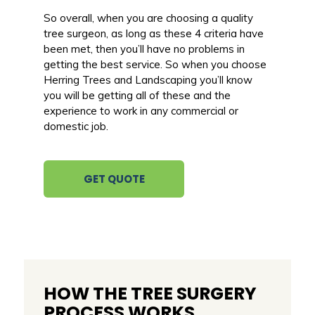
So overall, when you are choosing a quality
tree surgeon, as long as these 4 criteria have
been met, then you’ll have no problems in
getting the best service. So when you choose
Herring Trees and Landscaping you’ll know
you will be getting all of these and the
experience to work in any commercial or
domestic job.
GET QUOTE
HOW THE TREE SURGERY
PROCESS WORKS