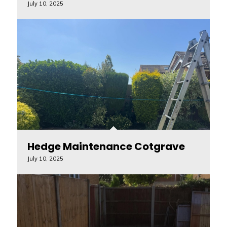
July 10, 2025
Hedge Maintenance Cotgrave
July 10, 2025