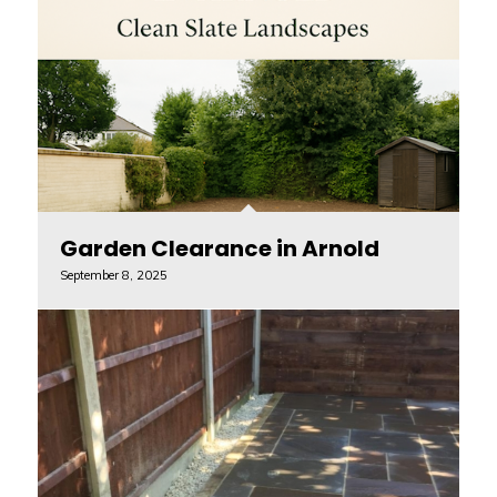
Garden Clearance in Arnold
September 8, 2025