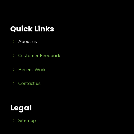
Quick Links
About us
Customer Feedback
Recent Work
Contact us
Legal
Sitemap