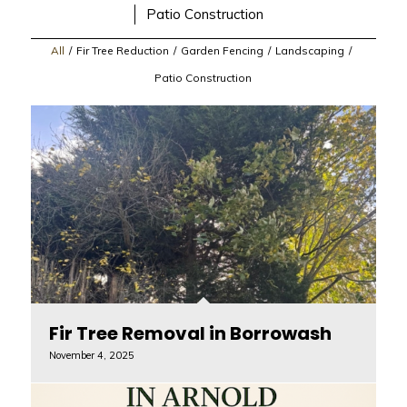
Patio Construction
All
/
Fir Tree Reduction
/
Garden Fencing
/
Landscaping
/
Patio Construction
Fir Tree Removal in Borrowash
November 4, 2025