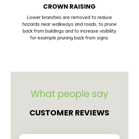
CROWN RAISING
Lower branches are removed to reduce
hazards near walkways and roads, to prune
back from buildings and to increase visibility
for example pruning back from signs.
What people say
CUSTOMER REVIEWS