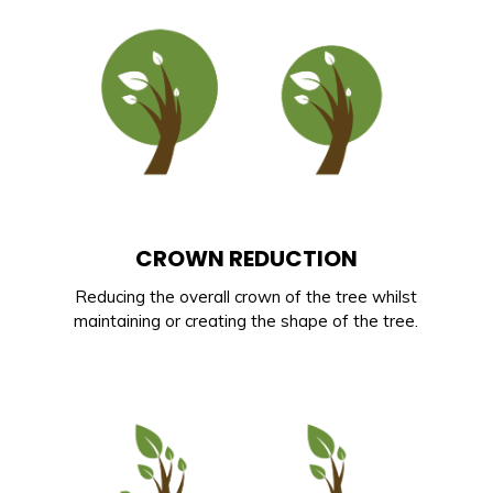
CROWN REDUCTION
Reducing the overall crown of the tree whilst
maintaining or creating the shape of the tree.