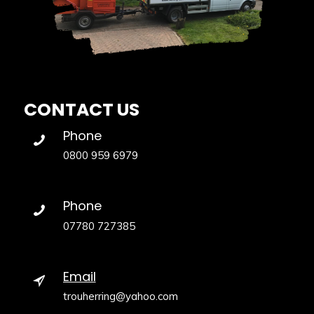
CONTACT US
Phone
0800 959 6979
Phone
07780 727385
Email
trouherring@yahoo.com