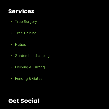
Services
Tree Surgery
Tree Pruning
Patios
Garden Landscaping
Decking & Turfing
Fencing & Gates
Get Social