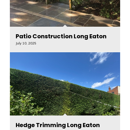
Patio Construction Long Eaton
July 10, 2025
Hedge Trimming Long Eaton