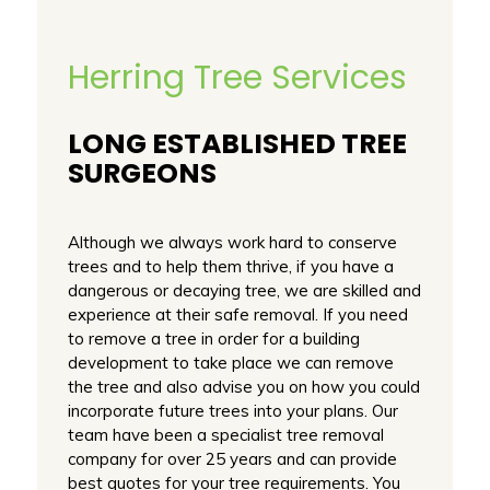
Herring Tree Services
LONG ESTABLISHED TREE
SURGEONS
Although we always work hard to conserve
trees and to help them thrive, if you have a
dangerous or decaying tree, we are skilled and
experience at their safe removal. If you need
to remove a tree in order for a building
development to take place we can remove
the tree and also advise you on how you could
incorporate future trees into your plans. Our
team have been a specialist tree removal
company for over 25 years and can provide
best quotes for your tree requirements. You