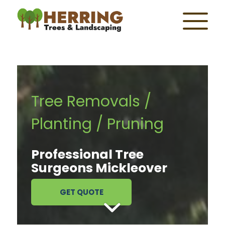
Tree Removals /
Planting / Pruning
Professional Tree
Surgeons Mickleover
GET QUOTE