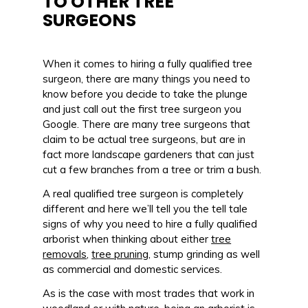
TO OTHER TREE
SURGEONS
When it comes to hiring a fully qualified tree
surgeon, there are many things you need to
know before you decide to take the plunge
and just call out the first tree surgeon you
Google. There are many tree surgeons that
claim to be actual tree surgeons, but are in
fact more landscape gardeners that can just
cut a few branches from a tree or trim a bush.
A real qualified tree surgeon is completely
different and here we’ll tell you the tell tale
signs of why you need to hire a fully qualified
arborist when thinking about either
tree
removals
,
tree pruning
, stump grinding as well
as commercial and domestic services.
As is the case with most trades that work in