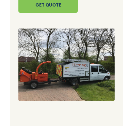
GET QUOTE