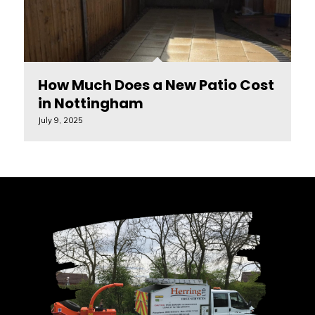
How Much Does a New Patio Cost
in Nottingham
July 9, 2025