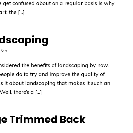
e get confused about on a regular basis is why
rt, the […]
ndscaping
y
Sam
onsidered the benefits of landscaping by now.
people do to try and improve the quality of
s it about landscaping that makes it such an
ell, there’s a […]
ge Trimmed Back