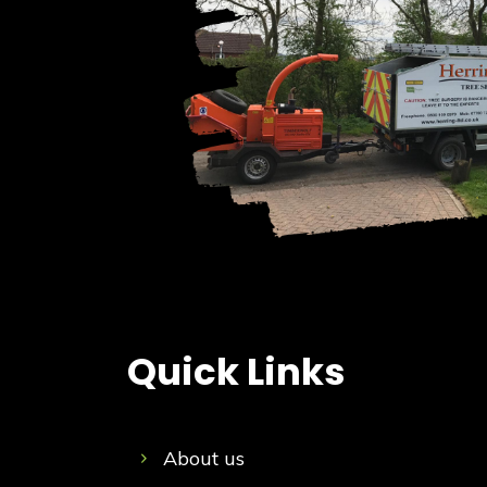
Quick Links
About us