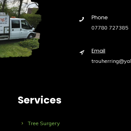
Phone
07780 727385
Email
trouherring@ya
Services
Tree Surgery