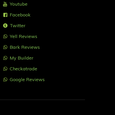
Youtube
Facebook
Twitter
Yell Reviews
Bark Reviews
My Builder
Checkatrade
Google Reviews