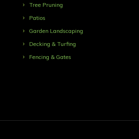
Tree Pruning
Patios
Garden Landscaping
Decking & Turfing
Fencing & Gates