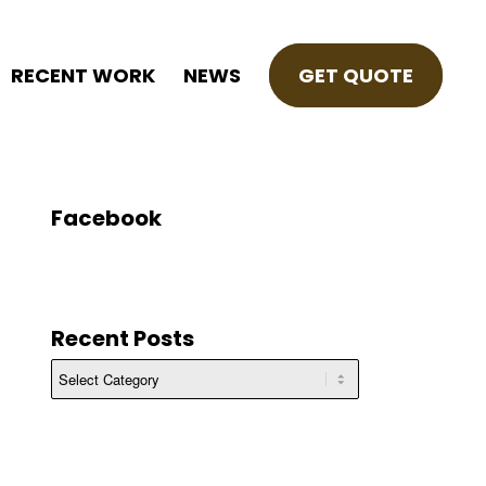
RECENT WORK
NEWS
GET QUOTE
Facebook
Recent Posts
Recent
Posts