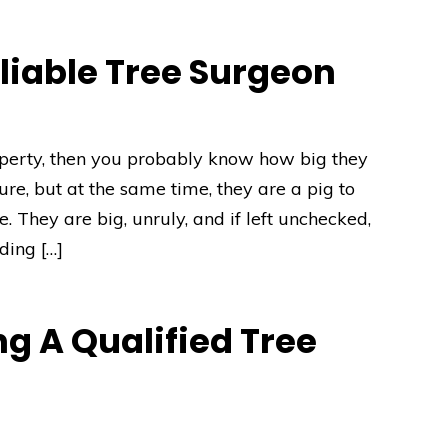
liable Tree Surgeon
operty, then you probably know how big they
ture, but at the same time, they are a pig to
 They are big, unruly, and if left unchecked,
ding […]
g A Qualified Tree