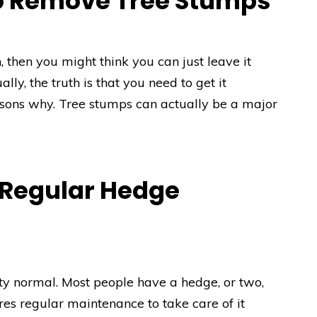
o Remove Tree Stumps
 then you might think you can just leave it
ally, the truth is that you need to get it
asons why. Tree stumps can actually be a major
 Regular Hedge
ty normal. Most people have a hedge, or two,
ires regular maintenance to take care of it