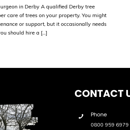
urgeon in Derby A qualified Derby tree
per care of trees on your property. You might
tenance or support, but it occasionally needs
ou should hire a […]
CONTACT 
Phone
0800 959 6979