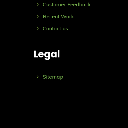
Customer Feedback
Recent Work
Contact us
Legal
Sitemap