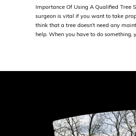
Importance Of Using A Qualified Tree S
surgeon is vital if you want to take pro
think that a tree doesn’t need any main
help. When you have to do something, y