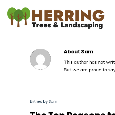
About
Sam
This author has not writt
But we are proud to sa
Entries by Sam