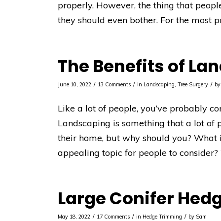
properly. However, the thing that peopl
they should even bother. For the most pa
The Benefits of La
/
/
/
June 10, 2022
13 Comments
in
Landscaping
,
Tree Surgery
b
Like a lot of people, you’ve probably c
Landscaping is something that a lot of 
their home, but why should you? What i
appealing topic for people to consider? W
Large Conifer Hed
/
/
/
May 18, 2022
17 Comments
in
Hedge Trimming
by
Sam