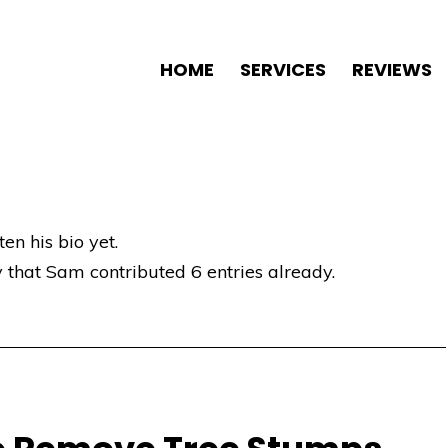
HOME
SERVICES
REVIEWS
en his bio yet.
y that
Sam
contributed 6 entries already.