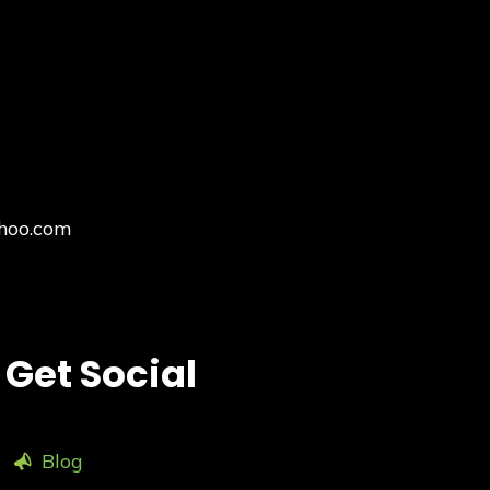
hoo.com
Get Social
Blog