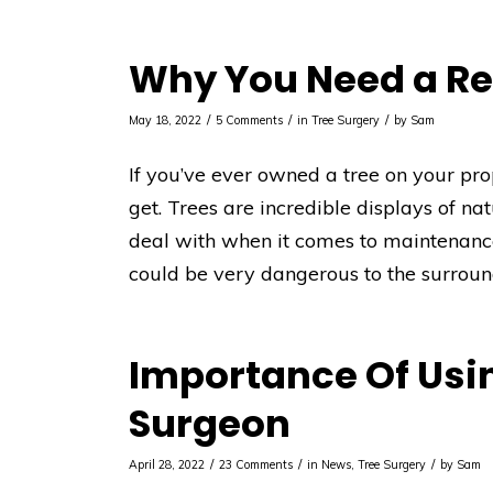
Why You Need a Re
/
/
/
May 18, 2022
5 Comments
in
Tree Surgery
by
Sam
If you’ve ever owned a tree on your pr
get. Trees are incredible displays of na
deal with when it comes to maintenance.
could be very dangerous to the surroun
Importance Of Usin
Surgeon
/
/
/
April 28, 2022
23 Comments
in
News
,
Tree Surgery
by
Sam