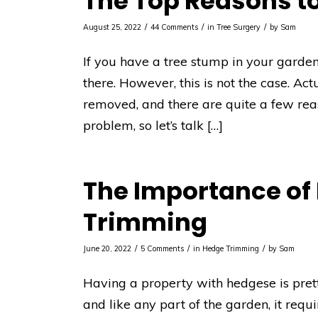
The Top Reasons t
/
/
/
August 25, 2022
44 Comments
in
Tree Surgery
by
Sam
If you have a tree stump in your garden,
there. However, this is not the case. Actu
removed, and there are quite a few re
problem, so let’s talk […]
The Importance of
Trimming
/
/
/
June 20, 2022
5 Comments
in
Hedge Trimming
by
Sam
Having a property with hedgese is pret
and like any part of the garden, it requ