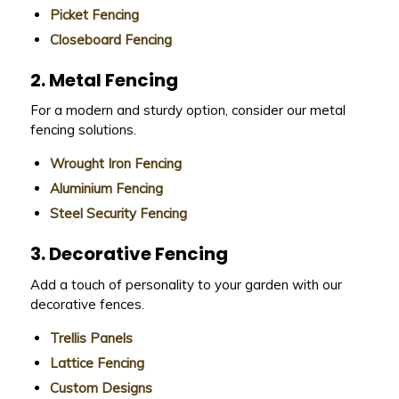
Picket Fencing
Closeboard Fencing
2. Metal Fencing
For a modern and sturdy option, consider our metal
fencing solutions.
Wrought Iron Fencing
Aluminium Fencing
Steel Security Fencing
3. Decorative Fencing
Add a touch of personality to your garden with our
decorative fences.
Trellis Panels
Lattice Fencing
Custom Designs