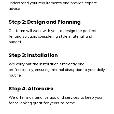
understand your requirements and provide expert
advice.
Step 2: Design and Planning
Our team will work with you to design the perfect
fencing solution, considering style, material, and
budget.
Step 3: Installation
We carry out the installation efficiently and
professionally, ensuring minimal disruption to your daily
routine.
Step 4: Aftercare
We offer maintenance tips and services to keep your
fence looking great for years to come.