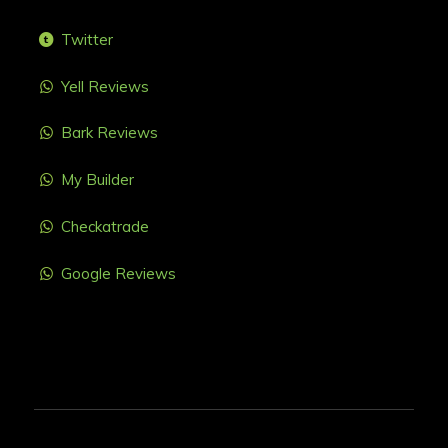
Twitter
Yell Reviews
Bark Reviews
My Builder
Checkatrade
Google Reviews