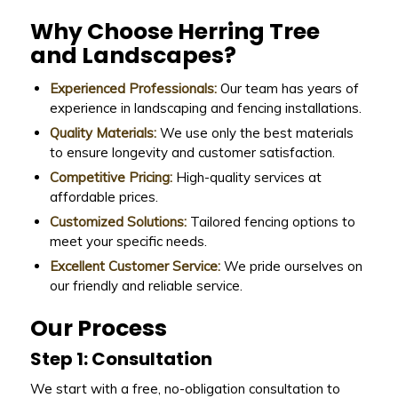
Why Choose Herring Tree
and Landscapes?
Experienced Professionals:
Our team has years of
experience in landscaping and fencing installations.
Quality Materials:
We use only the best materials
to ensure longevity and customer satisfaction.
Competitive Pricing:
High-quality services at
affordable prices.
Customized Solutions:
Tailored fencing options to
meet your specific needs.
Excellent Customer Service:
We pride ourselves on
our friendly and reliable service.
Our Process
Step 1: Consultation
We start with a free, no-obligation consultation to