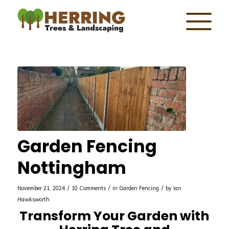
Garden Fencing
Nottingham
/
/
/
November 21, 2024
10 Comments
in
Garden Fencing
by
Ian
Hawksworth
Transform Your Garden with