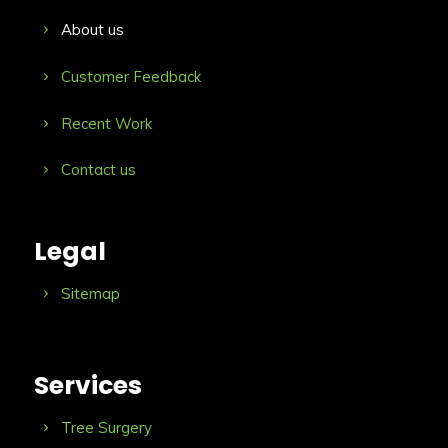
About us
Customer Feedback
Recent Work
Contact us
Legal
Sitemap
Services
Tree Surgery