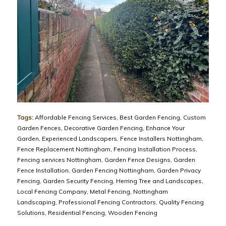
Tags:
Affordable Fencing Services
,
Best Garden Fencing
,
Custom
Garden Fences
,
Decorative Garden Fencing
,
Enhance Your
Garden
,
Experienced Landscapers
,
Fence Installers Nottingham
,
Fence Replacement Nottingham
,
Fencing Installation Process
,
Fencing services Nottingham
,
Garden Fence Designs
,
Garden
Fence Installation
,
Garden Fencing Nottingham
,
Garden Privacy
Fencing
,
Garden Security Fencing
,
Herring Tree and Landscapes
,
Local Fencing Company
,
Metal Fencing
,
Nottingham
Landscaping
,
Professional Fencing Contractors
,
Quality Fencing
Solutions
,
Residential Fencing
,
Wooden Fencing