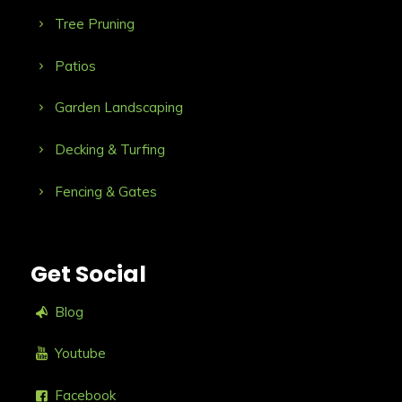
Tree Pruning
Patios
Garden Landscaping
Decking & Turfing
Fencing & Gates
Get Social
Blog
Youtube
Facebook