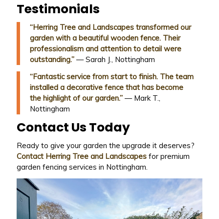
Testimonials
“Herring Tree and Landscapes transformed our
garden with a beautiful wooden fence. Their
professionalism and attention to detail were
outstanding.”
— Sarah J., Nottingham
“Fantastic service from start to finish. The team
installed a decorative fence that has become
the highlight of our garden.”
— Mark T.,
Nottingham
Contact Us Today
Ready to give your garden the upgrade it deserves?
Contact Herring Tree and Landscapes
for premium
garden fencing services in Nottingham.