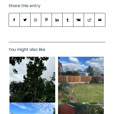
Share this entry
You might also like