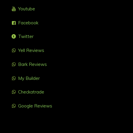
Youtube
Facebook
Twitter
Yell Reviews
Bark Reviews
My Builder
Checkatrade
Google Reviews