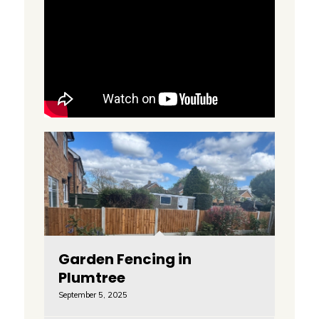
Garden Fencing in
Plumtree
September 5, 2025