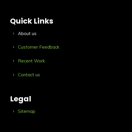
Quick Links
About us
Customer Feedback
Recent Work
Contact us
Legal
Sitemap