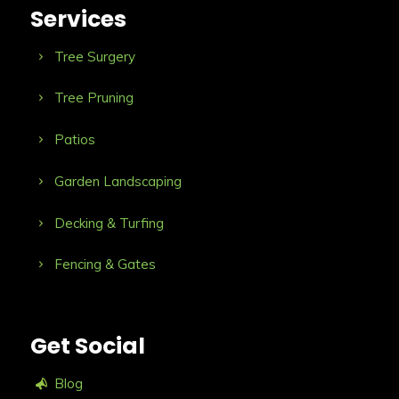
Services
Tree Surgery
Tree Pruning
Patios
Garden Landscaping
Decking & Turfing
Fencing & Gates
Get Social
Blog