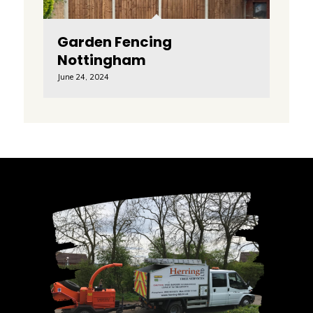
Garden Fencing
Nottingham
June 24, 2024