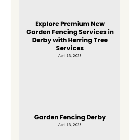
Explore Premium New
Garden Fencing Services in
Derby with Herring Tree
Services
April 18, 2025
Garden Fencing Derby
April 18, 2025