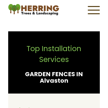
Top Installation
Services
GARDEN FENCES IN
Alvaston