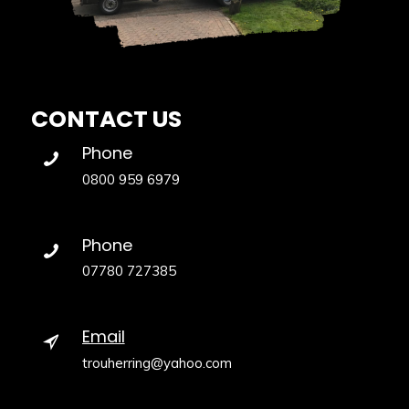
CONTACT US
Phone
0800 959 6979
Phone
07780 727385
Email
trouherring@yahoo.com