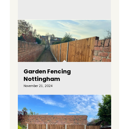
Garden Fencing
Nottingham
November 21, 2024