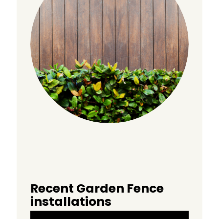
Recent Garden Fence
installations