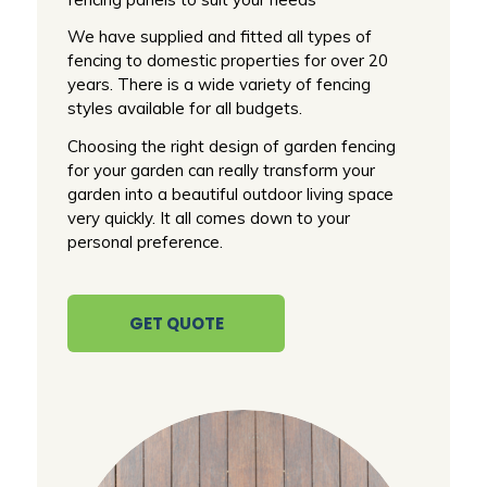
We have supplied and fitted all types of
fencing to domestic properties for over 20
years. There is a wide variety of fencing
styles available for all budgets.
Choosing the right design of garden fencing
for your garden can really transform your
garden into a beautiful outdoor living space
very quickly. It all comes down to your
personal preference.
GET QUOTE