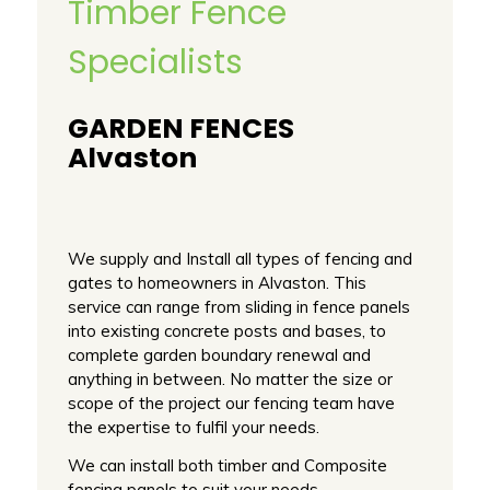
Timber Fence
Specialists
GARDEN FENCES
Alvaston
We supply and Install all types of fencing and
gates to homeowners in Alvaston. This
service can range from sliding in fence panels
into existing concrete posts and bases, to
complete garden boundary renewal and
anything in between. No matter the size or
scope of the project our fencing team have
the expertise to fulfil your needs.
We can install both timber and Composite
fencing panels to suit your needs