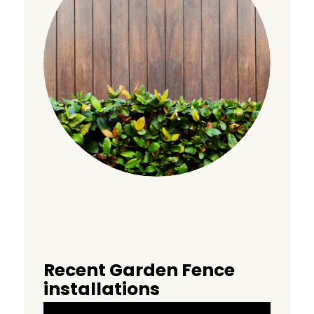
Recent Garden Fence
installations