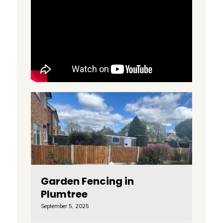
Garden Fencing in
Plumtree
September 5, 2025