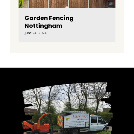
Garden Fencing
Nottingham
June 24, 2024