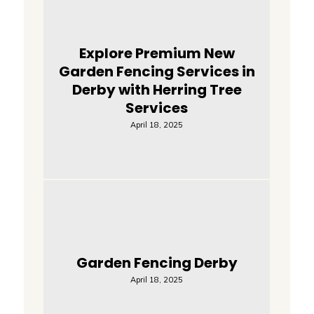
Explore Premium New
Garden Fencing Services in
Derby with Herring Tree
Services
April 18, 2025
Garden Fencing Derby
April 18, 2025