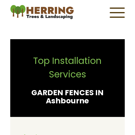
Top Installation
Services
GARDEN FENCES IN
Ashbourne