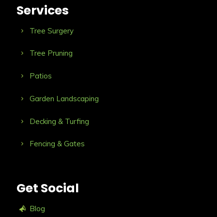
Services
Tree Surgery
Tree Pruning
Patios
Garden Landscaping
Decking & Turfing
Fencing & Gates
Get Social
Blog