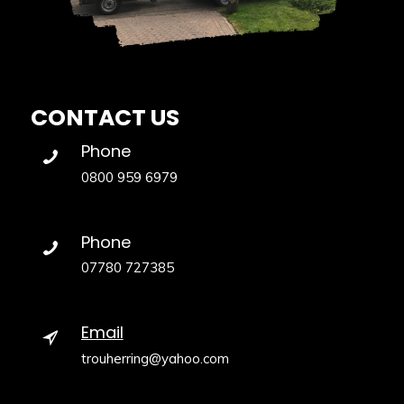
CONTACT US
Phone
0800 959 6979
Phone
07780 727385
Email
trouherring@yahoo.com