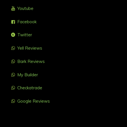
Youtube
Facebook
Twitter
Yell Reviews
Bark Reviews
My Builder
Checkatrade
Google Reviews