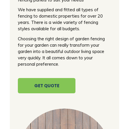
We have supplied and fitted all types of
fencing to domestic properties for over 20
years. There is a wide variety of fencing
styles available for all budgets.
Choosing the right design of garden fencing
for your garden can really transform your
garden into a beautiful outdoor living space
very quickly. It all comes down to your
personal preference.
GET QUOTE