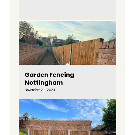
Garden Fencing
Nottingham
November 21, 2024