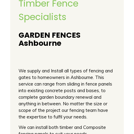
Timber Fence
Specialists
GARDEN FENCES
Ashbourne
We supply and Install all types of fencing and
gates to homeowners in Ashbourne. This
service can range from sliding in fence panels
into existing concrete posts and bases, to
complete garden boundary renewal and
anything in between. No matter the size or
scope of the project our fencing team have
the expertise to fulfil your needs.
We can install both timber and Composite
fencing panels to suit your needs