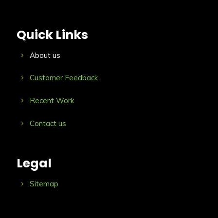
Quick Links
About us
Customer Feedback
Recent Work
Contact us
Legal
Sitemap