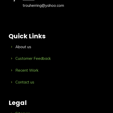
trouherring@yahoo.com
Quick Links
About us
Customer Feedback
Recent Work
Contact us
Legal