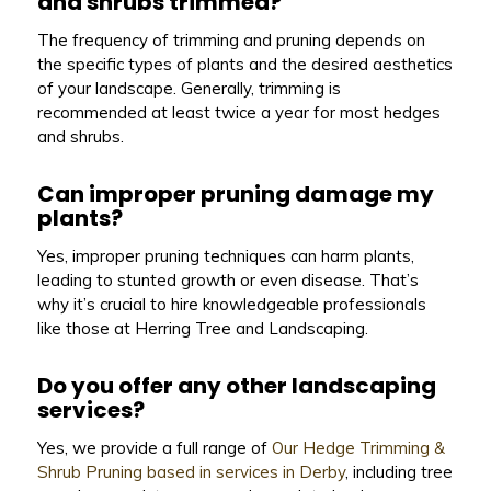
and shrubs trimmed?
The frequency of trimming and pruning depends on
the specific types of plants and the desired aesthetics
of your landscape. Generally, trimming is
recommended at least twice a year for most hedges
and shrubs.
Can improper pruning damage my
plants?
Yes, improper pruning techniques can harm plants,
leading to stunted growth or even disease. That’s
why it’s crucial to hire knowledgeable professionals
like those at Herring Tree and Landscaping.
Do you offer any other landscaping
services?
Yes, we provide a full range of
Our Hedge Trimming &
Shrub Pruning based in services in Derby
, including tree