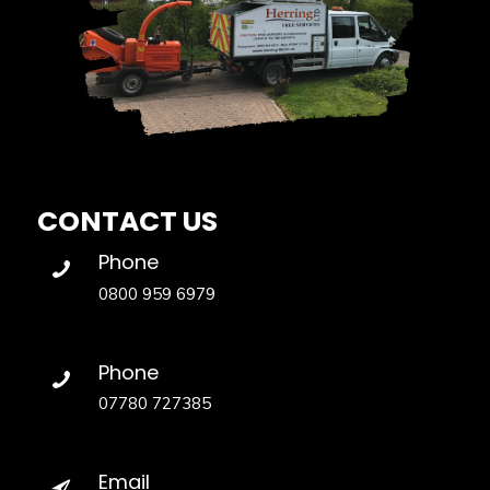
CONTACT US
Phone
0800 959 6979
Phone
07780 727385
Email