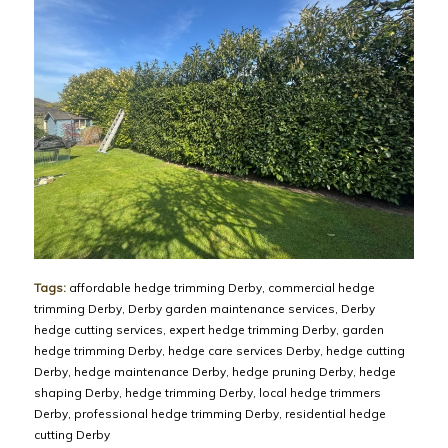
Tags:
affordable hedge trimming Derby
,
commercial hedge
trimming Derby
,
Derby garden maintenance services
,
Derby
hedge cutting services
,
expert hedge trimming Derby
,
garden
hedge trimming Derby
,
hedge care services Derby
,
hedge cutting
Derby
,
hedge maintenance Derby
,
hedge pruning Derby
,
hedge
shaping Derby
,
hedge trimming Derby
,
local hedge trimmers
Derby
,
professional hedge trimming Derby
,
residential hedge
cutting Derby