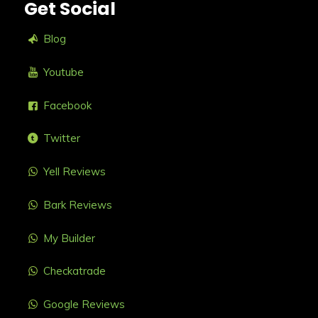
Get Social
Blog
Youtube
Facebook
Twitter
Yell Reviews
Bark Reviews
My Builder
Checkatrade
Google Reviews