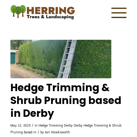
Hedge Trimming &
Shrub Pruning based
in Derby
/
May 12, 2025
in
Hedge Trimming Derby
Derby
Hedge Trimming & Shrub
/
Pruning based in
by
Ian Hawksworth