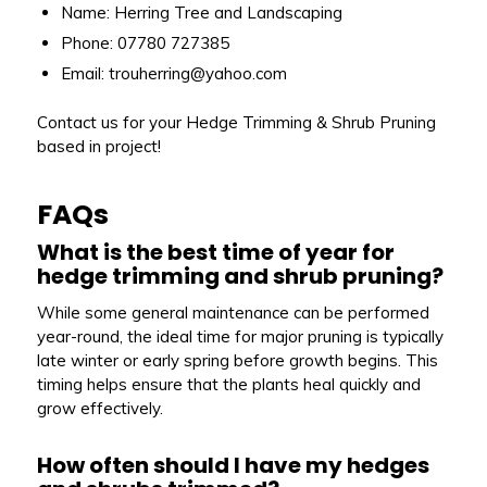
Name: Herring Tree and Landscaping
Phone: 07780 727385
Email: trouherring@yahoo.com
Contact us for your Hedge Trimming & Shrub Pruning
based in project!
FAQs
What is the best time of year for
hedge trimming and shrub pruning?
While some general maintenance can be performed
year-round, the ideal time for major pruning is typically
late winter or early spring before growth begins. This
timing helps ensure that the plants heal quickly and
grow effectively.
How often should I have my hedges