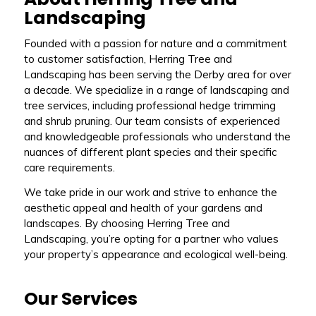
Landscaping
Founded with a passion for nature and a commitment
to customer satisfaction, Herring Tree and
Landscaping has been serving the Derby area for over
a decade. We specialize in a range of landscaping and
tree services, including professional hedge trimming
and shrub pruning. Our team consists of experienced
and knowledgeable professionals who understand the
nuances of different plant species and their specific
care requirements.
We take pride in our work and strive to enhance the
aesthetic appeal and health of your gardens and
landscapes. By choosing Herring Tree and
Landscaping, you’re opting for a partner who values
your property’s appearance and ecological well-being.
Our Services