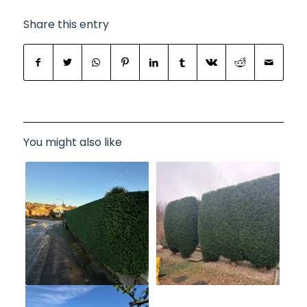
Share this entry
You might also like