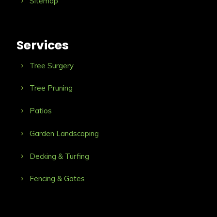
Sitemap
Services
Tree Surgery
Tree Pruning
Patios
Garden Landscaping
Decking & Turfing
Fencing & Gates