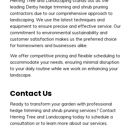
Herring Tree and Landscaping stands out as the
leading Derby hedge trimming and shrub pruning
contractors due to our comprehensive approach to
landscaping. We use the latest techniques and
equipment to ensure precise and effective service. Our
commitment to environmental sustainability and
customer satisfaction makes us the preferred choice
for homeowners and businesses alike.
We offer competitive pricing and flexible scheduling to
accommodate your needs, ensuring minimal disruption
to your daily routine while we work on enhancing your
landscape.
Contact Us
Ready to transform your garden with professional
hedge trimming and shrub pruning services? Contact
Herring Tree and Landscaping today to schedule a
consultation or to learn more about our services.