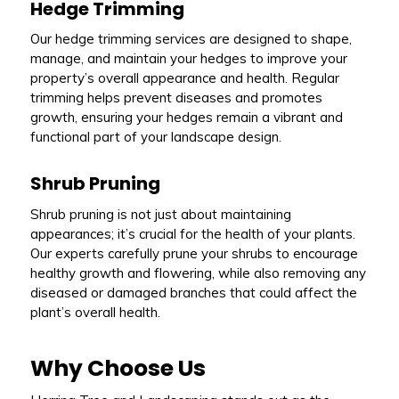
Hedge Trimming
Our hedge trimming services are designed to shape,
manage, and maintain your hedges to improve your
property’s overall appearance and health. Regular
trimming helps prevent diseases and promotes
growth, ensuring your hedges remain a vibrant and
functional part of your landscape design.
Shrub Pruning
Shrub pruning is not just about maintaining
appearances; it’s crucial for the health of your plants.
Our experts carefully prune your shrubs to encourage
healthy growth and flowering, while also removing any
diseased or damaged branches that could affect the
plant’s overall health.
Why Choose Us