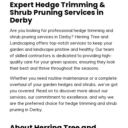
Expert Hedge Trimming &
Shrub Pruning Services in
Derby
Are you looking for professional hedge trimming and
shrub pruning services in Derby? Herring Tree and
Landscaping offers top-notch services to keep your
garden and landscape pristine and healthy. Our team
of skilled contractors is dedicated to providing high-
quality care for your green spaces, ensuring they look
their best and thrive throughout the seasons.
Whether you need routine maintenance or a complete
overhaul of your garden hedges and shrubs, we’ve got
you covered. Read on to discover more about our
services, our commitment to excellence, and why we
are the preferred choice for hedge trimming and shrub
pruning in Derby.
About Herring Tree and