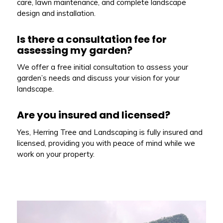
care, lawn maintenance, and complete landscape
design and installation.
Is there a consultation fee for
assessing my garden?
We offer a free initial consultation to assess your
garden’s needs and discuss your vision for your
landscape.
Are you insured and licensed?
Yes, Herring Tree and Landscaping is fully insured and
licensed, providing you with peace of mind while we
work on your property.