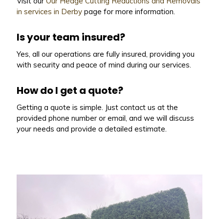
Visit our
Our Hedge Cutting Reductions and Removals
in services in Derby
page for more information.
Is your team insured?
Yes, all our operations are fully insured, providing you
with security and peace of mind during our services.
How do I get a quote?
Getting a quote is simple. Just contact us at the
provided phone number or email, and we will discuss
your needs and provide a detailed estimate.