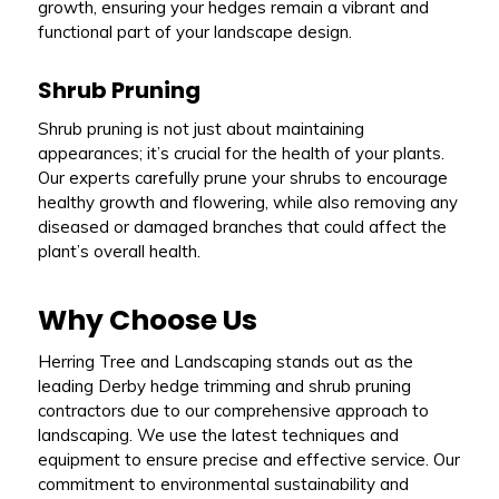
growth, ensuring your hedges remain a vibrant and
functional part of your landscape design.
Shrub Pruning
Shrub pruning is not just about maintaining
appearances; it’s crucial for the health of your plants.
Our experts carefully prune your shrubs to encourage
healthy growth and flowering, while also removing any
diseased or damaged branches that could affect the
plant’s overall health.
Why Choose Us
Herring Tree and Landscaping stands out as the
leading Derby hedge trimming and shrub pruning
contractors due to our comprehensive approach to
landscaping. We use the latest techniques and
equipment to ensure precise and effective service. Our
commitment to environmental sustainability and