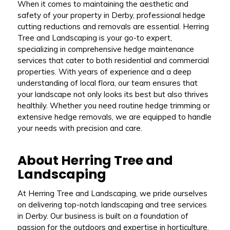
When it comes to maintaining the aesthetic and
safety of your property in Derby, professional hedge
cutting reductions and removals are essential. Herring
Tree and Landscaping is your go-to expert,
specializing in comprehensive hedge maintenance
services that cater to both residential and commercial
properties. With years of experience and a deep
understanding of local flora, our team ensures that
your landscape not only looks its best but also thrives
healthily. Whether you need routine hedge trimming or
extensive hedge removals, we are equipped to handle
your needs with precision and care.
About Herring Tree and
Landscaping
At Herring Tree and Landscaping, we pride ourselves
on delivering top-notch landscaping and tree services
in Derby. Our business is built on a foundation of
passion for the outdoors and expertise in horticulture.