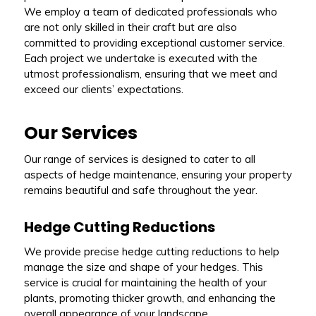
We employ a team of dedicated professionals who
are not only skilled in their craft but are also
committed to providing exceptional customer service.
Each project we undertake is executed with the
utmost professionalism, ensuring that we meet and
exceed our clients’ expectations.
Our Services
Our range of services is designed to cater to all
aspects of hedge maintenance, ensuring your property
remains beautiful and safe throughout the year.
Hedge Cutting Reductions
We provide precise hedge cutting reductions to help
manage the size and shape of your hedges. This
service is crucial for maintaining the health of your
plants, promoting thicker growth, and enhancing the
overall appearance of your landscape.