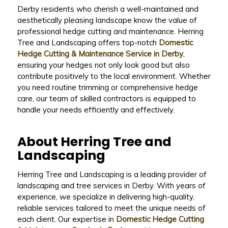
Derby residents who cherish a well-maintained and
aesthetically pleasing landscape know the value of
professional hedge cutting and maintenance. Herring
Tree and Landscaping offers top-notch
Domestic
Hedge Cutting & Maintenance Service in Derby
,
ensuring your hedges not only look good but also
contribute positively to the local environment. Whether
you need routine trimming or comprehensive hedge
care, our team of skilled contractors is equipped to
handle your needs efficiently and effectively.
About Herring Tree and
Landscaping
Herring Tree and Landscaping is a leading provider of
landscaping and tree services in Derby. With years of
experience, we specialize in delivering high-quality,
reliable services tailored to meet the unique needs of
each client. Our expertise in
Domestic Hedge Cutting