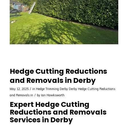
Hedge Cutting Reductions
and Removals in Derby
/
May 12, 2025
in
Hedge Trimming Derby
Derby
Hedge Cutting Reductions
/
and Removals in
by
Ian Hawksworth
Expert Hedge Cutting
Reductions and Removals
Services in Derby