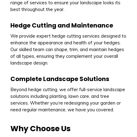
range of services to ensure your landscape looks its
best throughout the year.
Hedge Cutting and Maintenance
We provide expert hedge cutting services designed to
enhance the appearance and health of your hedges.
Our skilled team can shape, trim, and maintain hedges
of all types, ensuring they complement your overall
landscape design.
Complete Landscape Solutions
Beyond hedge cutting, we offer full-service landscape
solutions including planting, lawn care, and tree
services. Whether you’re redesigning your garden or
need regular maintenance, we have you covered.
Why Choose Us