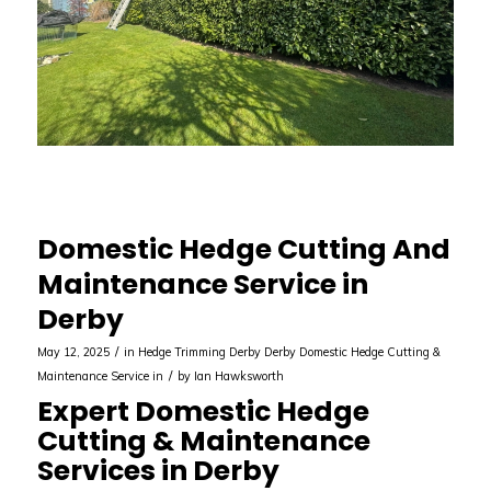
Domestic Hedge Cutting And
Maintenance Service in
Derby
/
May 12, 2025
in
Hedge Trimming Derby
Derby
Domestic Hedge Cutting &
/
Maintenance Service in
by
Ian Hawksworth
Expert Domestic Hedge
Cutting & Maintenance
Services in Derby