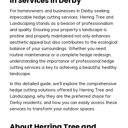
in Services in Derby
For homeowners and businesses in Derby seeking
impeccable hedge cutting services, Herring Tree and
Landscaping stands as a beacon of professionalism
and quality. Ensuring your property’s landscape is
pristine and properly maintained not only enhances
aesthetic appeal but also contributes to the ecological
balance of your surroundings. Whether you need
routine maintenance or a complete hedge redesign,
understanding the importance of professional hedge
cutting services is key to achieving a beautiful, healthy
landscape.
In this detailed guide, we’ll explore the comprehensive
hedge cutting solutions offered by Herring Tree and
Landscaping, why they are the preferred choice for
Derby residents, and how you can easily access these
services to transform your outdoor spaces.
About Herring Tree and