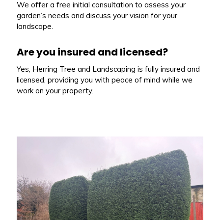
We offer a free initial consultation to assess your
garden’s needs and discuss your vision for your
landscape.
Are you insured and licensed?
Yes, Herring Tree and Landscaping is fully insured and
licensed, providing you with peace of mind while we
work on your property.