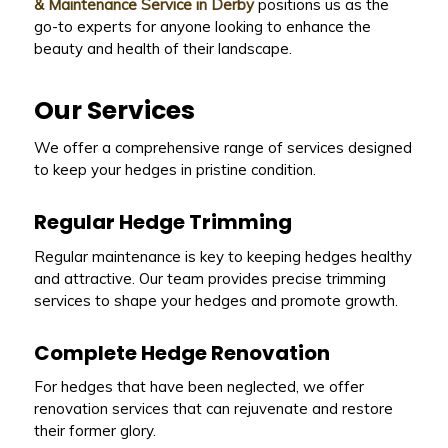
& Maintenance Service in Derby
positions us as the
go-to experts for anyone looking to enhance the
beauty and health of their landscape.
Our Services
We offer a comprehensive range of services designed
to keep your hedges in pristine condition.
Regular Hedge Trimming
Regular maintenance is key to keeping hedges healthy
and attractive. Our team provides precise trimming
services to shape your hedges and promote growth.
Complete Hedge Renovation
For hedges that have been neglected, we offer
renovation services that can rejuvenate and restore
their former glory.