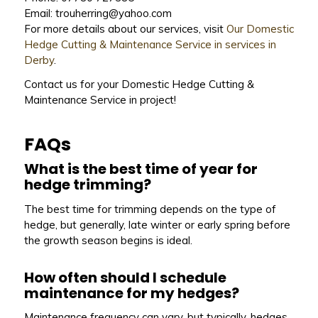
Email: trouherring@yahoo.com
For more details about our services, visit
Our Domestic
Hedge Cutting & Maintenance Service in services in
Derby
.
Contact us for your Domestic Hedge Cutting &
Maintenance Service in project!
FAQs
What is the best time of year for
hedge trimming?
The best time for trimming depends on the type of
hedge, but generally, late winter or early spring before
the growth season begins is ideal.
How often should I schedule
maintenance for my hedges?
Maintenance frequency can vary, but typically, hedges