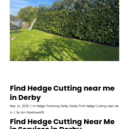
Find Hedge Cutting near me
in Derby
/
May 12, 2025
in
Hedge Trimming Derby
Derby
Find Hedge Cutting near me
/
in
by
Ian Hawksworth
Find Hedge Cutting Near Me