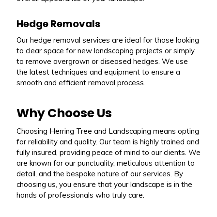
Hedge Removals
Our hedge removal services are ideal for those looking
to clear space for new landscaping projects or simply
to remove overgrown or diseased hedges. We use
the latest techniques and equipment to ensure a
smooth and efficient removal process.
Why Choose Us
Choosing Herring Tree and Landscaping means opting
for reliability and quality. Our team is highly trained and
fully insured, providing peace of mind to our clients. We
are known for our punctuality, meticulous attention to
detail, and the bespoke nature of our services. By
choosing us, you ensure that your landscape is in the
hands of professionals who truly care.