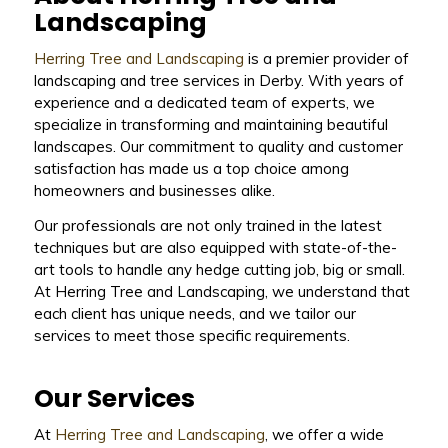
Landscaping
Herring Tree and Landscaping
is a premier provider of
landscaping and tree services in Derby. With years of
experience and a dedicated team of experts, we
specialize in transforming and maintaining beautiful
landscapes. Our commitment to quality and customer
satisfaction has made us a top choice among
homeowners and businesses alike.
Our professionals are not only trained in the latest
techniques but are also equipped with state-of-the-
art tools to handle any hedge cutting job, big or small.
At Herring Tree and Landscaping, we understand that
each client has unique needs, and we tailor our
services to meet those specific requirements.
Our Services
At
Herring Tree and Landscaping
, we offer a wide