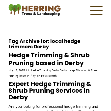
Tag Archive for:
local hedge
trimmers Derby
Hedge Trimming & Shrub
Pruning based in Derby
/
May 12, 2025
in
Hedge Trimming Derby
Derby
Hedge Trimming & Shrub
/
Pruning based in
by
Ian Hawksworth
Expert Hedge Trimming &
Shrub Pruning Services in
Derby
Are you looking for professional hedge trimming and