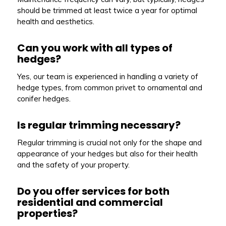
should be trimmed at least twice a year for optimal
health and aesthetics.
Can you work with all types of
hedges?
Yes, our team is experienced in handling a variety of
hedge types, from common privet to ornamental and
conifer hedges.
Is regular trimming necessary?
Regular trimming is crucial not only for the shape and
appearance of your hedges but also for their health
and the safety of your property.
Do you offer services for both
residential and commercial
properties?