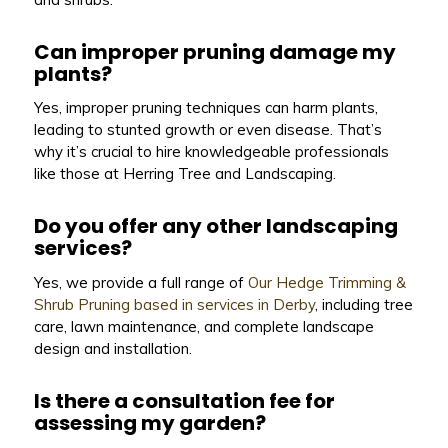
Can improper pruning damage my
plants?
Yes, improper pruning techniques can harm plants,
leading to stunted growth or even disease. That’s
why it’s crucial to hire knowledgeable professionals
like those at Herring Tree and Landscaping.
Do you offer any other landscaping
services?
Yes, we provide a full range of
Our Hedge Trimming &
Shrub Pruning based in services in Derby
, including tree
care, lawn maintenance, and complete landscape
design and installation.
Is there a consultation fee for
assessing my garden?