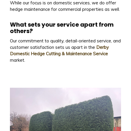
While our focus is on domestic services, we do offer
hedge maintenance for commercial properties as well.
What sets your service apart from
others?
Our commitment to quality, detail-oriented service, and
customer satisfaction sets us apart in the
Derby
Domestic Hedge Cutting & Maintenance Service
market.