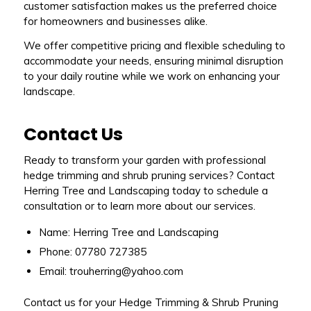
customer satisfaction makes us the preferred choice
for homeowners and businesses alike.
We offer competitive pricing and flexible scheduling to
accommodate your needs, ensuring minimal disruption
to your daily routine while we work on enhancing your
landscape.
Contact Us
Ready to transform your garden with professional
hedge trimming and shrub pruning services? Contact
Herring Tree and Landscaping today to schedule a
consultation or to learn more about our services.
Name: Herring Tree and Landscaping
Phone: 07780 727385
Email: trouherring@yahoo.com
Contact us for your Hedge Trimming & Shrub Pruning