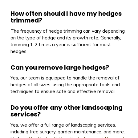
How often should I have my hedges
trimmed?
The frequency of hedge trimming can vary depending
on the type of hedge and its growth rate. Generally,
trimming 1-2 times a year is sufficient for most
hedges.
Can you remove large hedges?
Yes, our team is equipped to handle the removal of
hedges of all sizes, using the appropriate tools and
techniques to ensure safe and effective removal.
Do you offer any other landscaping
services?
Yes, we offer a full range of landscaping services,
including tree surgery, garden maintenance, and more.