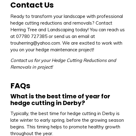
Contact Us
Ready to transform your landscape with professional
hedge cutting reductions and removals? Contact
Herring Tree and Landscaping today! You can reach us
at 07780 727385 or send us an email at
trouherring@yahoo.com. We are excited to work with
you on your hedge maintenance project!
Contact us for your Hedge Cutting Reductions and
Removals in project!
FAQs
What is the best time of year for
hedge cutting in Derby?
Typically, the best time for hedge cutting in Derby is
late winter to early spring, before the growing season
begins. This timing helps to promote healthy growth
throughout the year.