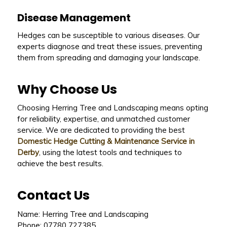
Disease Management
Hedges can be susceptible to various diseases. Our
experts diagnose and treat these issues, preventing
them from spreading and damaging your landscape.
Why Choose Us
Choosing Herring Tree and Landscaping means opting
for reliability, expertise, and unmatched customer
service. We are dedicated to providing the best
Domestic Hedge Cutting & Maintenance Service in
Derby
, using the latest tools and techniques to
achieve the best results.
Contact Us
Name: Herring Tree and Landscaping
Phone: 07780 727385