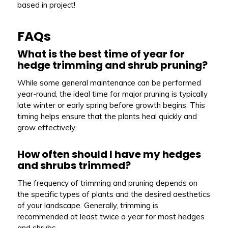
based in project!
FAQs
What is the best time of year for
hedge trimming and shrub pruning?
While some general maintenance can be performed
year-round, the ideal time for major pruning is typically
late winter or early spring before growth begins. This
timing helps ensure that the plants heal quickly and
grow effectively.
How often should I have my hedges
and shrubs trimmed?
The frequency of trimming and pruning depends on
the specific types of plants and the desired aesthetics
of your landscape. Generally, trimming is
recommended at least twice a year for most hedges
and shrubs.