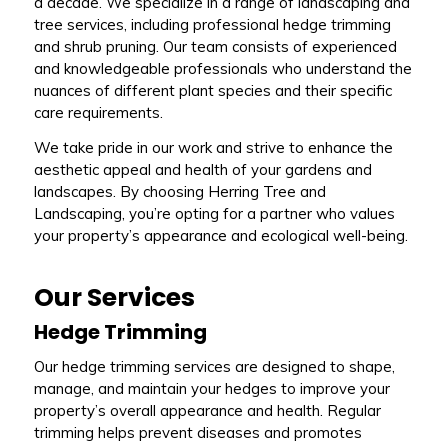
a decade. We specialize in a range of landscaping and
tree services, including professional hedge trimming
and shrub pruning. Our team consists of experienced
and knowledgeable professionals who understand the
nuances of different plant species and their specific
care requirements.
We take pride in our work and strive to enhance the
aesthetic appeal and health of your gardens and
landscapes. By choosing Herring Tree and
Landscaping, you’re opting for a partner who values
your property’s appearance and ecological well-being.
Our Services
Hedge Trimming
Our hedge trimming services are designed to shape,
manage, and maintain your hedges to improve your
property’s overall appearance and health. Regular
trimming helps prevent diseases and promotes