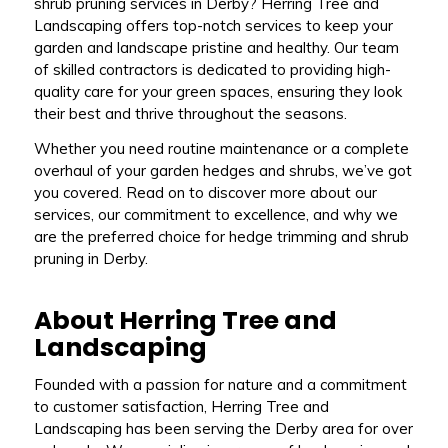
shrub pruning services in Derby? Herring Tree and
Landscaping offers top-notch services to keep your
garden and landscape pristine and healthy. Our team
of skilled contractors is dedicated to providing high-
quality care for your green spaces, ensuring they look
their best and thrive throughout the seasons.
Whether you need routine maintenance or a complete
overhaul of your garden hedges and shrubs, we’ve got
you covered. Read on to discover more about our
services, our commitment to excellence, and why we
are the preferred choice for hedge trimming and shrub
pruning in Derby.
About Herring Tree and
Landscaping
Founded with a passion for nature and a commitment
to customer satisfaction, Herring Tree and
Landscaping has been serving the Derby area for over