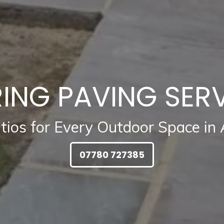
ING PAVING SER
atios for Every Outdoor Space in
07780 727385