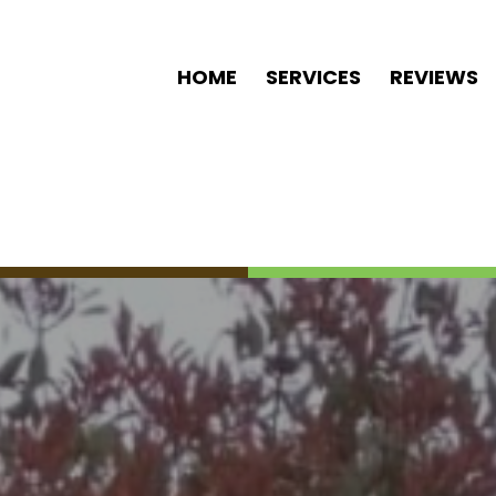
HOME
SERVICES
REVIEWS