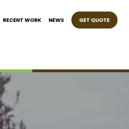
RECENT WORK
NEWS
GET QUOTE