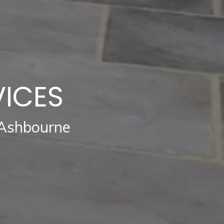
VICES
 Ashbourne