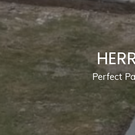
HERR
Perfect P