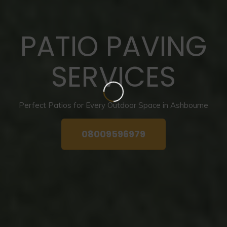
PATIO PAVING
SERVICES
Perfect Patios for Every Outdoor Space in Ashbourne
08009596979