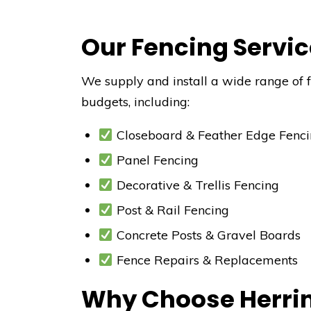
Our Fencing Servic
We supply and install a wide range of fe
budgets, including:
Closeboard & Feather Edge Fenc
Panel Fencing
Decorative & Trellis Fencing
Post & Rail Fencing
Concrete Posts & Gravel Boards
Fence Repairs & Replacements
Why Choose Herrin