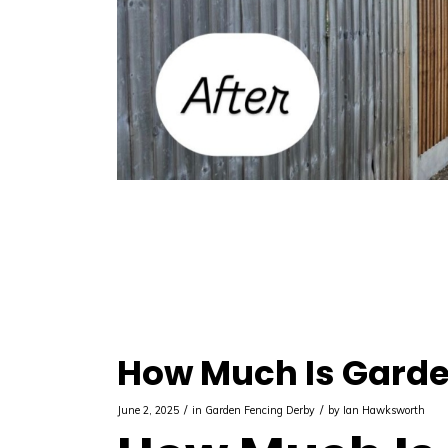
How Much Is Garde
/
/
June 2, 2025
in
Garden Fencing Derby
by
Ian Hawksworth