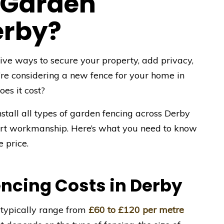
 Garden
erby?
tive ways to secure your property, add privacy,
’re considering a new fence for your home in
es it cost?
nstall all types of garden fencing across Derby
pert workmanship. Here’s what you need to know
 price.
ncing Costs in Derby
 typically range from
£60 to £120 per metre