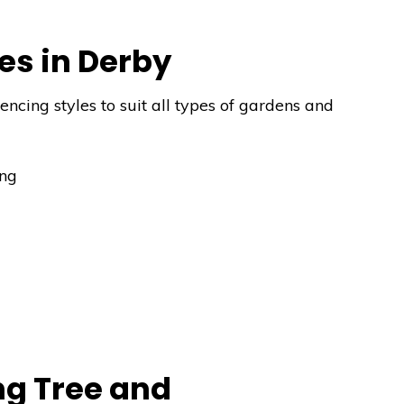
es in Derby
ncing styles to suit all types of gardens and
ing
g Tree and