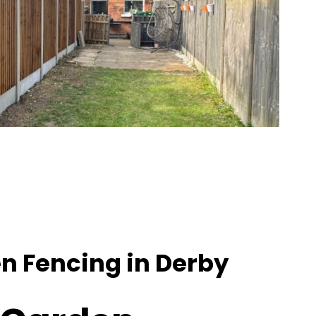
n Fencing in Derby