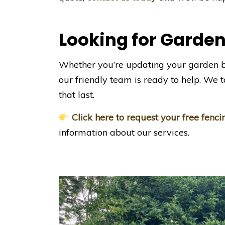
Looking for Garden
Whether you’re updating your garden 
our friendly team is ready to help. We ta
that last.
Click here to request your free fenc
information about our services.