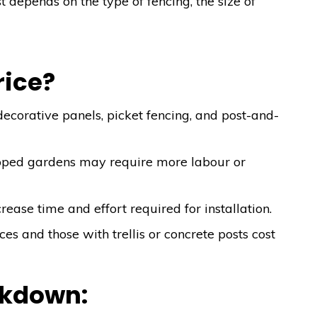
st depends on the type of fencing, the size of
.
rice?
ecorative panels, picket fencing, and post-and-
oped gardens may require more labour or
ease time and effort required for installation.
ces and those with trellis or concrete posts cost
akdown: