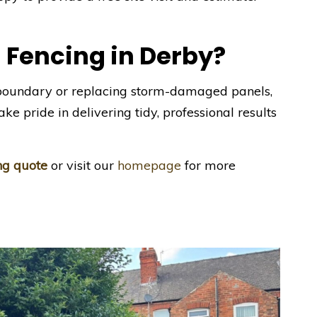
 Fencing in Derby?
boundary or replacing storm-damaged panels,
ke pride in delivering tidy, professional results
ing quote
or visit our
homepage
for more