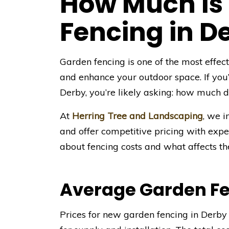
How Much Is
Fencing in D
Garden fencing is one of the most effec
and enhance your outdoor space. If you
Derby, you’re likely asking: how much do
At
Herring Tree and Landscaping
, we i
and offer competitive pricing with ex
about fencing costs and what affects the
Average Garden Fe
Prices for new garden fencing in Derby