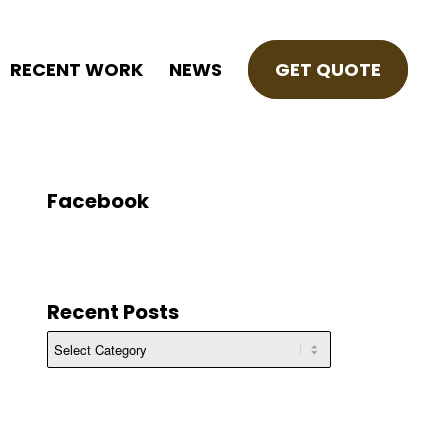
RECENT WORK
NEWS
GET QUOTE
Facebook
Recent Posts
Recent
Posts