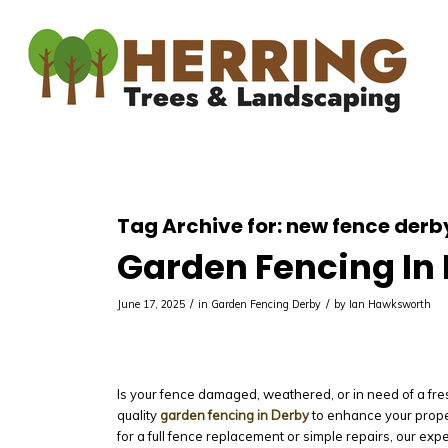
Tag Archive for:
new fence derb
Garden Fencing In
/
/
June 17, 2025
in
Garden Fencing Derby
by
Ian Hawksworth
Is your fence damaged, weathered, or in need of a fre
quality
garden fencing in Derby
to enhance your prope
for a full fence replacement or simple repairs, our exp