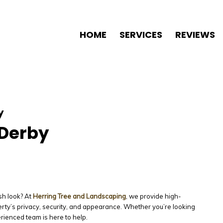
HOME
SERVICES
REVIEWS
y
 Derby
sh look? At
Herring Tree and Landscaping
, we provide high-
rty’s privacy, security, and appearance. Whether you’re looking
erienced team is here to help.