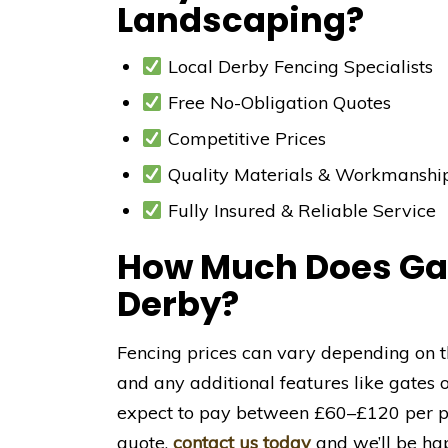
Landscaping?
Local Derby Fencing Specialists
Free No-Obligation Quotes
Competitive Prices
Quality Materials & Workmanshi
Fully Insured & Reliable Service
How Much Does Gar
Derby?
Fencing prices can vary depending on th
and any additional features like gates 
expect to pay between £60–£120 per pan
quote,
contact us today
and we’ll be hap