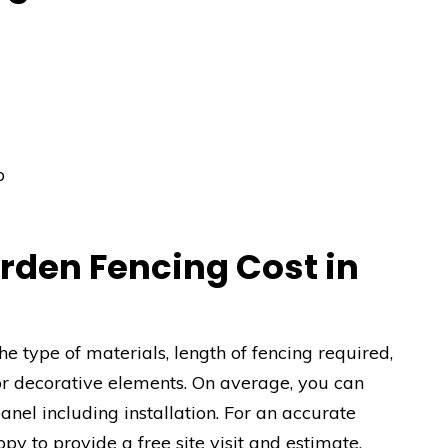
p
den Fencing Cost in
e type of materials, length of fencing required,
or decorative elements. On average, you can
el including installation. For an accurate
py to provide a free site visit and estimate.