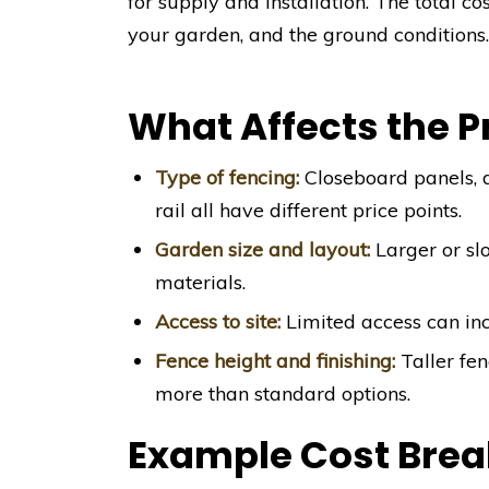
for supply and installation. The total co
your garden, and the ground conditions
What Affects the P
Type of fencing:
Closeboard panels, d
rail all have different price points.
Garden size and layout:
Larger or sl
materials.
Access to site:
Limited access can incr
Fence height and finishing:
Taller fen
more than standard options.
Example Cost Bre