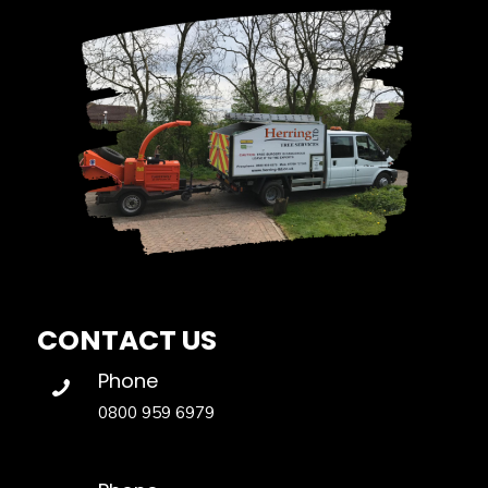
CONTACT US
Phone
0800 959 6979