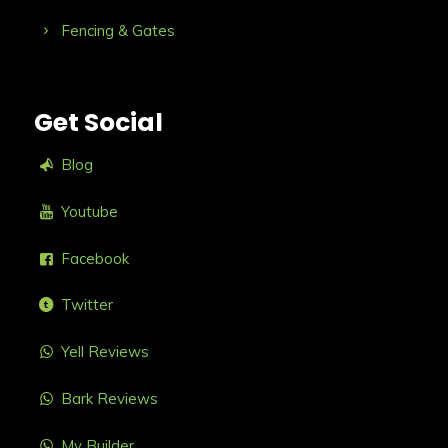
Fencing & Gates
Get Social
Blog
Youtube
Facebook
Twitter
Yell Reviews
Bark Reviews
My Builder