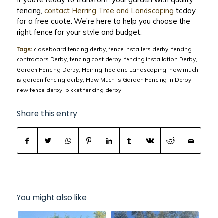
fencing,
contact Herring Tree and Landscaping
today
for a free quote. We’re here to help you choose the
right fence for your style and budget.
Tags:
closeboard fencing derby
,
fence installers derby
,
fencing
contractors Derby
,
fencing cost derby
,
fencing installation Derby
,
Garden Fencing Derby
,
Herring Tree and Landscaping
,
how much
is garden fencing derby
,
How Much Is Garden Fencing in Derby
,
new fence derby
,
picket fencing derby
Share this entry
You might also like