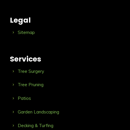
Legal
Sitemap
Services
Tree Surgery
Tree Pruning
Patios
Garden Landscaping
Decking & Turfing