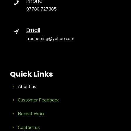
Phone
07780 727385
Email
trouherring@yahoo.com
Quick Links
About us
Customer Feedback
Recent Work
Contact us