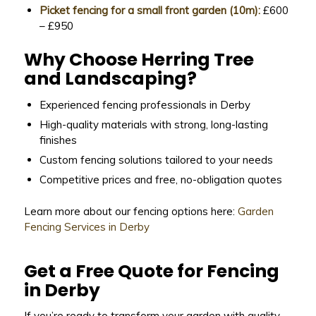
Picket fencing for a small front garden (10m):
£600
– £950
Why Choose Herring Tree
and Landscaping?
Experienced fencing professionals in Derby
High-quality materials with strong, long-lasting
finishes
Custom fencing solutions tailored to your needs
Competitive prices and free, no-obligation quotes
Learn more about our fencing options here:
Garden
Fencing Services in Derby
Get a Free Quote for Fencing
in Derby
If you’re ready to transform your garden with quality