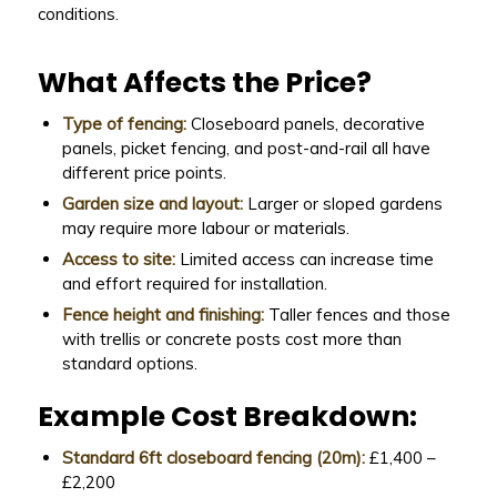
conditions.
What Affects the Price?
Type of fencing:
Closeboard panels, decorative
panels, picket fencing, and post-and-rail all have
different price points.
Garden size and layout:
Larger or sloped gardens
may require more labour or materials.
Access to site:
Limited access can increase time
and effort required for installation.
Fence height and finishing:
Taller fences and those
with trellis or concrete posts cost more than
standard options.
Example Cost Breakdown:
Standard 6ft closeboard fencing (20m):
£1,400 –
£2,200