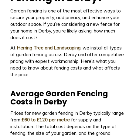
Garden fencing is one of the most effective ways to
secure your property, add privacy, and enhance your
outdoor space. If you’re considering a new fence for
your home in Derby, you’re likely asking: how much
does it cost?
At
Herring Tree and Landscaping
, we install all types
of garden fencing across Derby and offer competitive
pricing with expert workmanship. Here’s what you
need to know about fencing costs and what affects
the price.
Average Garden Fencing
Costs in Derby
Prices for new garden fencing in Derby typically range
from
£60 to £120 per metre
for supply and
installation. The total cost depends on the type of
fencing, the size of your garden, and the ground