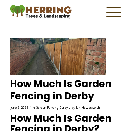
How Much Is Garden
Fencing in Derby
/
/
June 2, 2025
in
Garden Fencing Derby
by
Ian Hawksworth
How Much Is Garden
Fencing in Derby?