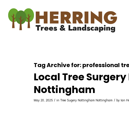
Tag Archive for:
professional t
Local Tree Surgery
Nottingham
/
/
May 20, 2025
in
Tree Sugery Nottingham
Nottingham
by
Ian 