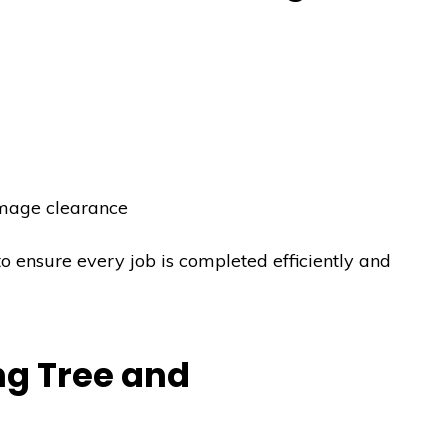
mage clearance
to ensure every job is completed efficiently and
g Tree and