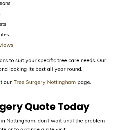
geons
m
sts
otes
eviews
ons to suit your specific tree care needs. Our
and looking its best all year round.
it our
Tree Surgery Nottingham
page.
rgery Quote Today
s in Nottingham, don’t wait until the problem
te or to arrange a site visit.