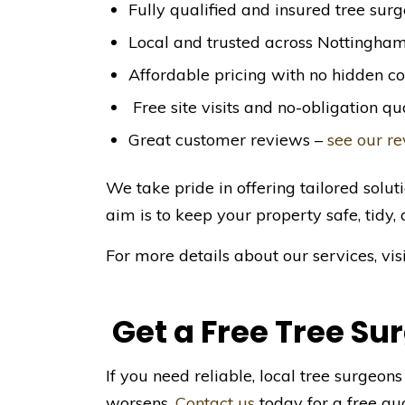
Fully qualified and insured tree sur
Local and trusted across Nottingha
Affordable pricing with no hidden co
Free site visits and no-obligation qu
Great customer reviews –
see our r
We take pride in offering tailored soluti
aim is to keep your property safe, tidy, 
For more details about our services, vis
Get a Free Tree Su
If you need reliable, local tree surgeon
worsens.
Contact us
today for a free quo