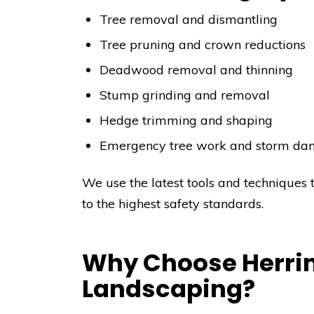
Tree removal and dismantling
Tree pruning and crown reductions
Deadwood removal and thinning
Stump grinding and removal
Hedge trimming and shaping
Emergency tree work and storm da
We use the latest tools and techniques 
to the highest safety standards.
Why Choose Herrin
Landscaping?