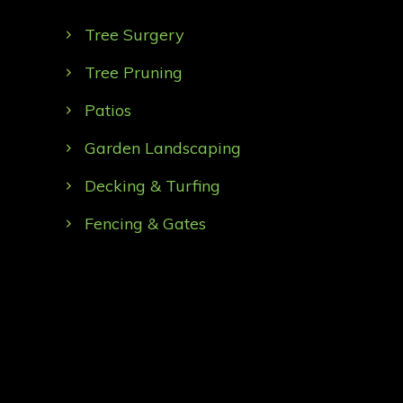
Tree Surgery
Tree Pruning
Patios
Garden Landscaping
Decking & Turfing
Fencing & Gates