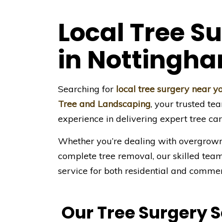
Local Tree S
in Nottingh
Searching for
local tree surgery near 
Tree and Landscaping
, your trusted te
experience in delivering expert tree ca
Whether you’re dealing with overgrown
complete tree removal, our skilled team 
service for both residential and commer
Our Tree Surgery 