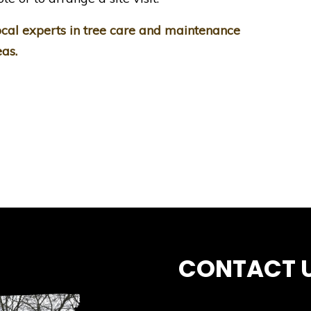
cal experts in tree care and maintenance
as.
CONTACT 