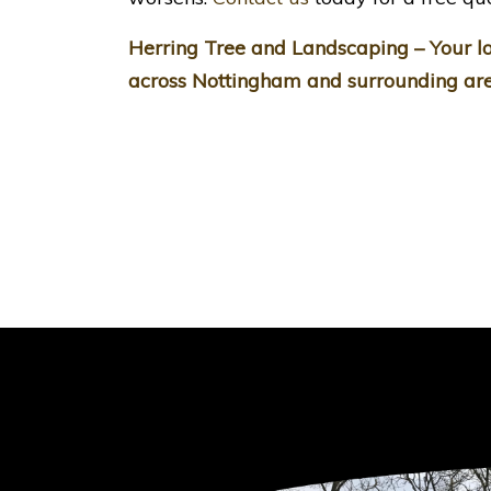
Herring Tree and Landscaping – Your lo
across Nottingham and surrounding are