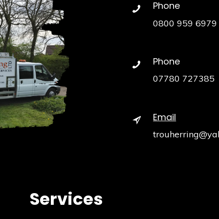
Phone
0800 959 6979
Phone
07780 727385
Email
trouherring@ya
Services