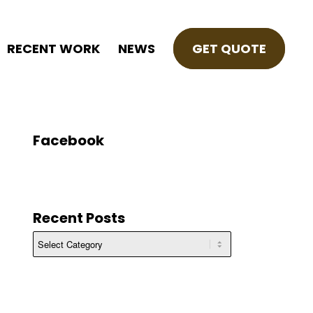
RECENT WORK
NEWS
GET QUOTE
Facebook
Recent Posts
Recent
Posts