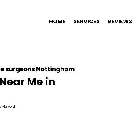
HOME
SERVICES
REVIEWS
ree surgeons Nottingham
 Near Me in
Hawksworth