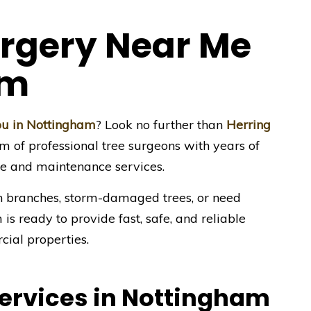
urgery Near Me
am
you in Nottingham
? Look no further than
Herring
am of professional tree surgeons with years of
re and maintenance services.
 branches, storm-damaged trees, or need
is ready to provide fast, safe, and reliable
cial properties.
Services in Nottingham