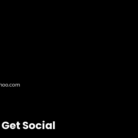
hoo.com
Get Social