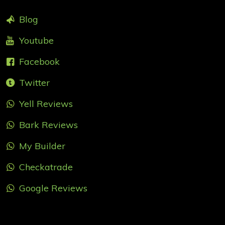
Blog
Youtube
Facebook
Twitter
Yell Reviews
Bark Reviews
My Builder
Checkatrade
Google Reviews