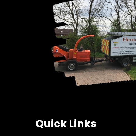
Quick Links