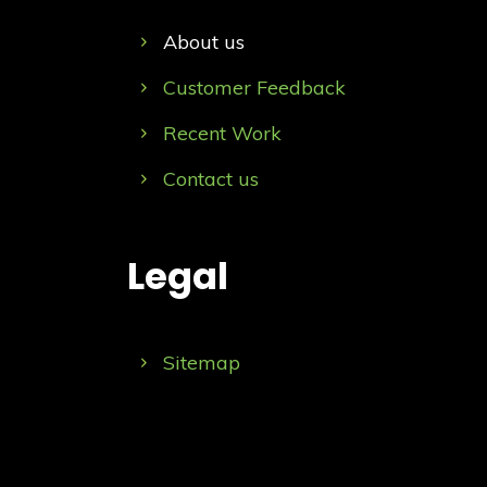
About us
Customer Feedback
Recent Work
Contact us
Legal
Sitemap