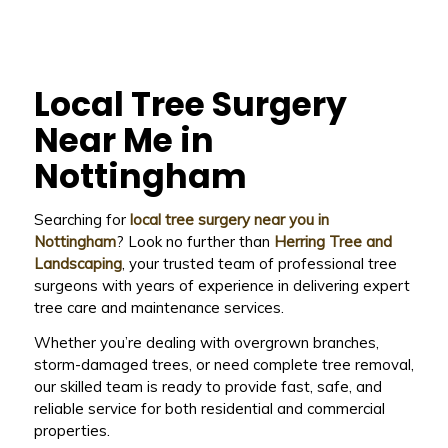
Local Tree Surgery
Near Me in
Nottingham
Searching for
local tree surgery near you in
Nottingham
? Look no further than
Herring Tree and
Landscaping
, your trusted team of professional tree
surgeons with years of experience in delivering expert
tree care and maintenance services.
Whether you’re dealing with overgrown branches,
storm-damaged trees, or need complete tree removal,
our skilled team is ready to provide fast, safe, and
reliable service for both residential and commercial
properties.