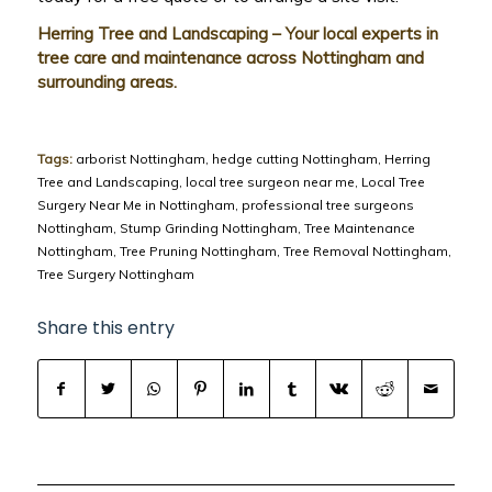
Herring Tree and Landscaping – Your local experts in
tree care and maintenance across Nottingham and
surrounding areas.
Tags:
arborist Nottingham
,
hedge cutting Nottingham
,
Herring
Tree and Landscaping
,
local tree surgeon near me
,
Local Tree
Surgery Near Me in Nottingham
,
professional tree surgeons
Nottingham
,
Stump Grinding Nottingham
,
Tree Maintenance
Nottingham
,
Tree Pruning Nottingham
,
Tree Removal Nottingham
,
Tree Surgery Nottingham
Share this entry