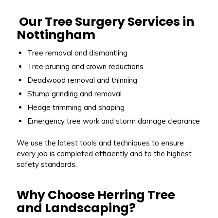
Our Tree Surgery Services in
Nottingham
Tree removal and dismantling
Tree pruning and crown reductions
Deadwood removal and thinning
Stump grinding and removal
Hedge trimming and shaping
Emergency tree work and storm damage clearance
We use the latest tools and techniques to ensure
every job is completed efficiently and to the highest
safety standards.
Why Choose Herring Tree
and Landscaping?