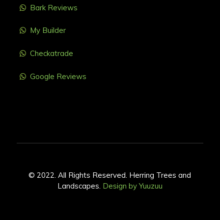
Bark Reviews
My Builder
Checkatrade
Google Reviews
© 2022. All Rights Reserved. Herring Trees and
Landscapes.
Design by Yuuzuu