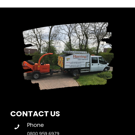
CONTACT US
Phone
0800 959 6979