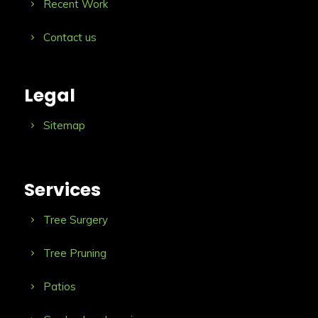
Recent Work
Contact us
Legal
Sitemap
Services
Tree Surgery
Tree Pruning
Patios