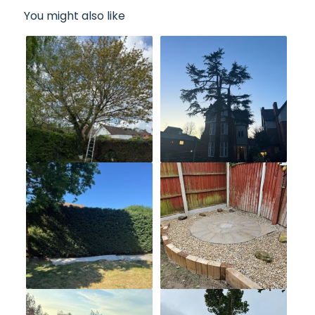
You might also like