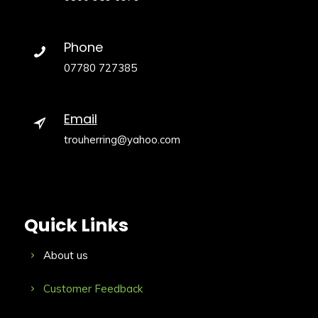
Phone
07780 727385
Email
trouherring@yahoo.com
Quick Links
About us
Customer Feedback