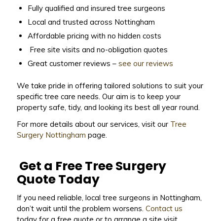
Fully qualified and insured tree surgeons
Local and trusted across Nottingham
Affordable pricing with no hidden costs
Free site visits and no-obligation quotes
Great customer reviews –
see our reviews
We take pride in offering tailored solutions to suit your
specific tree care needs. Our aim is to keep your
property safe, tidy, and looking its best all year round.
For more details about our services, visit our
Tree
Surgery Nottingham
page.
Get a Free Tree Surgery
Quote Today
If you need reliable, local tree surgeons in Nottingham,
don’t wait until the problem worsens.
Contact us
today for a free quote or to arrange a site visit.