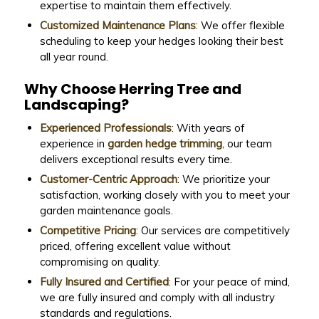
expertise to maintain them effectively.
Customized Maintenance Plans
: We offer flexible
scheduling to keep your hedges looking their best
all year round.
Why Choose Herring Tree and
Landscaping?
Experienced Professionals
: With years of
experience in
garden hedge trimming
, our team
delivers exceptional results every time.
Customer-Centric Approach
: We prioritize your
satisfaction, working closely with you to meet your
garden maintenance goals.
Competitive Pricing
: Our services are competitively
priced, offering excellent value without
compromising on quality.
Fully Insured and Certified
: For your peace of mind,
we are fully insured and comply with all industry
standards and regulations.