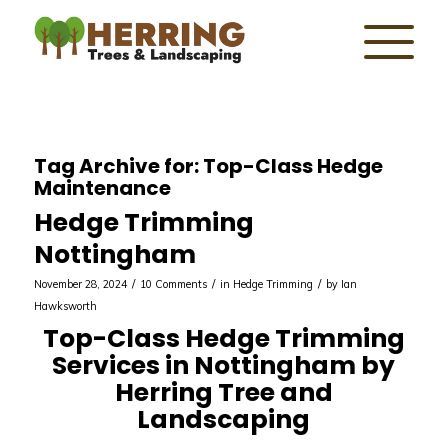
Tag Archive for:
Top-Class Hedge
Maintenance
Hedge Trimming
Nottingham
/
/
/
November 28, 2024
10 Comments
in
Hedge Trimming
by
Ian
Hawksworth
Top-Class Hedge Trimming
Services in Nottingham by
Herring Tree and
Landscaping