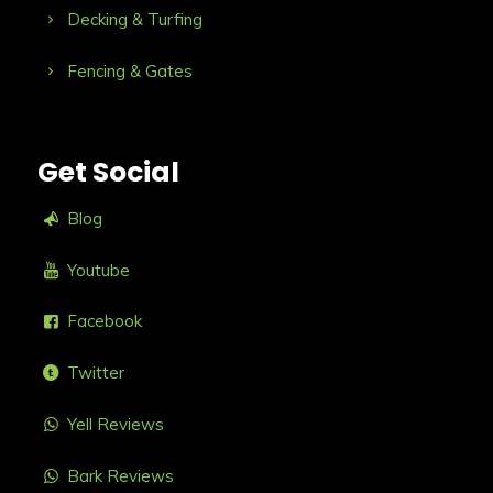
Decking & Turfing
Fencing & Gates
Get Social
Blog
Youtube
Facebook
Twitter
Yell Reviews
Bark Reviews