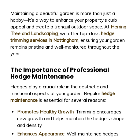
Maintaining a beautiful garden is more than just a
hobby—it’s a way to enhance your property’s curb
appeal and create a tranquil outdoor space. At
Herring
Tree and Landscaping
, we offer top-class
hedge
trimming services in Nottingham
, ensuring your garden
remains pristine and well-manicured throughout the
year.
The Importance of Professional
Hedge Maintenance
Hedges play a crucial role in the aesthetic and
functional aspects of your garden. Regular
hedge
maintenance
is essential for several reasons:
Promotes Healthy Growth
: Trimming encourages
new growth and helps maintain the hedge’s shape
and density.
Enhances Appearance
: Well-maintained hedges