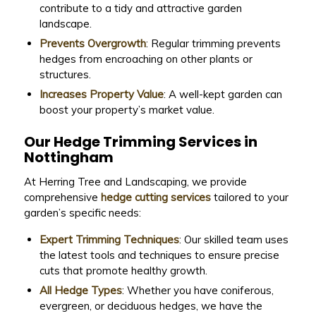
contribute to a tidy and attractive garden
landscape.
Prevents Overgrowth
: Regular trimming prevents
hedges from encroaching on other plants or
structures.
Increases Property Value
: A well-kept garden can
boost your property’s market value.
Our Hedge Trimming Services in
Nottingham
At Herring Tree and Landscaping, we provide
comprehensive
hedge cutting services
tailored to your
garden’s specific needs:
Expert Trimming Techniques
: Our skilled team uses
the latest tools and techniques to ensure precise
cuts that promote healthy growth.
All Hedge Types
: Whether you have coniferous,
evergreen, or deciduous hedges, we have the