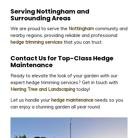
Serving Nottingham and
Surrounding Areas
We are proud to serve the
Nottingham
community and
nearby regions, providing reliable and professional
hedge trimming services
that you can trust.
Contact Us for Top-Class Hedge
Maintenance
Ready to elevate the look of your garden with our
expert hedge trimming services? Get in touch with
Herring Tree and Landscaping
today!
Let us handle your
hedge maintenance
needs so you
can enjoy a stunning garden all year round.