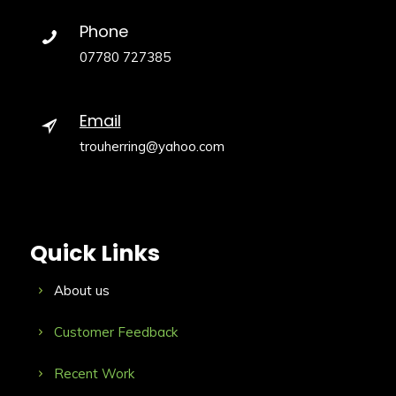
Phone
07780 727385
Email
trouherring@yahoo.com
Quick Links
About us
Customer Feedback
Recent Work