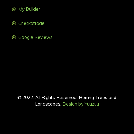
My Builder
Checkatrade
Google Reviews
© 2022. All Rights Reserved. Herring Trees and
Landscapes.
Design by Yuuzuu