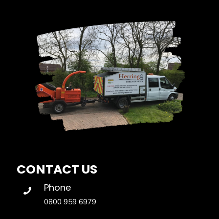
CONTACT US
Phone
0800 959 6979