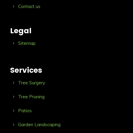
Contact us
Legal
Sitemap
Services
Tree Surgery
Tree Pruning
Patios
Garden Landscaping