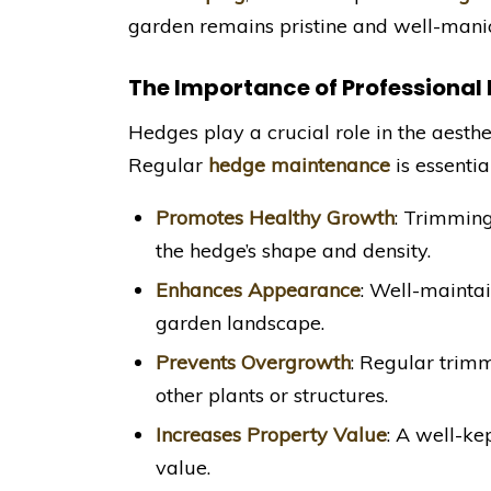
garden remains pristine and well-mani
The Importance of Professiona
Hedges play a crucial role in the aesthe
Regular
hedge maintenance
is essentia
Promotes Healthy Growth
: Trimmin
the hedge’s shape and density.
Enhances Appearance
: Well-maintai
garden landscape.
Prevents Overgrowth
: Regular trim
other plants or structures.
Increases Property Value
: A well-ke
value.