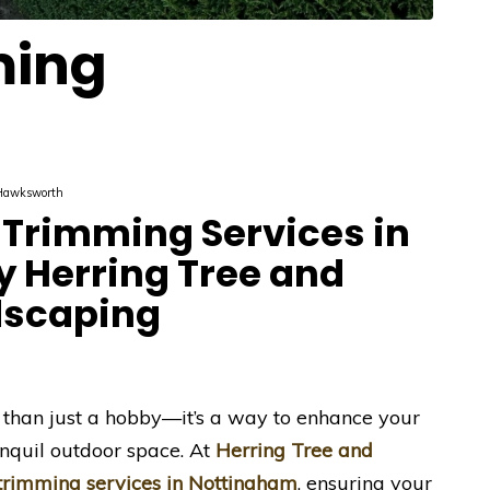
ming
Hawksworth
Trimming Services in
 Herring Tree and
dscaping
 than just a hobby—it’s a way to enhance your
nquil outdoor space. At
Herring Tree and
trimming services in Nottingham
, ensuring your