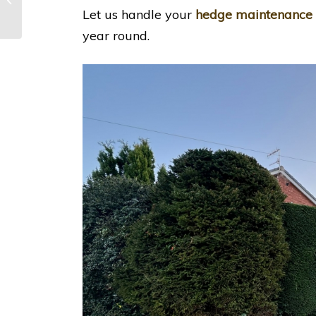
Nottingham
Let us handle your
hedge maintenance
year round.