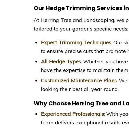
Our Hedge Trimming Services i
At Herring Tree and Landscaping, we 
tailored to your garden’s specific needs:
Expert Trimming Techniques
: Our s
to ensure precise cuts that promote 
All Hedge Types
: Whether you have 
have the expertise to maintain them 
Customized Maintenance Plans
: We 
looking their best all year round.
Why Choose Herring Tree and L
Experienced Professionals
: With yea
team delivers exceptional results ev