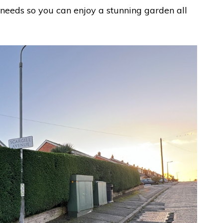
needs so you can enjoy a stunning garden all