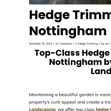
Hedge Trim
Nottingham
/
/
/
November 28, 2024
10 Comments
in
Hedge Trimming
by
Ian 
Top-Class Hedge 
Nottingham by
Lan
Maintaining a beautiful garden is more
property’s curb appeal and create a tra
Landscaping
, we offer top-class
hedge 