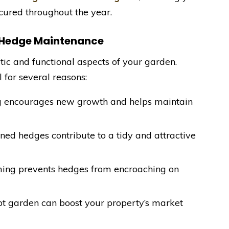
cured throughout the year.
l Hedge Maintenance
tic and functional aspects of your garden.
l for several reasons:
g encourages new growth and helps maintain
ned hedges contribute to a tidy and attractive
ming prevents hedges from encroaching on
pt garden can boost your property’s market