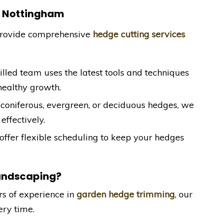
n Nottingham
provide comprehensive
hedge cutting services
killed team uses the latest tools and techniques
healthy growth.
coniferous, evergreen, or deciduous hedges, we
effectively.
offer flexible scheduling to keep your hedges
andscaping?
rs of experience in
garden hedge trimming
, our
ery time.