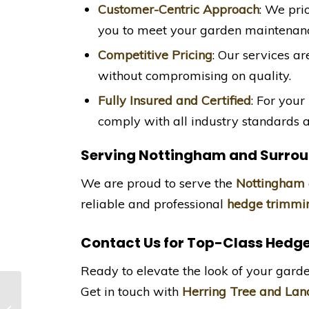
Customer-Centric Approach
: We pri
you to meet your garden maintenanc
Competitive Pricing
: Our services ar
without compromising on quality.
Fully Insured and Certified
: For your
comply with all industry standards a
Serving Nottingham and Surrou
We are proud to serve the
Nottingham
reliable and professional
hedge trimmin
Contact Us for Top-Class Hedg
Ready to elevate the look of your gard
Get in touch with
Herring Tree and Lan
Fir Tree Reduction in