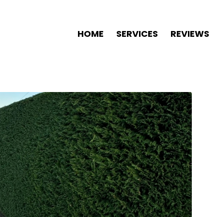
HOME
SERVICES
REVIEWS