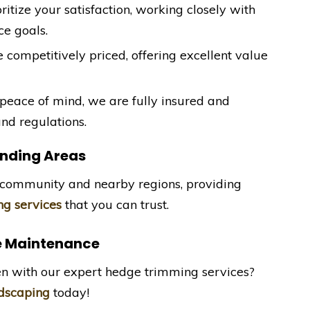
oritize your satisfaction, working closely with
e goals.
e competitively priced, offering excellent value
 peace of mind, we are fully insured and
nd regulations.
nding Areas
community and nearby regions, providing
g services
that you can trust.
e Maintenance
en with our expert hedge trimming services?
dscaping
today!