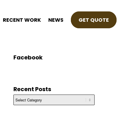
RECENT WORK
NEWS
GET QUOTE
Facebook
Recent Posts
Recent
Posts