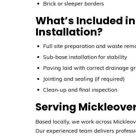
Brick or sleeper borders
What’s Included in
Installation?
Full site preparation and waste rem
Sub-base installation for stability
Paving laid with correct drainage g
Jointing and sealing (if required)
Clean-up and final inspection
Serving Mickleove
Based locally, we work across Mickleove
Our experienced team delivers professi