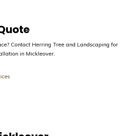
 Quote
ace? Contact Herring Tree and Landscaping for
allation in Mickleover.
ices