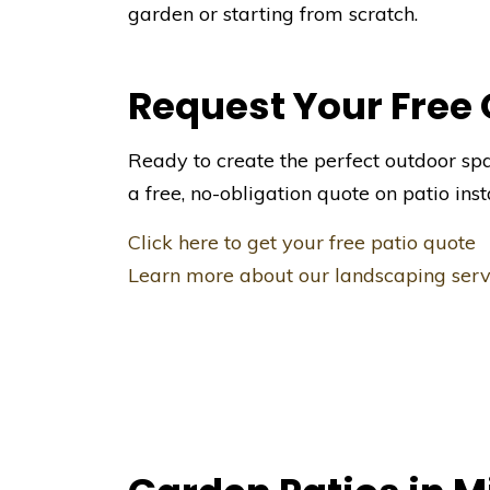
garden or starting from scratch.
Request Your Free
Ready to create the perfect outdoor sp
a free, no-obligation quote on patio inst
Click here to get your free patio quote
Learn more about our landscaping serv