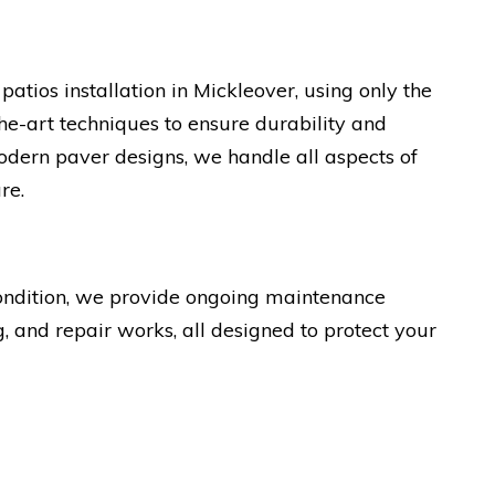
atios installation in Mickleover, using only the
the-art techniques to ensure durability and
odern paver designs, we handle all aspects of
re.
condition, we provide ongoing maintenance
g, and repair works, all designed to protect your