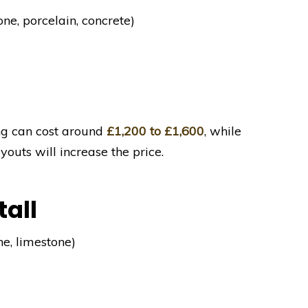
one, porcelain, concrete)
ng can cost around
£1,200 to £1,600
, while
uts will increase the price.
tall
ne, limestone)