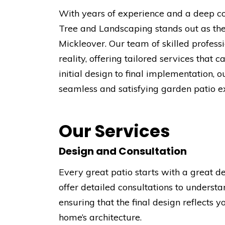
With years of experience and a deep c
Tree and Landscaping stands out as the
Mickleover. Our team of skilled professi
reality, offering tailored services that 
initial design to final implementation
seamless and satisfying garden patio e
Our Services
Design and Consultation
Every great patio starts with a great 
offer detailed consultations to underst
ensuring that the final design reflects
home’s architecture.