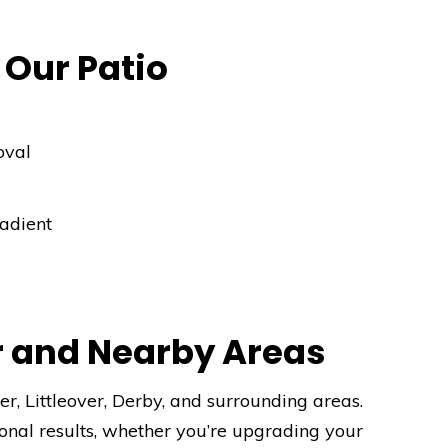
 Our Patio
oval
radient
r and Nearby Areas
r, Littleover, Derby, and surrounding areas.
onal results, whether you’re upgrading your