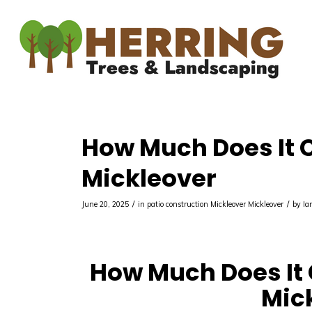
How Much Does It Co
Mickleover
/
/
June 20, 2025
in
patio construction Mickleover
Mickleover
by
Ia
How Much Does It C
Mic