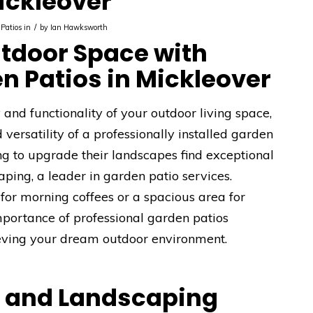
ickleover
/
Patios in
by
Ian Hawksworth
tdoor Space with
n Patios in Mickleover
nd functionality of your outdoor living space,
versatility of a professionally installed garden
ng to upgrade their landscapes find exceptional
ping, a leader in garden patio services.
for morning coffees or a spacious area for
mportance of professional garden patios
hieving your dream outdoor environment.
e and Landscaping