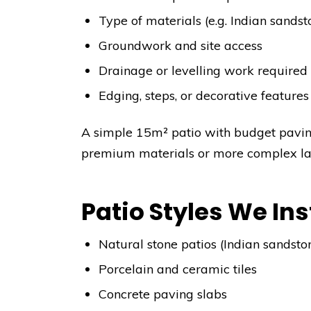
Type of materials (e.g. Indian sandst
Groundwork and site access
Drainage or levelling work required
Edging, steps, or decorative features
A simple 15m² patio with budget pavi
premium materials or more complex layo
Patio Styles We Ins
Natural stone patios (Indian sandsto
Porcelain and ceramic tiles
Concrete paving slabs