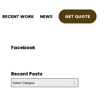
RECENT WORK
NEWS
GET QUOTE
Facebook
Recent Posts
Recent
Posts