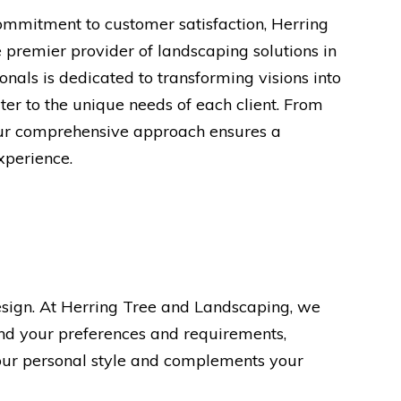
ommitment to customer satisfaction, Herring
 premier provider of landscaping solutions in
onals is dedicated to transforming visions into
cater to the unique needs of each client. From
, our comprehensive approach ensures a
xperience.
design. At Herring Tree and Landscaping, we
and your preferences and requirements,
 your personal style and complements your