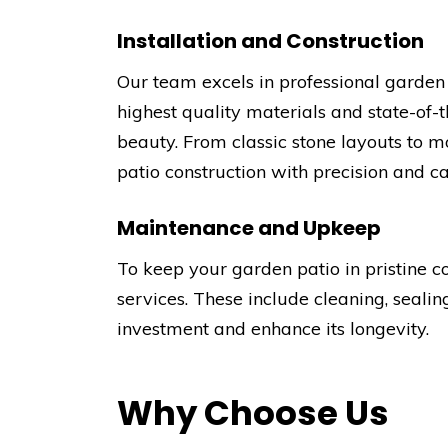
Installation and Construction
Our team excels in professional garden p
highest quality materials and state-of-
beauty. From classic stone layouts to m
patio construction with precision and ca
Maintenance and Upkeep
To keep your garden patio in pristine 
services. These include cleaning, sealin
investment and enhance its longevity.
Why Choose Us