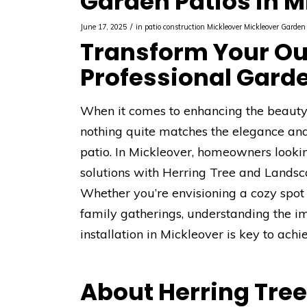
Garden Patios in M
/
June 17, 2025
in
patio construction Mickleover
Mickleover
Garden 
Transform Your Ou
Professional Garde
When it comes to enhancing the beauty a
nothing quite matches the elegance and 
patio. In Mickleover, homeowners looki
solutions with Herring Tree and Landsca
Whether you’re envisioning a cozy spot 
family gatherings, understanding the i
installation in Mickleover is key to ac
About Herring Tre