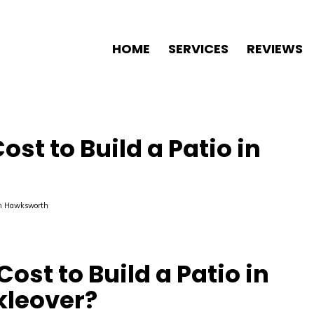
HOME
SERVICES
REVIEWS
st to Build a Patio in
n Hawksworth
ost to Build a Patio in
kleover?