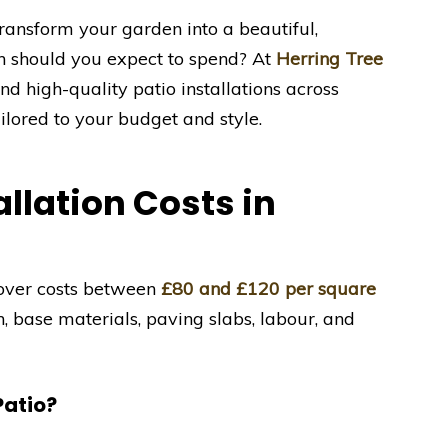
ransform your garden into a beautiful,
h should you expect to spend? At
Herring Tree
nd high-quality patio installations across
lored to your budget and style.
llation Costs in
leover costs between
£80 and £120 per square
n, base materials, paving slabs, labour, and
Patio?