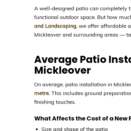
A well-designed patio can completely t
functional outdoor space. But how muc
and Landscaping
, we offer affordable a
Mickleover and surrounding areas — tai
Average Patio Insta
Mickleover
On average, patio installation in Mick
metre
. This includes ground preparatio
finishing touches.
What Affects the Cost of a New 
Size and shape of the patio