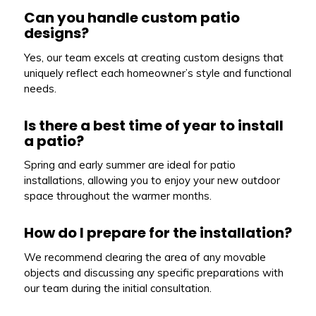
Can you handle custom patio
designs?
Yes, our team excels at creating custom designs that
uniquely reflect each homeowner’s style and functional
needs.
Is there a best time of year to install
a patio?
Spring and early summer are ideal for patio
installations, allowing you to enjoy your new outdoor
space throughout the warmer months.
How do I prepare for the installation?
We recommend clearing the area of any movable
objects and discussing any specific preparations with
our team during the initial consultation.