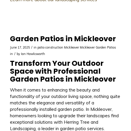
Garden Patios in Mickleover
/
June 17, 2025
in
patio construction Mickleover
Mickleover
Garden Patios
/
in
by
Ian Hawksworth
Transform Your Outdoor
Space with Professional
Garden Patios in Mickleover
When it comes to enhancing the beauty and
functionality of your outdoor living space, nothing quite
matches the elegance and versatility of a
professionally installed garden patio. In Mickleover,
homeowners looking to upgrade their landscapes find
exceptional solutions with Herring Tree and
Landscaping, a leader in garden patio services.