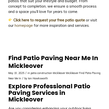
patios that suit your lifestyle and budget. From
concept to completion, we ensure a smooth process
and a space you’ll love for years to come.
Click here to request your free patio quote
or visit
our
homepage
for more inspiration and services.
Find Patio Paving Near Me In
Mickleover
/
May 19, 2025
in
patio construction Mickleover
Mickleover
Find Patio Paving
/
Near Me In
by
Ian Hawksworth
Explore Professional Patio
Paving Services in
Mickleover
Are you considering enhancing your outdoor living