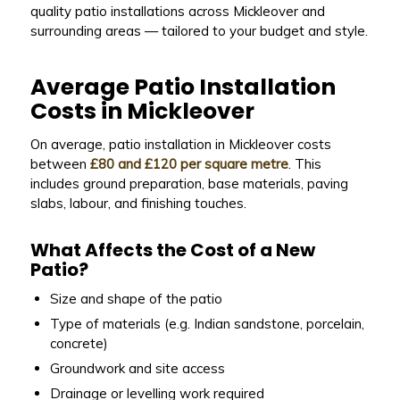
quality patio installations across Mickleover and
surrounding areas — tailored to your budget and style.
Average Patio Installation
Costs in Mickleover
On average, patio installation in Mickleover costs
between
£80 and £120 per square metre
. This
includes ground preparation, base materials, paving
slabs, labour, and finishing touches.
What Affects the Cost of a New
Patio?
Size and shape of the patio
Type of materials (e.g. Indian sandstone, porcelain,
concrete)
Groundwork and site access
Drainage or levelling work required