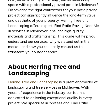
space with a professionally paved patio in Mickleover?
Discovering the right contractors for your patio paving
project can significantly influence the long-term value
and aesthetic of your property. Herring Tree and
Landscaping offers expert ‘Find Patio Paving Near Me
In services in Mickleover,’ ensuring high-quality
materials and craftsmanship. This guide will help you
understand our services, why we stand out in the
market, and how you can easily contact us to
transform your outdoor space.
About Herring Tree and
Landscaping
Herring Tree and Landscaping
is a premier provider of
landscaping and tree services in Mickleover. With
years of experience in the industry, our team is
dedicated to delivering exceptional quality in every
project. We specialize in ‘professional Find Patio