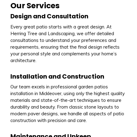
Our Services
Design and Consultation
Every great patio starts with a great design. At
Herring Tree and Landscaping, we offer detailed
consultations to understand your preferences and
requirements, ensuring that the final design reflects
your personal style and complements your home’s
architecture.
Installation and Construction
Our team excels in professional garden patios
installation in Mickleover, using only the highest quality
materials and state-of-the-art techniques to ensure
durability and beauty. From classic stone layouts to
modern paver designs, we handle all aspects of patio
construction with precision and care.
Maintenance and Upkeep