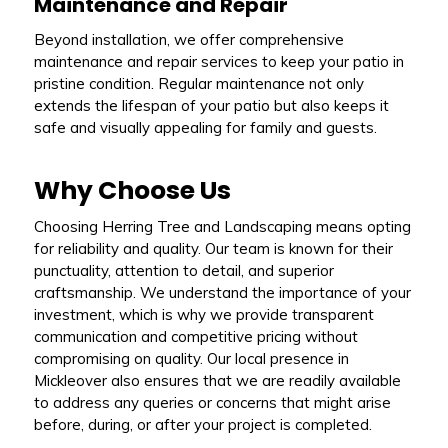
Maintenance and Repair
Beyond installation, we offer comprehensive
maintenance and repair services to keep your patio in
pristine condition. Regular maintenance not only
extends the lifespan of your patio but also keeps it
safe and visually appealing for family and guests.
Why Choose Us
Choosing Herring Tree and Landscaping means opting
for reliability and quality. Our team is known for their
punctuality, attention to detail, and superior
craftsmanship. We understand the importance of your
investment, which is why we provide transparent
communication and competitive pricing without
compromising on quality. Our local presence in
Mickleover also ensures that we are readily available
to address any queries or concerns that might arise
before, during, or after your project is completed.