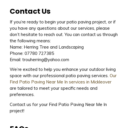
Contact Us
If you’re ready to begin your patio paving project, or if
you have any questions about our services, please
don’t hesitate to reach out. You can contact us through
the following means:
Name: Herring Tree and Landscaping
Phone: 07780 727385
Email: trouherring@yahoo.com
We’re excited to help you enhance your outdoor living
space with our professional patio paving services.
Our
Find Patio Paving Near Me In services in Mickleover
are tailored to meet your specific needs and
preferences.
Contact us for your Find Patio Paving Near Me In
project!