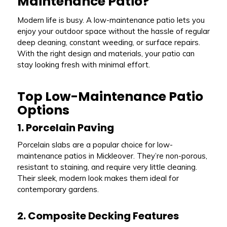
Maintenance Patio?
Modern life is busy. A low-maintenance patio lets you
enjoy your outdoor space without the hassle of regular
deep cleaning, constant weeding, or surface repairs.
With the right design and materials, your patio can
stay looking fresh with minimal effort.
Top Low-Maintenance Patio
Options
1. Porcelain Paving
Porcelain slabs are a popular choice for low-
maintenance patios in Mickleover. They’re non-porous,
resistant to staining, and require very little cleaning.
Their sleek, modern look makes them ideal for
contemporary gardens.
2. Composite Decking Features