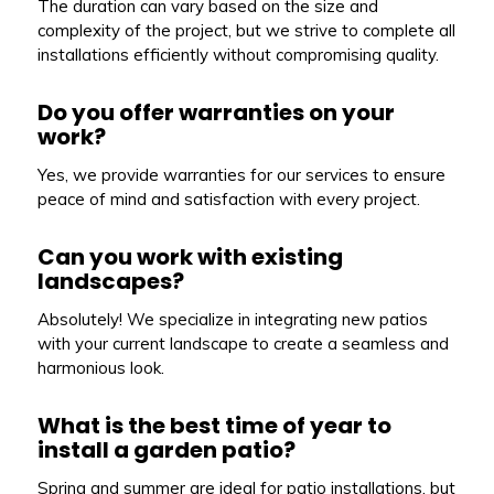
The duration can vary based on the size and
complexity of the project, but we strive to complete all
installations efficiently without compromising quality.
Do you offer warranties on your
work?
Yes, we provide warranties for our services to ensure
peace of mind and satisfaction with every project.
Can you work with existing
landscapes?
Absolutely! We specialize in integrating new patios
with your current landscape to create a seamless and
harmonious look.
What is the best time of year to
install a garden patio?
Spring and summer are ideal for patio installations, but