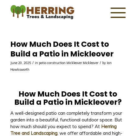
How Much Does It Cost to
Build a Patio in Mickleover
/
/
June 20, 2025
in
patio construction Mickleover
Mickleover
by
Ian
Hawksworth
How Much Does It Cost to
Build a Patio in Mickleover?
A well-designed patio can completely transform your
garden into a beautiful, functional outdoor space. But
how much should you expect to spend? At
Herring
Tree and Landscaping
, we offer affordable and high-