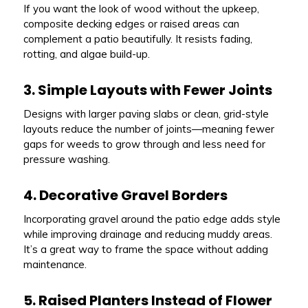
If you want the look of wood without the upkeep,
composite decking edges or raised areas can
complement a patio beautifully. It resists fading,
rotting, and algae build-up.
3. Simple Layouts with Fewer Joints
Designs with larger paving slabs or clean, grid-style
layouts reduce the number of joints—meaning fewer
gaps for weeds to grow through and less need for
pressure washing.
4. Decorative Gravel Borders
Incorporating gravel around the patio edge adds style
while improving drainage and reducing muddy areas.
It’s a great way to frame the space without adding
maintenance.
5. Raised Planters Instead of Flower