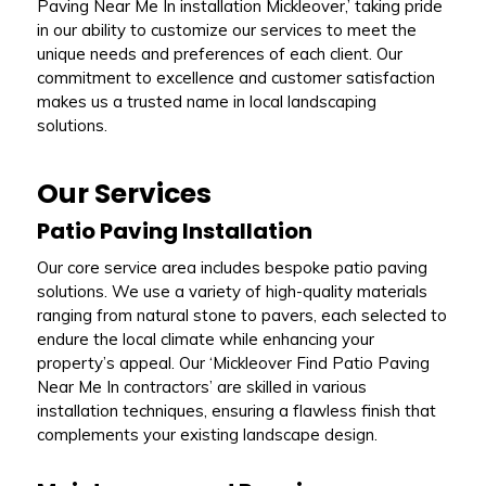
Paving Near Me In installation Mickleover,’ taking pride
in our ability to customize our services to meet the
unique needs and preferences of each client. Our
commitment to excellence and customer satisfaction
makes us a trusted name in local landscaping
solutions.
Our Services
Patio Paving Installation
Our core service area includes bespoke patio paving
solutions. We use a variety of high-quality materials
ranging from natural stone to pavers, each selected to
endure the local climate while enhancing your
property’s appeal. Our ‘Mickleover Find Patio Paving
Near Me In contractors’ are skilled in various
installation techniques, ensuring a flawless finish that
complements your existing landscape design.