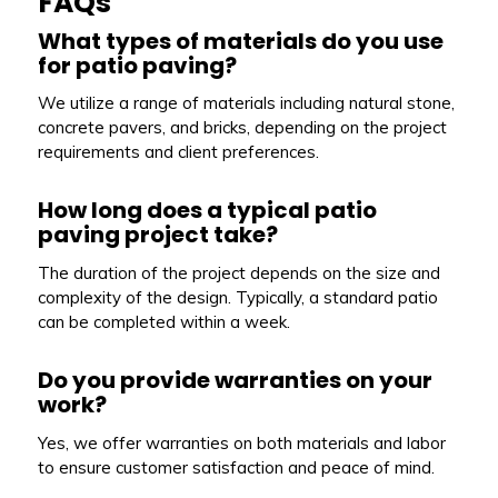
FAQs
What types of materials do you use
for patio paving?
We utilize a range of materials including natural stone,
concrete pavers, and bricks, depending on the project
requirements and client preferences.
How long does a typical patio
paving project take?
The duration of the project depends on the size and
complexity of the design. Typically, a standard patio
can be completed within a week.
Do you provide warranties on your
work?
Yes, we offer warranties on both materials and labor
to ensure customer satisfaction and peace of mind.