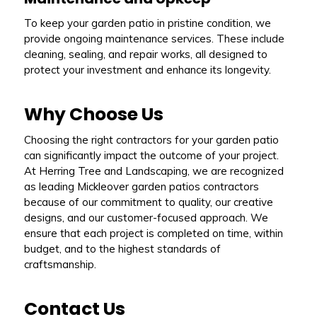
To keep your garden patio in pristine condition, we
provide ongoing maintenance services. These include
cleaning, sealing, and repair works, all designed to
protect your investment and enhance its longevity.
Why Choose Us
Choosing the right contractors for your garden patio
can significantly impact the outcome of your project.
At Herring Tree and Landscaping, we are recognized
as leading Mickleover garden patios contractors
because of our commitment to quality, our creative
designs, and our customer-focused approach. We
ensure that each project is completed on time, within
budget, and to the highest standards of
craftsmanship.
Contact Us