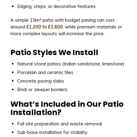
Edging, steps, or decorative features
A simple 15m² patio with budget paving can cost
around
£1,200 to £1,600
, while premium materials or
more complex layouts will increase the price.
Patio Styles We Install
Natural stone patios (Indian sandstone, limestone)
Porcelain and ceramic tiles
Concrete paving slabs
Brick or sleeper borders
What’s Included in Our Patio
Installation?
Full site preparation and waste removal
Sub-base installation for stability