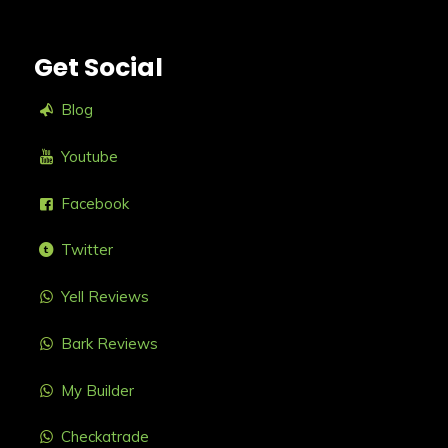
Get Social
Blog
Youtube
Facebook
Twitter
Yell Reviews
Bark Reviews
My Builder
Checkatrade