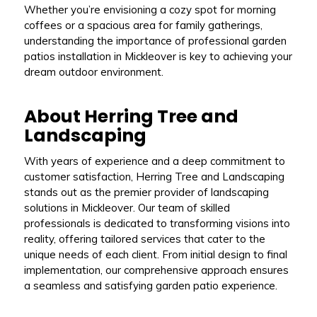
Whether you’re envisioning a cozy spot for morning
coffees or a spacious area for family gatherings,
understanding the importance of professional garden
patios installation in Mickleover is key to achieving your
dream outdoor environment.
About Herring Tree and
Landscaping
With years of experience and a deep commitment to
customer satisfaction, Herring Tree and Landscaping
stands out as the premier provider of landscaping
solutions in Mickleover. Our team of skilled
professionals is dedicated to transforming visions into
reality, offering tailored services that cater to the
unique needs of each client. From initial design to final
implementation, our comprehensive approach ensures
a seamless and satisfying garden patio experience.