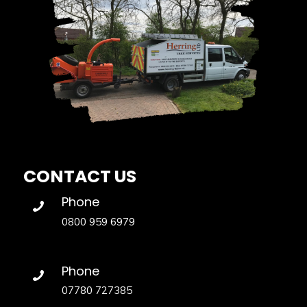
CONTACT US
Phone
0800 959 6979
Phone
07780 727385