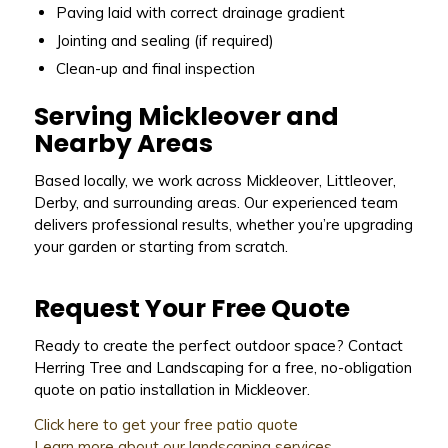
Paving laid with correct drainage gradient
Jointing and sealing (if required)
Clean-up and final inspection
Serving Mickleover and
Nearby Areas
Based locally, we work across Mickleover, Littleover,
Derby, and surrounding areas. Our experienced team
delivers professional results, whether you’re upgrading
your garden or starting from scratch.
Request Your Free Quote
Ready to create the perfect outdoor space? Contact
Herring Tree and Landscaping for a free, no-obligation
quote on patio installation in Mickleover.
Click here to get your free patio quote
Learn more about our landscaping services