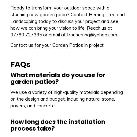
Ready to transform your outdoor space with a
stunning new garden patio? Contact Herring Tree and
Landscaping today to discuss your project and see
how we can bring your vision to life. Reach us at
07780 727385 or email at trouherring@yahoo.com.
Contact us for your Garden Patios in project!
FAQs
What materials do you use for
garden patios?
We use a variety of high-quality materials depending
on the design and budget, including natural stone,
pavers, and concrete.
How long does the installation
process take?