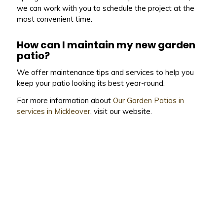
we can work with you to schedule the project at the
most convenient time.
How can I maintain my new garden
patio?
We offer maintenance tips and services to help you
keep your patio looking its best year-round.
For more information about
Our Garden Patios in
services in Mickleover
, visit our website.