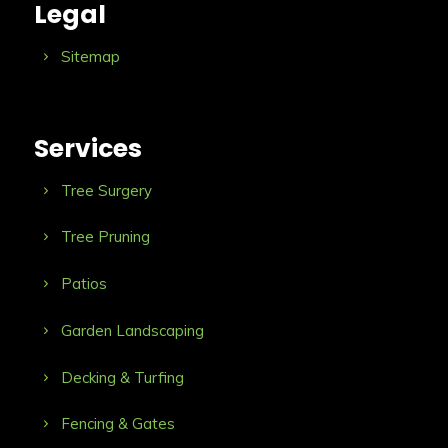
Legal
Sitemap
Services
Tree Surgery
Tree Pruning
Patios
Garden Landscaping
Decking & Turfing
Fencing & Gates