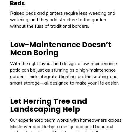
Beds
Raised beds and planters require less weeding and
watering, and they add structure to the garden
without the fuss of traditional borders.
Low-Maintenance Doesn’t
Mean Boring
With the right layout and design, a low-maintenance
patio can be just as stunning as a high-maintenance
garden. Think integrated lighting, built-in seating, and
smart storage—all designed to make your life easier.
Let Herring Tree and
Landscaping Help
Our experienced team works with homeowners across
Mickleover and Derby to design and build beautiful