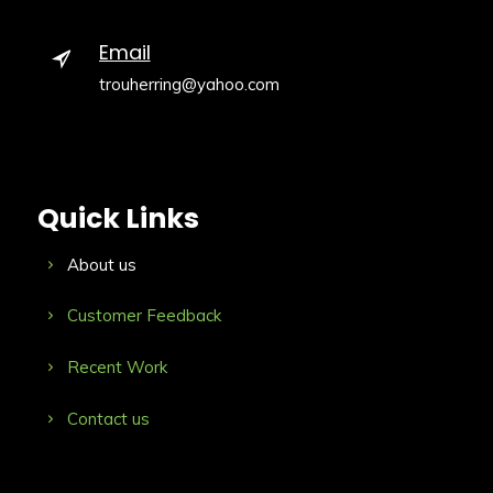
Email
trouherring@yahoo.com
Quick Links
About us
Customer Feedback
Recent Work
Contact us