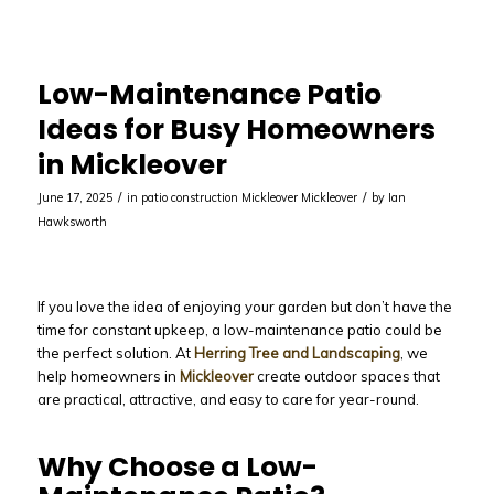
Low-Maintenance Patio
Ideas for Busy Homeowners
in Mickleover
/
/
June 17, 2025
in
patio construction Mickleover
Mickleover
by
Ian
Hawksworth
If you love the idea of enjoying your garden but don’t have the
time for constant upkeep, a low-maintenance patio could be
the perfect solution. At
Herring Tree and Landscaping
, we
help homeowners in
Mickleover
create outdoor spaces that
are practical, attractive, and easy to care for year-round.
Why Choose a Low-