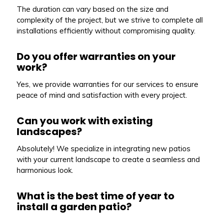
The duration can vary based on the size and
complexity of the project, but we strive to complete all
installations efficiently without compromising quality.
Do you offer warranties on your
work?
Yes, we provide warranties for our services to ensure
peace of mind and satisfaction with every project.
Can you work with existing
landscapes?
Absolutely! We specialize in integrating new patios
with your current landscape to create a seamless and
harmonious look.
What is the best time of year to
install a garden patio?