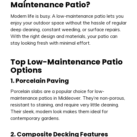
Maintenance Patio?
Modern life is busy. A low-maintenance patio lets you
enjoy your outdoor space without the hassle of regular
deep cleaning, constant weeding, or surface repairs.
With the right design and materials, your patio can
stay looking fresh with minimal effort.
Top Low-Maintenance Patio
Options
1. Porcelain Paving
Porcelain slabs are a popular choice for low-
maintenance patios in Mickleover. They’re non-porous,
resistant to staining, and require very little cleaning.
Their sleek, modern look makes them ideal for
contemporary gardens.
2. Composite Decking Features