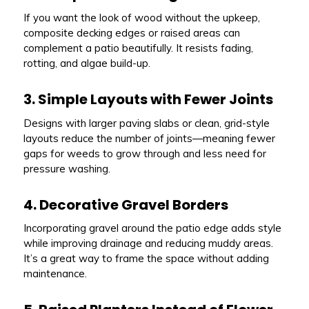
If you want the look of wood without the upkeep,
composite decking edges or raised areas can
complement a patio beautifully. It resists fading,
rotting, and algae build-up.
3. Simple Layouts with Fewer Joints
Designs with larger paving slabs or clean, grid-style
layouts reduce the number of joints—meaning fewer
gaps for weeds to grow through and less need for
pressure washing.
4. Decorative Gravel Borders
Incorporating gravel around the patio edge adds style
while improving drainage and reducing muddy areas.
It’s a great way to frame the space without adding
maintenance.