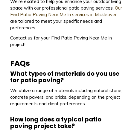
We’re excited to help you enhance your outdoor living
space with our professional patio paving services.
Our
Find Patio Paving Near Me In services in Mickleover
are tailored to meet your specific needs and
preferences.
Contact us for your Find Patio Paving Near Me In
project!
FAQs
What types of materials do you use
for patio paving?
We utilize a range of materials including natural stone,
concrete pavers, and bricks, depending on the project
requirements and client preferences.
How long does a typical patio
paving project take?