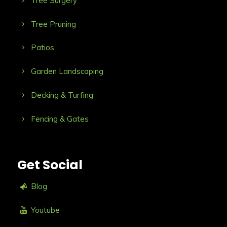
Tree Surgery
Tree Pruning
Patios
Garden Landscaping
Decking & Turfing
Fencing & Gates
Get Social
Blog
Youtube