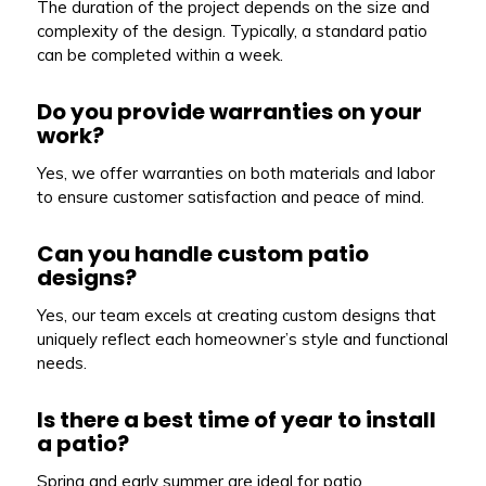
The duration of the project depends on the size and
complexity of the design. Typically, a standard patio
can be completed within a week.
Do you provide warranties on your
work?
Yes, we offer warranties on both materials and labor
to ensure customer satisfaction and peace of mind.
Can you handle custom patio
designs?
Yes, our team excels at creating custom designs that
uniquely reflect each homeowner’s style and functional
needs.
Is there a best time of year to install
a patio?
Spring and early summer are ideal for patio