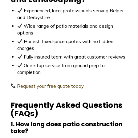
Experienced, local professionals serving Belper
and Derbyshire
Wide range of patio materials and design
options
Honest, fixed-price quotes with no hidden
charges
Fully insured team with great customer reviews
One-stop service from ground prep to
completion
Request your free quote today
Frequently Asked Questions
(FAQs)
1. How long does patio construction
take?