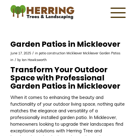
Garden Patios in Mickleover
/
June 17, 2025
in
patio construction Mickleover
Mickleover
Garden Patios
/
in
by
Ian Hawksworth
Transform Your Outdoor
Space with Professional
Garden Patios in Mickleover
When it comes to enhancing the beauty and
functionality of your outdoor living space, nothing quite
matches the elegance and versatility of a
professionally installed garden patio. In Mickleover,
homeowners looking to upgrade their landscapes find
exceptional solutions with Herring Tree and