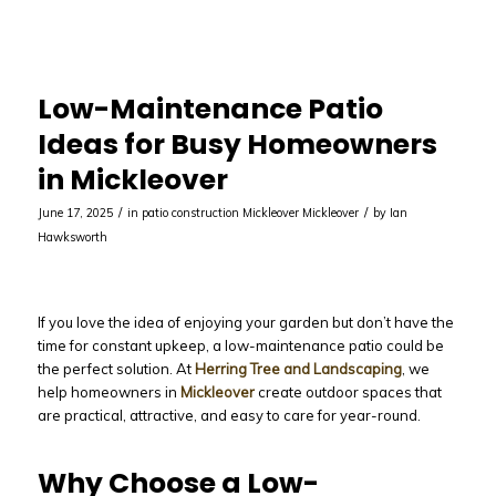
Low-Maintenance Patio
Ideas for Busy Homeowners
in Mickleover
/
/
June 17, 2025
in
patio construction Mickleover
Mickleover
by
Ian
Hawksworth
If you love the idea of enjoying your garden but don’t have the
time for constant upkeep, a low-maintenance patio could be
the perfect solution. At
Herring Tree and Landscaping
, we
help homeowners in
Mickleover
create outdoor spaces that
are practical, attractive, and easy to care for year-round.
Why Choose a Low-