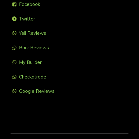
Facebook
Twitter
Yell Reviews
Bark Reviews
My Builder
Checkatrade
Google Reviews