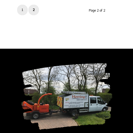
1
2
Page 2 of 2