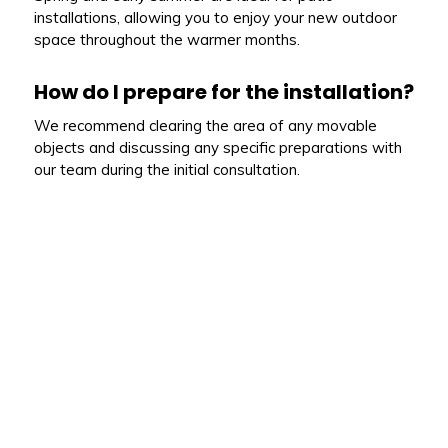
installations, allowing you to enjoy your new outdoor
space throughout the warmer months.
How do I prepare for the installation?
We recommend clearing the area of any movable
objects and discussing any specific preparations with
our team during the initial consultation.