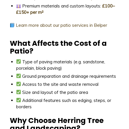
Premium materials and custom layouts:
£100–
£150+ per m²
Learn more about our patio services in Belper
What Affects the Cost of a
Patio?
Type of paving materials (e.g. sandstone,
porcelain, block paving)
Ground preparation and drainage requirements
Access to the site and waste removal
Size and layout of the patio area
Additional features such as edging, steps, or
borders
Why Choose Herring Tree
and Landscaping?