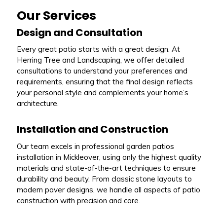
Our Services
Design and Consultation
Every great patio starts with a great design. At
Herring Tree and Landscaping, we offer detailed
consultations to understand your preferences and
requirements, ensuring that the final design reflects
your personal style and complements your home’s
architecture.
Installation and Construction
Our team excels in professional garden patios
installation in Mickleover, using only the highest quality
materials and state-of-the-art techniques to ensure
durability and beauty. From classic stone layouts to
modern paver designs, we handle all aspects of patio
construction with precision and care.