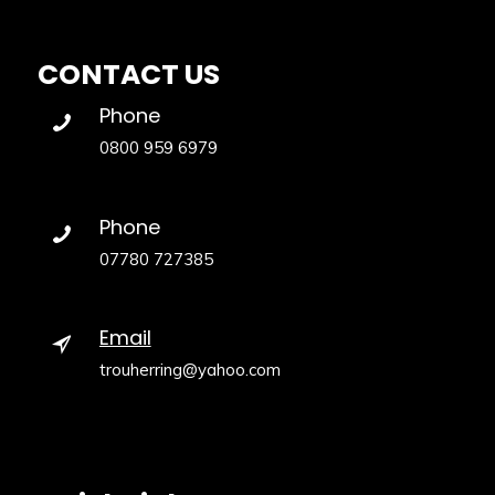
CONTACT US
Phone
0800 959 6979
Phone
07780 727385
Email
trouherring@yahoo.com