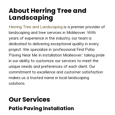
About Herring Tree and
Landscaping
Herring Tree and Landscaping
is a premier provider of
landscaping and tree services in Mickleover. With
years of experience in the industry, our team is
dedicated to delivering exceptional quality in every
project. We specialize in ‘professional Find Patio
Paving Near Me In installation Mickleover,’ taking pride
in our ability to customize our services to meet the
unique needs and preferences of each client. Our
commitment to excellence and customer satisfaction
makes us a trusted name in local landscaping
solutions.
Our Services
Patio Paving Installation