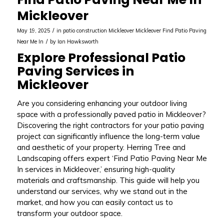
Mickleover
/
May 19, 2025
in
patio construction Mickleover
Mickleover
Find Patio Paving
/
Near Me In
by
Ian Hawksworth
Explore Professional Patio
Paving Services in
Mickleover
Are you considering enhancing your outdoor living
space with a professionally paved patio in Mickleover?
Discovering the right contractors for your patio paving
project can significantly influence the long-term value
and aesthetic of your property. Herring Tree and
Landscaping offers expert ‘Find Patio Paving Near Me
In services in Mickleover,’ ensuring high-quality
materials and craftsmanship. This guide will help you
understand our services, why we stand out in the
market, and how you can easily contact us to
transform your outdoor space.