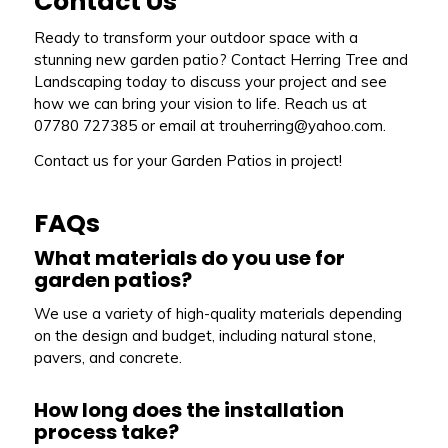
Contact Us
Ready to transform your outdoor space with a
stunning new garden patio? Contact Herring Tree and
Landscaping today to discuss your project and see
how we can bring your vision to life. Reach us at
07780 727385 or email at trouherring@yahoo.com.
Contact us for your Garden Patios in project!
FAQs
What materials do you use for
garden patios?
We use a variety of high-quality materials depending
on the design and budget, including natural stone,
pavers, and concrete.
How long does the installation
process take?