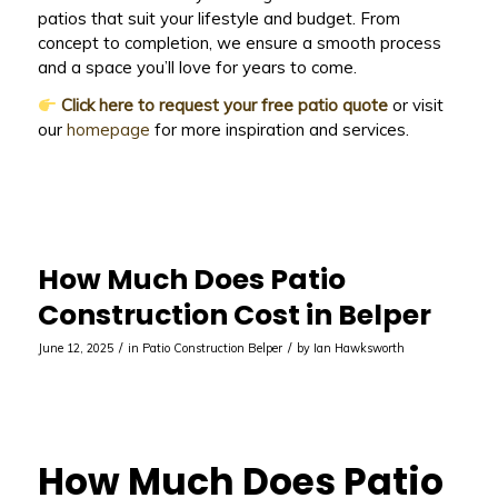
patios that suit your lifestyle and budget. From
concept to completion, we ensure a smooth process
and a space you’ll love for years to come.
Click here to request your free patio quote
or visit
our
homepage
for more inspiration and services.
How Much Does Patio
Construction Cost in Belper
/
/
June 12, 2025
in
Patio Construction Belper
by
Ian Hawksworth
How Much Does Patio