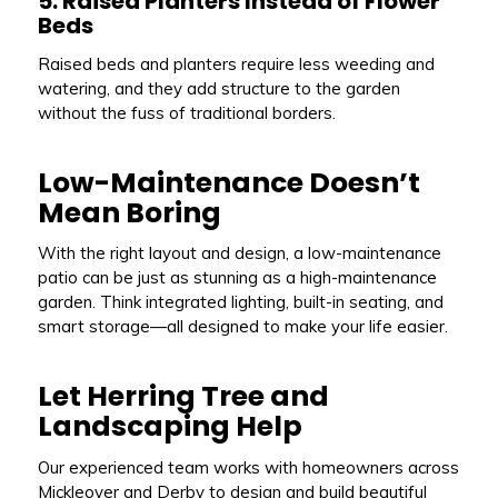
5. Raised Planters Instead of Flower
Beds
Raised beds and planters require less weeding and
watering, and they add structure to the garden
without the fuss of traditional borders.
Low-Maintenance Doesn’t
Mean Boring
With the right layout and design, a low-maintenance
patio can be just as stunning as a high-maintenance
garden. Think integrated lighting, built-in seating, and
smart storage—all designed to make your life easier.
Let Herring Tree and
Landscaping Help
Our experienced team works with homeowners across
Mickleover and Derby to design and build beautiful