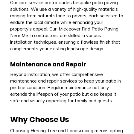
Our core service area includes bespoke patio paving
solutions. We use a variety of high-quality materials
ranging from natural stone to pavers, each selected to
endure the local climate while enhancing your
property’s appeal. Our ‘Mickleover Find Patio Paving
Near Me In contractors’ are skilled in various
installation techniques, ensuring a flawless finish that
complements your existing landscape design.
Maintenance and Repair
Beyond installation, we offer comprehensive
maintenance and repair services to keep your patio in
pristine condition. Regular maintenance not only
extends the lifespan of your patio but also keeps it
safe and visually appealing for family and guests.
Why Choose Us
Choosing Herring Tree and Landscaping means opting