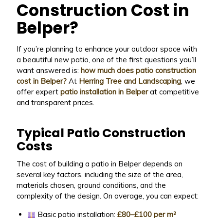
Construction Cost in
Belper?
If you’re planning to enhance your outdoor space with
a beautiful new patio, one of the first questions you’ll
want answered is:
how much does patio construction
cost in Belper?
At
Herring Tree and Landscaping
, we
offer expert
patio installation in Belper
at competitive
and transparent prices.
Typical Patio Construction
Costs
The cost of building a patio in Belper depends on
several key factors, including the size of the area,
materials chosen, ground conditions, and the
complexity of the design. On average, you can expect:
Basic patio installation:
£80–£100 per m²