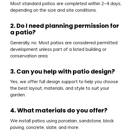
Most standard patios are completed within 2–4 days,
depending on the size and site conditions.
2. Do I need planning permission for
a patio?
Generally, no. Most patios are considered permitted
development unless part of a listed building or
conservation area.
3. Can you help with patio design?
Yes, we offer full design support to help you choose
the best layout, materials, and style to suit your
garden.
4. What materials do you offer?
We install patios using porcelain, sandstone, block
paving, concrete, slate, and more.