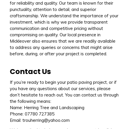
for reliability and quality. Our team is known for their
punctuality, attention to detail, and superior
craftsmanship. We understand the importance of your
investment, which is why we provide transparent
communication and competitive pricing without
compromising on quality. Our local presence in
Mickleover also ensures that we are readily available
to address any queries or concerns that might arise
before, during, or after your project is completed.
Contact Us
If you’re ready to begin your patio paving project, or if
you have any questions about our services, please
don’t hesitate to reach out. You can contact us through
the following means:
Name: Herring Tree and Landscaping
Phone: 07780 727385
Email: trouherring@yahoo.com