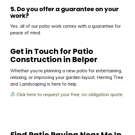
5. Do you offer a guarantee on your
work?
Yes, all of our patio work comes with a guarantee for
peace of mind.
Get in Touch for Patio
Construction in Belper
Whether you’re planning a new patio for entertaining,
relaxing, or improving your garden layout, Herring Tree
and Landscaping is here to help.
Click here to request your free, no-obligation quote
Find Patio Paving Near Me In