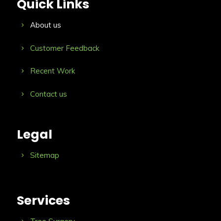
Quick Links
About us
Customer Feedback
Recent Work
Contact us
Legal
Sitemap
Services