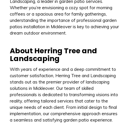
Landscaping, a leader in garden patio services.
Whether you’re envisioning a cozy spot for morning
coffees or a spacious area for family gatherings,
understanding the importance of professional garden
patios installation in Mickleover is key to achieving your
dream outdoor environment.
About Herring Tree and
Landscaping
With years of experience and a deep commitment to
customer satisfaction, Herring Tree and Landscaping
stands out as the premier provider of landscaping
solutions in Mickleover. Our team of skilled
professionals is dedicated to transforming visions into
reality, offering tailored services that cater to the
unique needs of each client. From initial design to final
implementation, our comprehensive approach ensures
a seamless and satisfying garden patio experience.