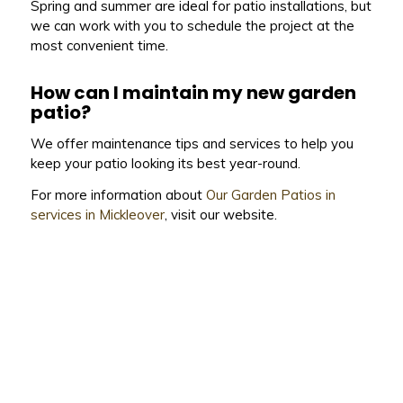
Spring and summer are ideal for patio installations, but
we can work with you to schedule the project at the
most convenient time.
How can I maintain my new garden
patio?
We offer maintenance tips and services to help you
keep your patio looking its best year-round.
For more information about
Our Garden Patios in
services in Mickleover
, visit our website.