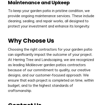
Maintenance and Upkeep
To keep your garden patio in pristine condition, we
provide ongoing maintenance services. These include
cleaning, sealing, and repair works, all designed to
protect your investment and enhance its longevity.
Why Choose Us
Choosing the right contractors for your garden patio
can significantly impact the outcome of your project.
At Herring Tree and Landscaping, we are recognized
as leading Mickleover garden patios contractors
because of our commitment to quality, our creative
designs, and our customer-focused approach. We
ensure that each project is completed on time, within
budget, and to the highest standards of
craftsmanship.