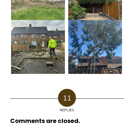
11
REPLIES
Comments are closed.