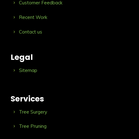
Customer Feedback
Recent Work
Contact us
Legal
Sitemap
Services
Tree Surgery
Tree Pruning