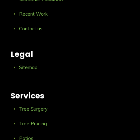
Recent Work
Contact us
Legal
Sitemap
Services
Tree Surgery
Tree Pruning
Patios