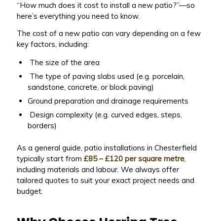
“How much does it cost to install a new patio?”—so
here’s everything you need to know.
The cost of a new patio can vary depending on a few
key factors, including:
The size of the area
The type of paving slabs used (e.g. porcelain,
sandstone, concrete, or block paving)
Ground preparation and drainage requirements
Design complexity (e.g. curved edges, steps,
borders)
As a general guide, patio installations in Chesterfield
typically start from
£85 – £120 per square metre
,
including materials and labour. We always offer
tailored quotes to suit your exact project needs and
budget.