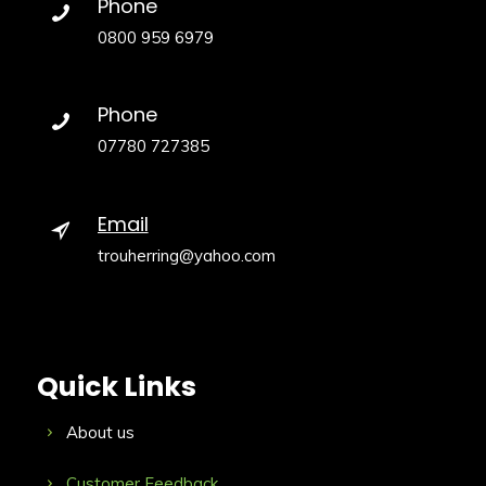
Phone
0800 959 6979
Phone
07780 727385
Email
trouherring@yahoo.com
Quick Links
About us
Customer Feedback