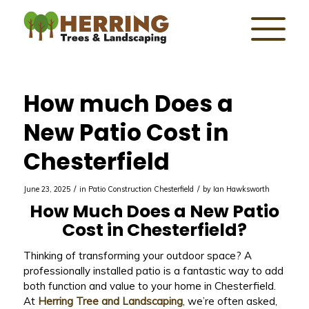
How much Does a
New Patio Cost in
Chesterfield
/
/
June 23, 2025
in
Patio Construction Chesterfield
by
Ian Hawksworth
How Much Does a New Patio
Cost in Chesterfield?
Thinking of transforming your outdoor space? A
professionally installed patio is a fantastic way to add
both function and value to your home in Chesterfield.
At
Herring Tree and Landscaping
, we’re often asked,