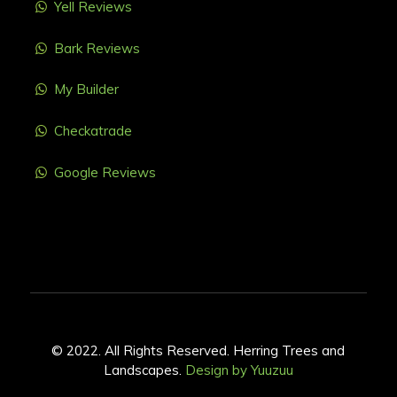
Yell Reviews
Bark Reviews
My Builder
Checkatrade
Google Reviews
© 2022. All Rights Reserved. Herring Trees and
Landscapes.
Design by Yuuzuu