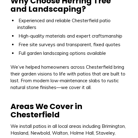
Why Choose Herring Tree
and Landscaping?
Experienced and reliable Chesterfield patio
installers
High-quality materials and expert craftsmanship
Free site surveys and transparent, fixed quotes
Full garden landscaping options available
We’ve helped homeowners across Chesterfield bring
their garden visions to life with patios that are built to
last. From modern low-maintenance slabs to rustic
natural stone finishes—we cover it all.
Areas We Cover in
Chesterfield
We install patios in all local areas including Brimington,
Hasland, Newbold, Walton, Holme Hall, Staveley,