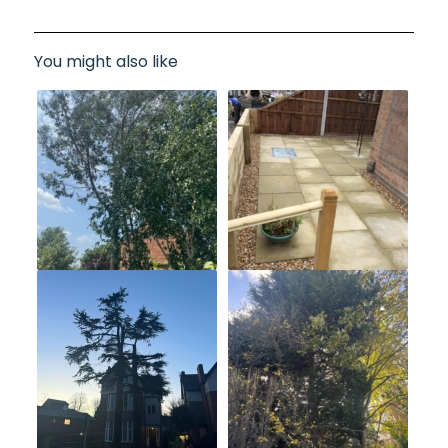
You might also like