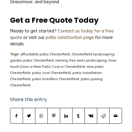
Grassmoor, and beyond.
Get a Free Quote Today
Ready to get started?
Contact us today for a free
quote
or visit our
patio construction page
for more
details.
Tags:
affordable patio Chesterfield
,
Chesterfield landscaping
,
garden patio Chesterfield
,
Herring Tree and Landscaping
,
How
much Does a New Patio Cost in Chesterfield
,
new patio
Chesterfield
,
patio cost Chesterfield
,
patio installation
Chesterfield
,
patio installers Chesterfield
,
patio paving
Chesterfield
Share this entry