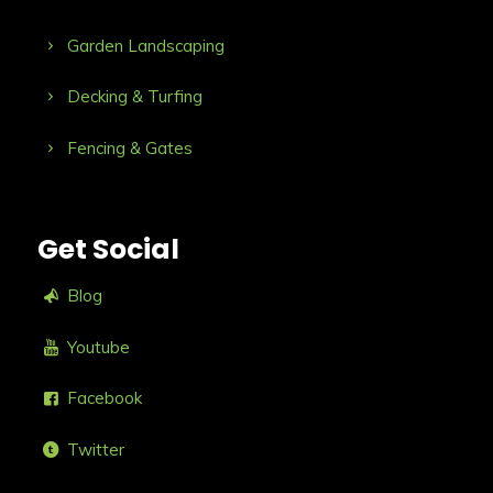
Garden Landscaping
Decking & Turfing
Fencing & Gates
Get Social
Blog
Youtube
Facebook
Twitter