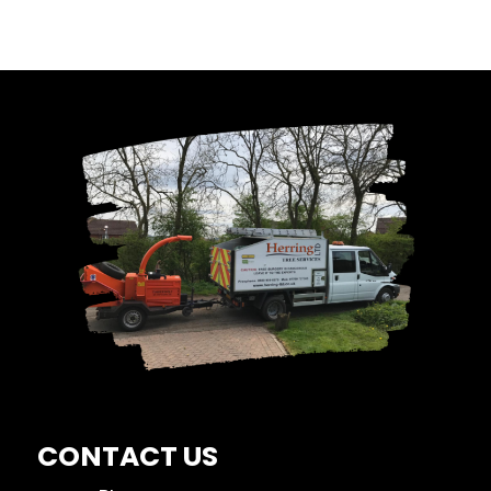
CONTACT US