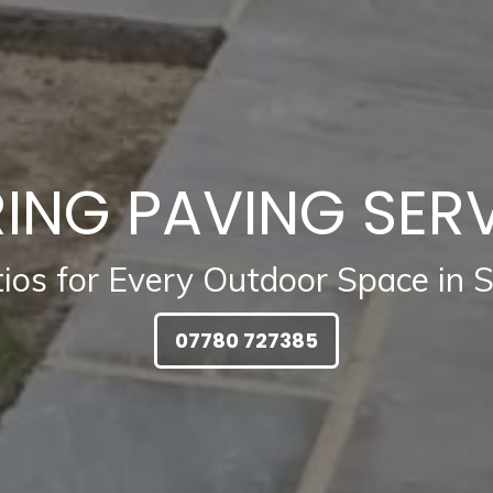
ING PAVING SER
tios for Every Outdoor Space in 
07780 727385