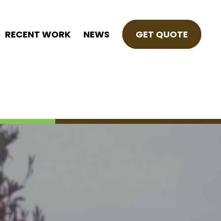
RECENT WORK
NEWS
GET QUOTE