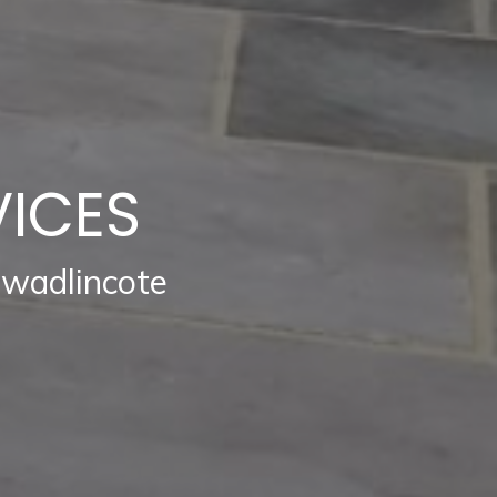
VICES
Swadlincote