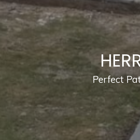
HERR
Perfect Pa