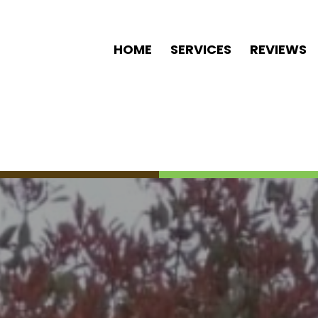
HOME
SERVICES
REVIEWS