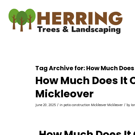
Tag Archive for:
How Much Does I
How Much Does It Co
Mickleover
/
/
June 20, 2025
in
patio construction Mickleover
Mickleover
by
Ia
How Much Does It C