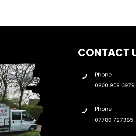
CONTACT 
Phone
0800 959 6979
Phone
07780 727385