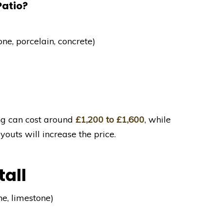
Patio?
one, porcelain, concrete)
ng can cost around
£1,200 to £1,600
, while
uts will increase the price.
tall
ne, limestone)