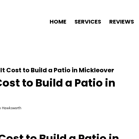
HOME
SERVICES
REVIEWS
t Cost to Build a Patio in Mickleover
st to Build a Patio in
n Hawksworth
ost to Build a Patio in