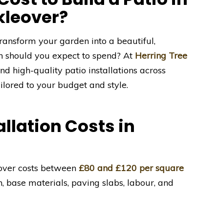
kleover?
ransform your garden into a beautiful,
h should you expect to spend? At
Herring Tree
nd high-quality patio installations across
lored to your budget and style.
llation Costs in
leover costs between
£80 and £120 per square
n, base materials, paving slabs, labour, and