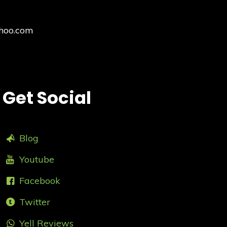
hoo.com
Get Social
Blog
Youtube
Facebook
Twitter
Yell Reviews