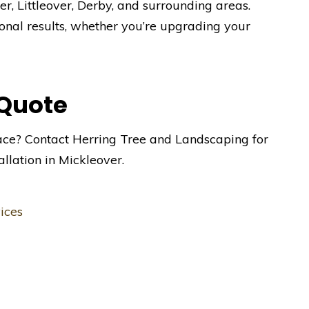
r, Littleover, Derby, and surrounding areas.
onal results, whether you’re upgrading your
 Quote
ace? Contact Herring Tree and Landscaping for
allation in Mickleover.
ices