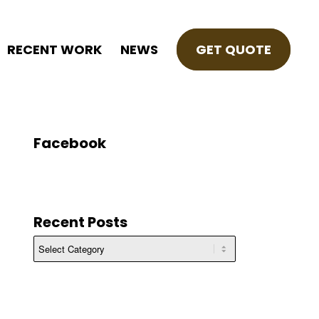
RECENT WORK
NEWS
GET QUOTE
Facebook
Recent Posts
Recent
Posts