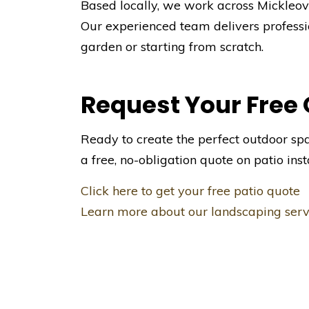
Based locally, we work across Mickleove
Our experienced team delivers professi
garden or starting from scratch.
Request Your Free
Ready to create the perfect outdoor sp
a free, no-obligation quote on patio inst
Click here to get your free patio quote
Learn more about our landscaping serv