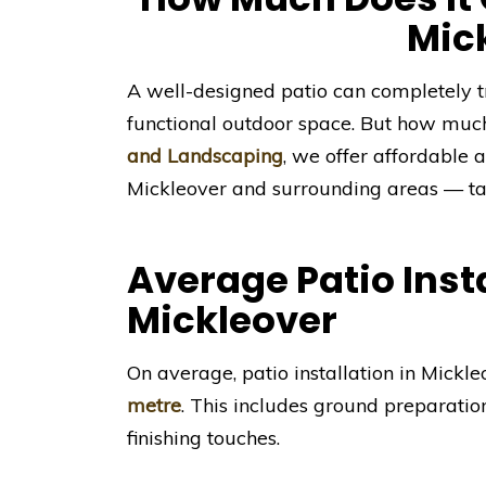
Mic
A well-designed patio can completely t
functional outdoor space. But how muc
and Landscaping
, we offer affordable a
Mickleover and surrounding areas — tai
Average Patio Insta
Mickleover
On average, patio installation in Mick
metre
. This includes ground preparatio
finishing touches.