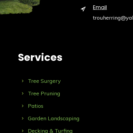
Email
trouherring@ya
Services
Tree Surgery
Tree Pruning
Patios
Garden Landscaping
Decking & Turfing