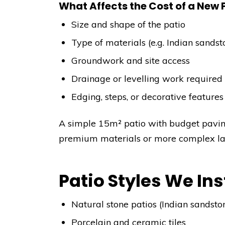
What Affects the Cost of a New 
Size and shape of the patio
Type of materials (e.g. Indian sandst
Groundwork and site access
Drainage or levelling work required
Edging, steps, or decorative features
A simple 15m² patio with budget pavi
premium materials or more complex layo
Patio Styles We Ins
Natural stone patios (Indian sandsto
Porcelain and ceramic tiles