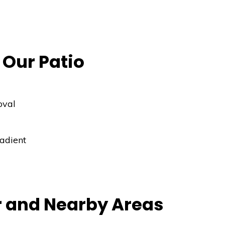
 Our Patio
oval
radient
r and Nearby Areas