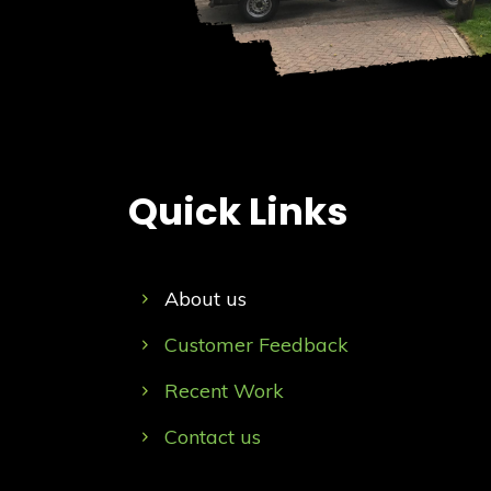
Quick Links
About us
Customer Feedback
Recent Work
Contact us