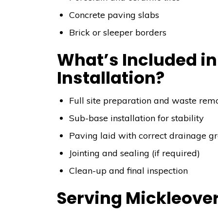
Concrete paving slabs
Brick or sleeper borders
What’s Included in
Installation?
Full site preparation and waste rem
Sub-base installation for stability
Paving laid with correct drainage g
Jointing and sealing (if required)
Clean-up and final inspection
Serving Mickleove