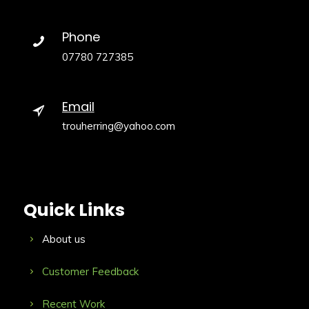
Phone
07780 727385
Email
trouherring@yahoo.com
Quick Links
About us
Customer Feedback
Recent Work