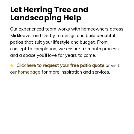
Let Herring Tree and
Landscaping Help
Our experienced team works with homeowners across
Mickleover and Derby to design and build beautiful
patios that suit your lifestyle and budget. From
concept to completion, we ensure a smooth process
and a space you’ll love for years to come.
Click here to request your free patio quote
or visit
our
homepage
for more inspiration and services.