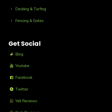
Decking & Turfing
Fencing & Gates
Get Social
Blog
Youtube
Facebook
Twitter
Yell Reviews