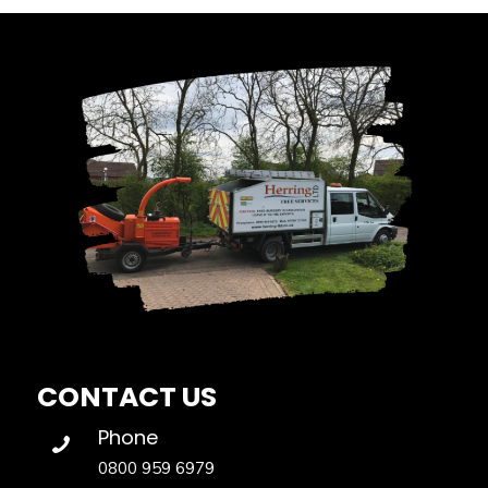
CONTACT US
Phone
0800 959 6979