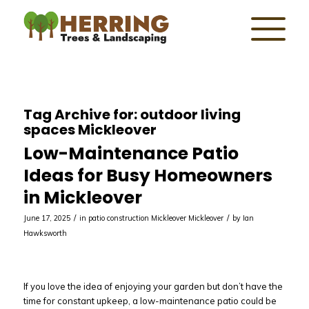
Tag Archive for:
outdoor living
spaces Mickleover
Low-Maintenance Patio
Ideas for Busy Homeowners
in Mickleover
/
/
June 17, 2025
in
patio construction Mickleover
Mickleover
by
Ian
Hawksworth
If you love the idea of enjoying your garden but don’t have the
time for constant upkeep, a low-maintenance patio could be