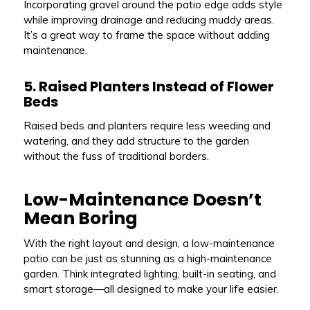
Incorporating gravel around the patio edge adds style
while improving drainage and reducing muddy areas.
It’s a great way to frame the space without adding
maintenance.
5. Raised Planters Instead of Flower
Beds
Raised beds and planters require less weeding and
watering, and they add structure to the garden
without the fuss of traditional borders.
Low-Maintenance Doesn’t
Mean Boring
With the right layout and design, a low-maintenance
patio can be just as stunning as a high-maintenance
garden. Think integrated lighting, built-in seating, and
smart storage—all designed to make your life easier.