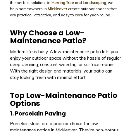
the perfect solution. At
Herring Tree and Landscaping
, we
help homeowners in
Mickleover
create outdoor spaces that
are practical, attractive, and easy to care for year-round.
Why Choose a Low-
Maintenance Patio?
Modern life is busy. A low-maintenance patio lets you
enjoy your outdoor space without the hassle of regular
deep cleaning, constant weeding, or surface repairs.
With the right design and materials, your patio can
stay looking fresh with minimal effort.
Top Low-Maintenance Patio
Options
1. Porcelain Paving
Porcelain slabs are a popular choice for low-
maintenance patios in Mickleover. They’re non-porous,