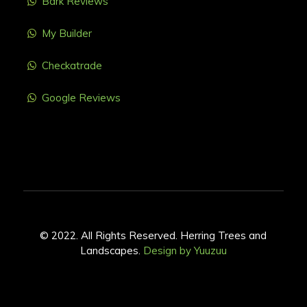
Bark Reviews
My Builder
Checkatrade
Google Reviews
© 2022. All Rights Reserved. Herring Trees and
Landscapes.
Design by Yuuzuu