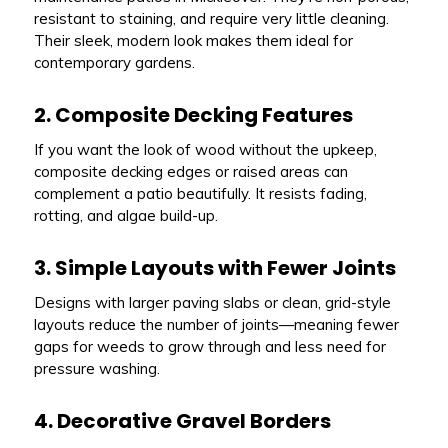
resistant to staining, and require very little cleaning.
Their sleek, modern look makes them ideal for
contemporary gardens.
2. Composite Decking Features
If you want the look of wood without the upkeep,
composite decking edges or raised areas can
complement a patio beautifully. It resists fading,
rotting, and algae build-up.
3. Simple Layouts with Fewer Joints
Designs with larger paving slabs or clean, grid-style
layouts reduce the number of joints—meaning fewer
gaps for weeds to grow through and less need for
pressure washing.
4. Decorative Gravel Borders