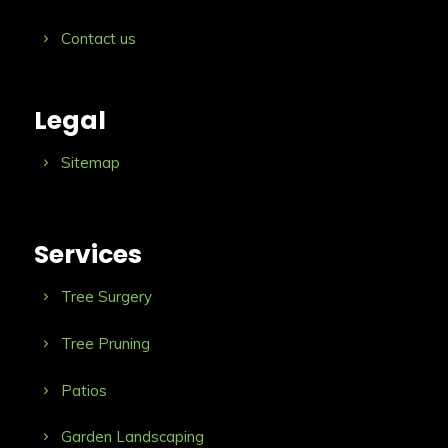
Contact us
Legal
Sitemap
Services
Tree Surgery
Tree Pruning
Patios
Garden Landscaping