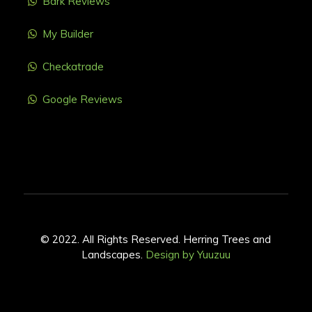
Bark Reviews
My Builder
Checkatrade
Google Reviews
© 2022. All Rights Reserved. Herring Trees and
Landscapes.
Design by Yuuzuu