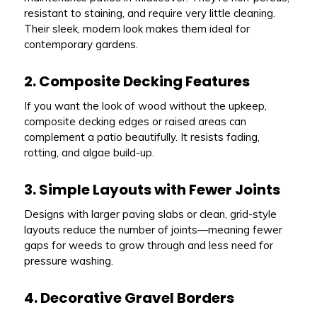
resistant to staining, and require very little cleaning.
Their sleek, modern look makes them ideal for
contemporary gardens.
2. Composite Decking Features
If you want the look of wood without the upkeep,
composite decking edges or raised areas can
complement a patio beautifully. It resists fading,
rotting, and algae build-up.
3. Simple Layouts with Fewer Joints
Designs with larger paving slabs or clean, grid-style
layouts reduce the number of joints—meaning fewer
gaps for weeds to grow through and less need for
pressure washing.
4. Decorative Gravel Borders