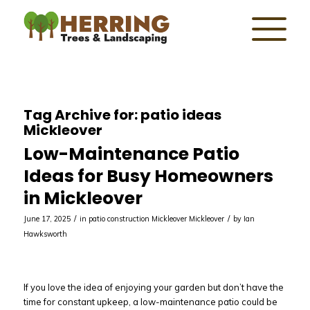
Tag Archive for:
patio ideas
Mickleover
Low-Maintenance Patio
Ideas for Busy Homeowners
in Mickleover
/
/
June 17, 2025
in
patio construction Mickleover
Mickleover
by
Ian
Hawksworth
If you love the idea of enjoying your garden but don’t have the
time for constant upkeep, a low-maintenance patio could be