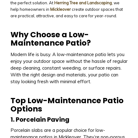
the perfect solution. At
Herring Tree and Landscaping
, we
help homeowners in
Mickleover
create outdoor spaces that
are practical, attractive, and easy to care for year-round.
Why Choose a Low-
Maintenance Patio?
Modern life is busy. A low-maintenance patio lets you
enjoy your outdoor space without the hassle of regular
deep cleaning, constant weeding, or surface repairs.
With the right design and materials, your patio can
stay looking fresh with minimal effort.
Top Low-Maintenance Patio
Options
1. Porcelain Paving
Porcelain slabs are a popular choice for low-
maintenance patios in Mickleover. They’re non-porous,