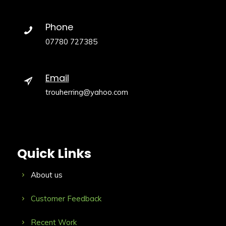
Phone
07780 727385
Email
trouherring@yahoo.com
Quick Links
About us
Customer Feedback
Recent Work