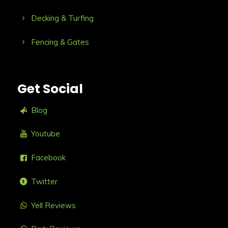
Decking & Turfing
Fencing & Gates
Get Social
Blog
Youtube
Facebook
Twitter
Yell Reviews