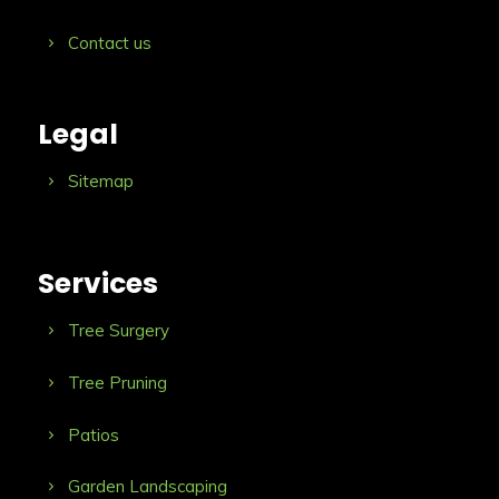
Contact us
Legal
Sitemap
Services
Tree Surgery
Tree Pruning
Patios
Garden Landscaping