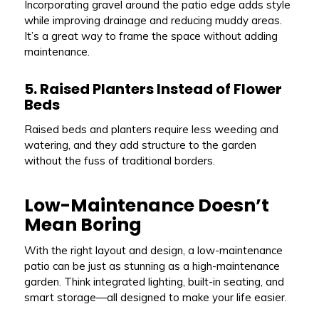
Incorporating gravel around the patio edge adds style
while improving drainage and reducing muddy areas.
It’s a great way to frame the space without adding
maintenance.
5. Raised Planters Instead of Flower
Beds
Raised beds and planters require less weeding and
watering, and they add structure to the garden
without the fuss of traditional borders.
Low-Maintenance Doesn’t
Mean Boring
With the right layout and design, a low-maintenance
patio can be just as stunning as a high-maintenance
garden. Think integrated lighting, built-in seating, and
smart storage—all designed to make your life easier.