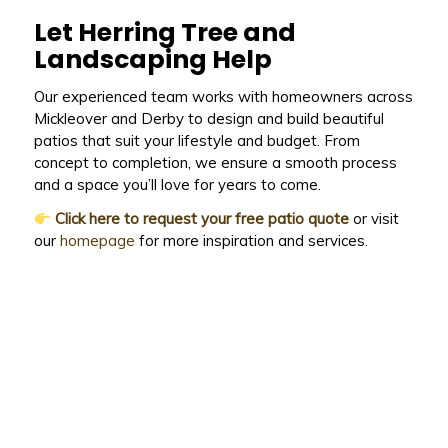
Let Herring Tree and
Landscaping Help
Our experienced team works with homeowners across
Mickleover and Derby to design and build beautiful
patios that suit your lifestyle and budget. From
concept to completion, we ensure a smooth process
and a space you’ll love for years to come.
Click here to request your free patio quote
or visit
our
homepage
for more inspiration and services.