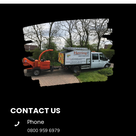
CONTACT US
Phone
0800 959 6979